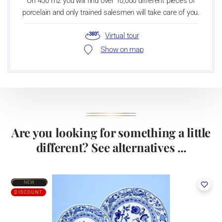
On 450 m2 you will find over 10,000 different pieces of
porcelain and only trained salesmen will take care of you.
Virtual tour
Show on map
Are you looking for something a little
different? See alternatives ...
NEW
DISCOUNT