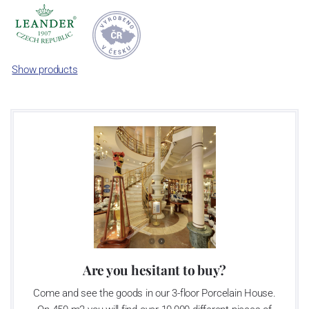
manufactured in limited editions or one-off items. Such approach
makes this porcelain items iconic.
Show products
Are you hesitant to buy?
Come and see the goods in our 3-floor Porcelain House.