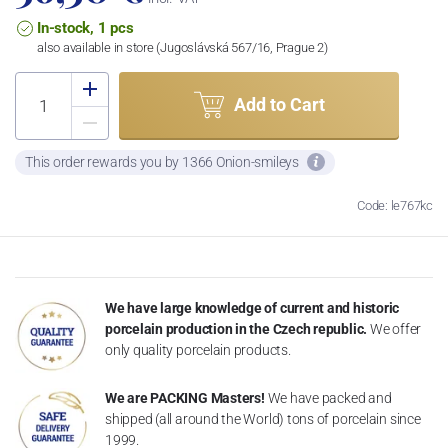
In-stock, 1 pcs
also available in store (Jugoslávská 567/16, Prague 2)
Add to Cart
This order rewards you by 1366 Onion-smileys
Code: le767kc
We have large knowledge of current and historic
porcelain production in the Czech republic.
We offer
only quality porcelain products.
We are PACKING Masters!
We have packed and
shipped (all around the World) tons of porcelain since
1999.