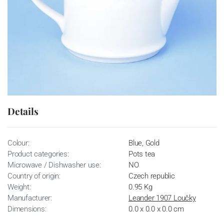
Details
Colour:
Blue, Gold
Product categories:
Pots tea
Microwave / Dishwasher use:
NO
Country of origin:
Czech republic
Weight:
0.95 Kg
Manufacturer:
Leander 1907 Loučky
Dimensions:
0.0 x 0.0 x 0.0 cm