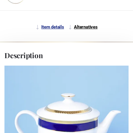
Item details
Alternatives
Description