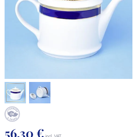
56,30 €
incl. VAT