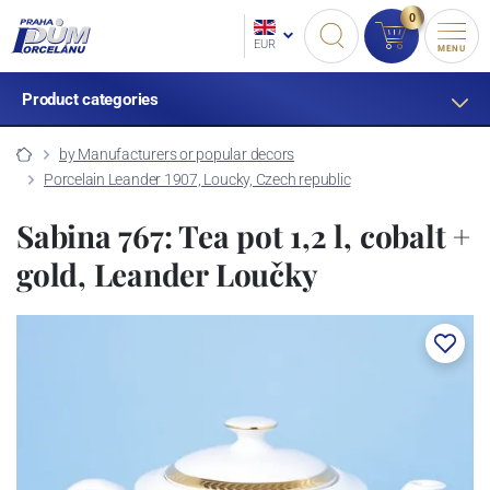
0
EUR
MENU
Product categories
by Manufacturers or popular decors
Porcelain Leander 1907, Loucky, Czech republic
Sabina 767: Tea pot 1,2 l, cobalt +
gold, Leander Loučky