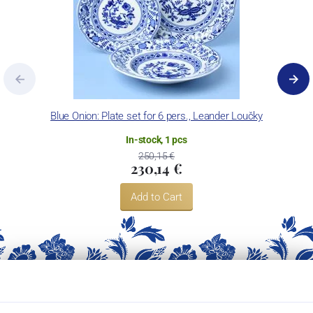
Blue Onion: Plate set for 6 pers., Leander Loučky
In-stock, 1 pcs
250,15 €
230,14 €
Add to Cart