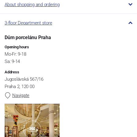
About shopping and ordering
3-floor Department store
Dům porcelánu Praha
Opening hours
Mo-Fr: 9-18
Sa: 9-14
Address
Jugoslávská 567/16
Praha 2, 120 00
Navigate