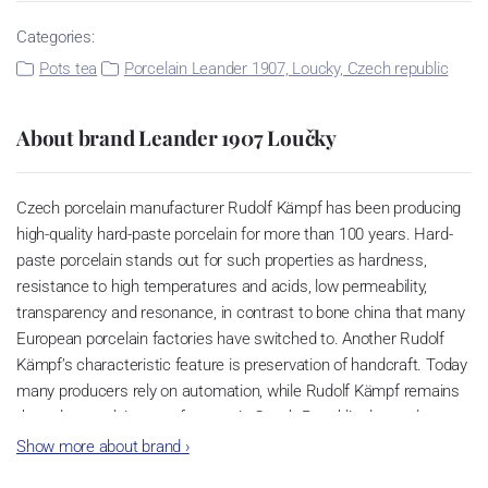
Categories:
Pots tea
Porcelain Leander 1907, Loucky, Czech republic
About brand Leander 1907 Loučky
Czech porcelain manufacturer Rudolf Kämpf has been producing
high-quality hard-paste porcelain for more than 100 years. Hard-
paste porcelain stands out for such properties as hardness,
resistance to high temperatures and acids, low permeability,
transparency and resonance, in contrast to bone china that many
European porcelain factories have switched to. Another Rudolf
Kämpf’s characteristic feature is preservation of handcraft. Today
many producers rely on automation, while Rudolf Kämpf remains
the only porcelain manufacturer in Czech Republic devoted to
creating superior porcelain items by hand. Hence it guarantees
Show more about brand
›
exclusivity of its products. Rudolf Kämpf porcelain is