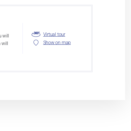
Virtual tour
 will
Show on map
 will