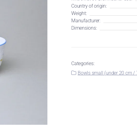
Country of origin:
Weight:
Manufacturer:
Dimensions:
Categories:
Bowls small (under 20 cm / 7