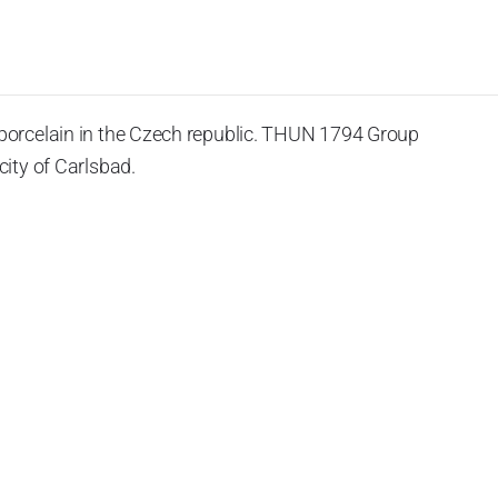
porcelain in the Czech republic. THUN 1794 Group
ity of Carlsbad.
 the World War II, it was incorporated into the group of
rprise was bought by the company Thun 1794 a.s. and, a
of production occurred. Together, Nová Role has become a
rkshop Service and Screen printing production are placed
chased also the rights to trademarks, following more than