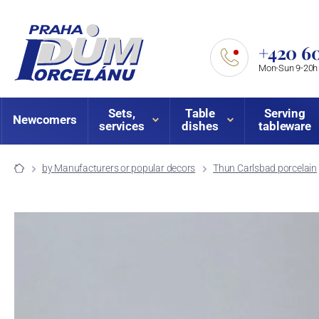
+420 60
Mon-Sun 9-20h
Sets,
Table
Serving
Newcomers
services
dishes
tableware
by Manufacturers or popular decors
Thun Carlsbad porcelain