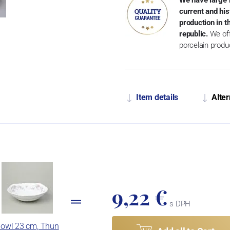
current and his
production in 
republic.
We off
porcelain produ
Item details
Alter
9,22 €
s DPH
owl 23 cm, Thun