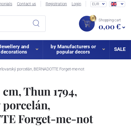
monials
Contact us
Registration
Login
EUR
0
Shopping cart
0,00 €
Jewellery and
by Manufacturers or
SALE
decorations
popular decors
arlovarský porcelán, BERNADOTTE Forget-me-not
1 cm, Thun 1794,
 porcelán,
E Forget-me-not