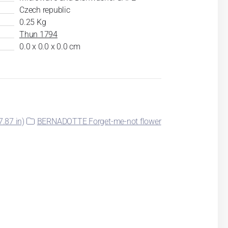
Czech republic
0.25 Kg
Thun 1794
0.0 x 0.0 x 0.0 cm
.87 in)
BERNADOTTE Forget-me-not flower