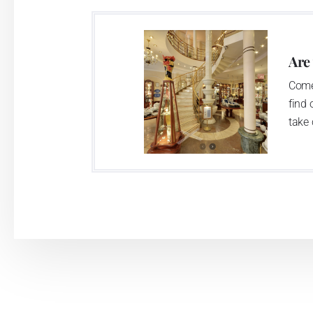
two centuries old tradition of porcelain m
This enterprise´s capacity presents 3.5 - 
Are
modern technological appliances - isostati
Come
burning kiln, chamber kiln, inglazed decora
find 
decorated products.
take 
This enterprise uses the trademarks Thu
Klášterec nad Ohří manufactory:
The Klášterec plant was established by t
second oldest factory in Bohemia. The fac
housed there up till now. The enterprise 
casting, two chamber kilns, and two inglazi
which is able to apply all available d