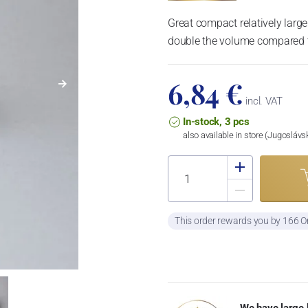
Great compact relatively large
double the volume compared t
6,84 €
incl. VAT
In-stock, 3 pcs
also available in store (Jugosláv
This order rewards you by 166 O
We have large 