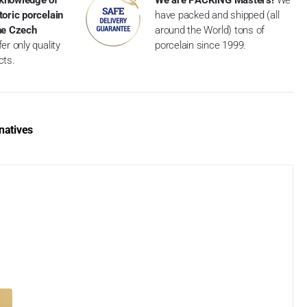
toric porcelain
have packed and shipped (all
the Czech
around the World) tons of
er only quality
porcelain since 1999.
cts.
natives