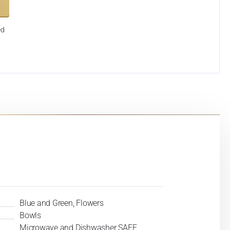
ed
Blue and Green, Flowers
Bowls
Microwave and Dishwasher SAFE