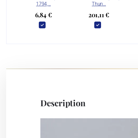
1794,…
Thun…
6,84 €
201,11 €
Description