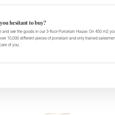
anufacturing by its own production activities.
4 thousand tons per year. The plant is equipped with
 you hesitant to buy?
c presses, die casting, glazing complex, fast-action
 and see the goods in our 3-floor Porcelain House. On 450 m2 you
tion kiln. The enterprise is able to offer both white and
over 10,000 different pieces of porcelain and only trained salesmen
care of you.
n 1794 and Thun Hotel & Restaurant
he count Franz Joseph Thun and J.N.Weber in 1794, as the
tory moved to newly built spaces in 1970ties; it has been
is provided with modern technological devices such as die
ng kilns. It disposes of really powerful decorative section,
ecoration categories to a white body: screen printing