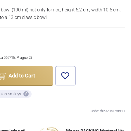
 bowl (190 ml) not only for rice, height 5.2 cm, width 10.5 cm,
o a 13 cm classic bowl
ská 567/16, Prague 2)
Add to Cart
nion-smileys
Code: th292051mnr11
knowledge of
We are PACKING Masters!
We