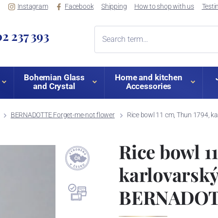
Instagram
Facebook
Shipping
How to shop with us
Testi
2 237 393
Bohemian Glass
Home and kitchen
and Crystal
Accessories
BERNADOTTE Forget-me-not flower
Rice bowl 11 cm, Thun 1794, k
Rice bowl 1
karlovarský
BERNADOTT