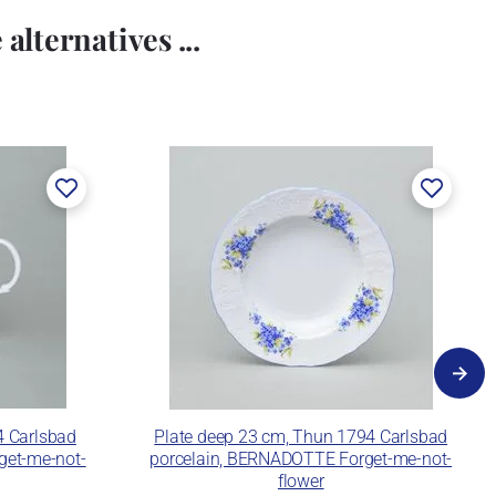
alternatives ...
4 Carlsbad
Plate deep 23 cm, Thun 1794 Carlsbad
get-me-not-
porcelain, BERNADOTTE Forget-me-not-
flower