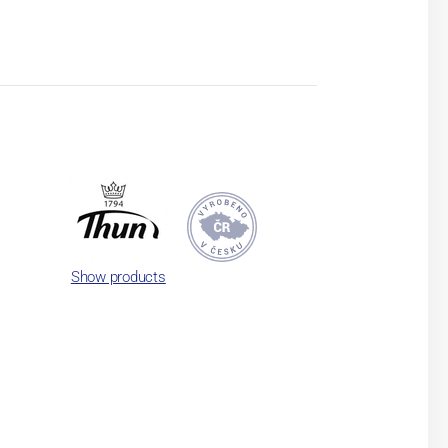
Show products