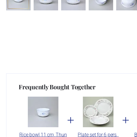
Frequently Bought Together
Rice bowl 11 cm, Thun
Plate set for 6 pers.,
B