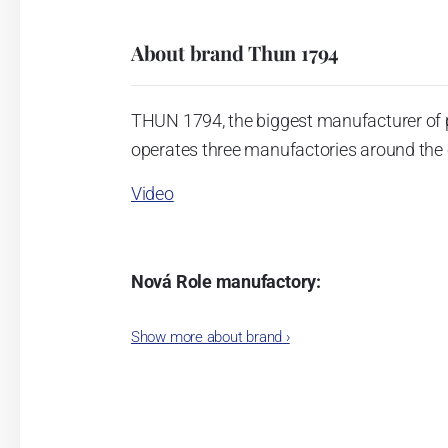
About brand Thun 1794
THUN 1794, the biggest manufacturer of 
operates three manufactories around the c
Video
Nová Role manufactory:
The plant was established in 1921. After
Show more about brand
›
Karlovarský porcelán. In 2009, the ente
significant modification of the content 
head office of the whole company; the wo
in its premises, too. Thun 1794 a.s. pur