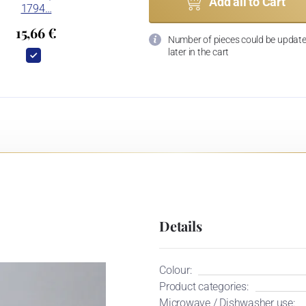
Add all to Cart
1794…
15,66 €
Number of pieces could be updat
later in the cart
Details
Colour:
Product categories:
Microwave / Dishwasher use: