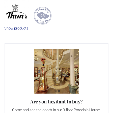
enterprise was bought by the company Thun 1794 a.s. and, a
significant modification of the content of production occurred.
Together, Nová Role has become a head office of the whole
company; the workshop Service and Screen printing production
are placed in its premises, too. Thun 1794 a.s. purchased also the
Show products
rights to trademarks, following more than two centuries old
tradition of porcelain manufacturing by its own production
activities.
This enterprise´s capacity presents 3.5 - 4 thousand tons per year.
The plant is equipped with modern technological appliances -
isostatic presses, die casting, glazing complex, fast-action burning
kiln, chamber kiln, inglazed decoration kiln. The enterprise is able
to offer both white and decorated products.
This enterprise uses the trademarks Thun 1794 and Thun Hotel &
Restaurant
Are you hesitant to buy?
Come and see the goods in our 3-floor Porcelain House.