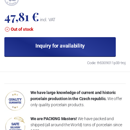
47,81 €
incl. VAT
Out of stock
Inquiry for availability
Code: th5309011p33-troj
We have large knowledge of current and historic
porcelain production in the Czech republic.
We offer
only quality porcelain products.
We are PACKING Masters!
We have packed and
shipped (all around the World) tons of porcelain since