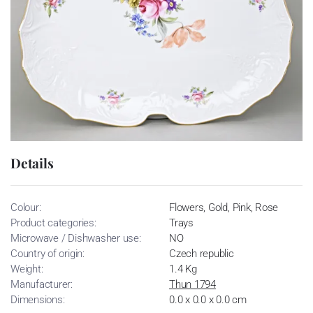
Details
Colour:
Flowers, Gold, Pink, Rose
Product categories:
Trays
Microwave / Dishwasher use:
NO
Country of origin:
Czech republic
Weight:
1.4 Kg
Manufacturer:
Thun 1794
Dimensions:
0.0 x 0.0 x 0.0 cm