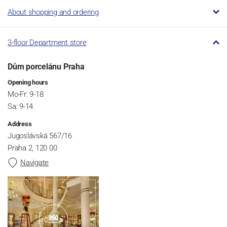
About shopping and ordering
3-floor Department store
Dům porcelánu Praha
Opening hours
Mo-Fr: 9-18
Sa: 9-14
Address
Jugoslávská 567/16
Praha 2, 120 00
Navigate