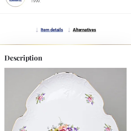
1999.
Item details
Alternatives
Description