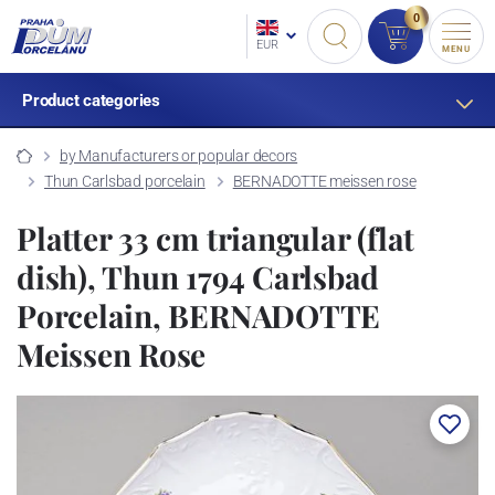
0
EUR
MENU
Product categories
by Manufacturers or popular decors
Thun Carlsbad porcelain
BERNADOTTE meissen rose
Platter 33 cm triangular (flat
dish), Thun 1794 Carlsbad
Porcelain, BERNADOTTE
Meissen Rose