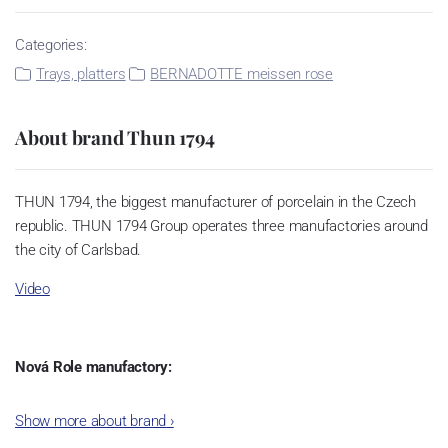
Categories:
Trays, platters
BERNADOTTE meissen rose
About brand Thun 1794
THUN 1794, the biggest manufacturer of porcelain in the Czech
republic. THUN 1794 Group operates three manufactories around
the city of Carlsbad.
Video
Nová Role manufactory:
The plant was established in 1921. After the World War II, it was
Show more about brand
›
incorporated into the group of Karlovarský porcelán. In 2009, the