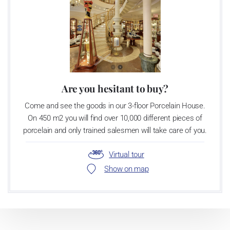
Are you hesitant to buy?
Come and see the goods in our 3-floor Porcelain House.
On 450 m2 you will find over 10,000 different pieces of
porcelain and only trained salesmen will take care of you.
Virtual tour
Show on map