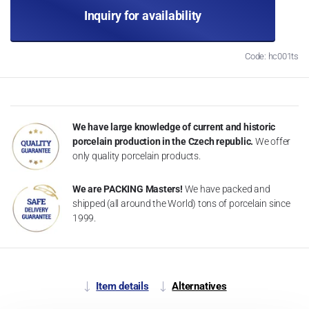
Inquiry for availability
Code: hc001ts
We have large knowledge of current and historic
porcelain production in the Czech republic.
We offer
only quality porcelain products.
We are PACKING Masters!
We have packed and
shipped (all around the World) tons of porcelain since
1999.
Item details
Alternatives