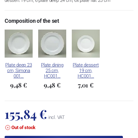
dessert 19 cm, 6 plate deep 24 cm, 6x plate flat 25 cm
Composition of the set
Plate deep 23
Plate dining
Plate dessert
cm, Simona
25 cm,
19 cm,
001…
HC001…
HC001…
9,48 €
9,48 €
7,01 €
155,84 €
incl. VAT
Out of stock