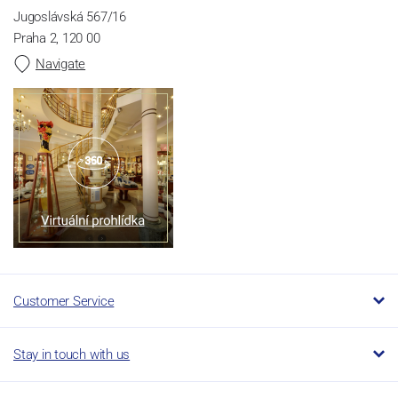
Jugoslávská 567/16
Praha 2, 120 00
Navigate
Customer Service
Stay in touch with us