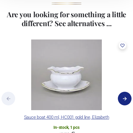
Are you looking for something a little
different? See alternatives ...
Sauce boat 400 ml, HC001 gold line, Elizabeth
In-stock, 1 pcs