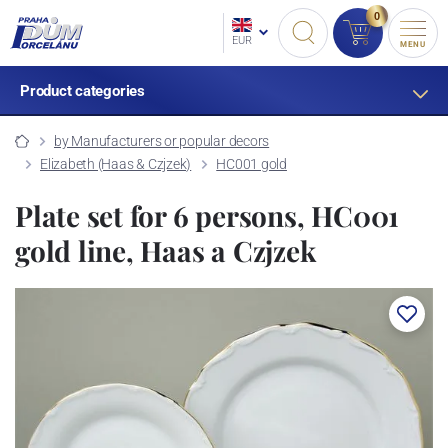
0
EUR
MENU
Product categories
by Manufacturers or popular decors
Elizabeth (Haas & Czjzek)
HC001 gold
Plate set for 6 persons, HC001
gold line, Haas a Czjzek