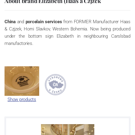
About brand Elizabeth (Haas a Czjzek
China
and
porcelain services
from FORMER Manufacturer Haas
& Czjzek, Horni Slavkov, Western Bohemia. Now being produced
under the bottom sign Elizabeth in neighbouring Carslsbad
manufactories.
Show products