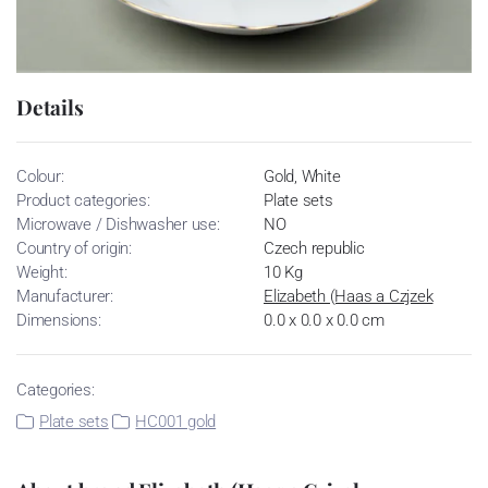
Details
Colour:
Gold, White
Product categories:
Plate sets
Microwave / Dishwasher use:
NO
Country of origin:
Czech republic
Weight:
10 Kg
Manufacturer:
Elizabeth (Haas a Czjzek
Dimensions:
0.0 x 0.0 x 0.0 cm
Categories:
Plate sets
HC001 gold