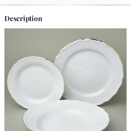
Description