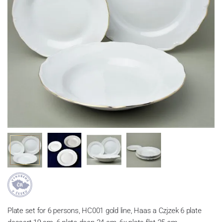
Plate set for 6 persons, HC001 gold line, Haas a Czjzek 6 plate