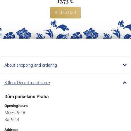
17,73 €
Add to Cart
About shopping and ordering
3-floor Department store
Dům porcelánu Praha
Opening hours
Mo-Fr: 9-18
Sa: 9-14
Address