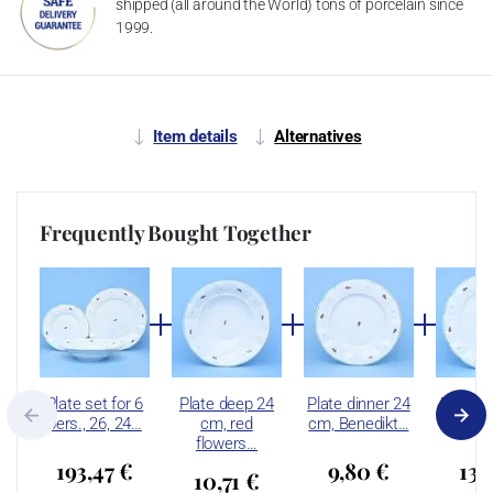
shipped (all around the World) tons of porcelain since
1999.
Item details
Alternatives
Frequently Bought Together
Plate set for 6
Plate deep 24
Plate dinner 24
Plate d
pers., 26, 24…
cm, red
cm, Benedikt…
cm, 
flowers…
193,47 €
9,80 €
13,
10,71 €