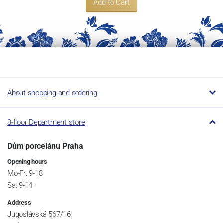
Add to Cart
About shopping and ordering
3-floor Department store
Dům porcelánu Praha
Opening hours
Mo-Fr: 9-18
Sa: 9-14
Address
Jugoslávská 567/16