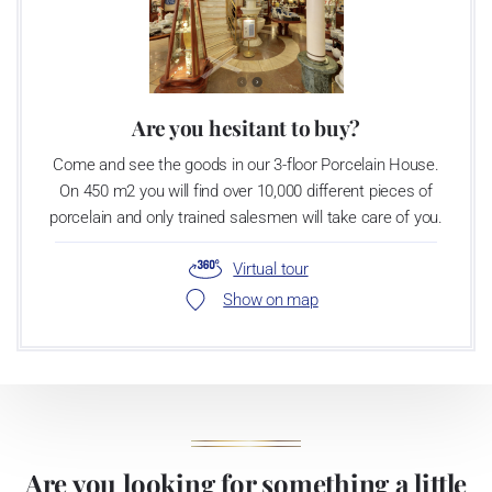
Are you hesitant to buy?
Come and see the goods in our 3-floor Porcelain House.
On 450 m2 you will find over 10,000 different pieces of
porcelain and only trained salesmen will take care of you.
Virtual tour
Show on map
Are you looking for something a little