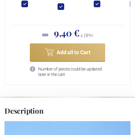
9,40 €
s DPH
Add all to Cart
Number of pieces could be updated
later in the cart
Description