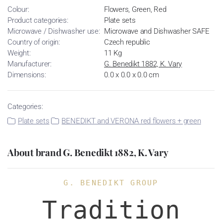
Colour:
Flowers, Green, Red
Product categories:
Plate sets
Microwave / Dishwasher use:
Microwave and Dishwasher SAFE
Country of origin:
Czech republic
Weight:
11 Kg
Manufacturer:
G. Benedikt 1882, K. Vary
Dimensions:
0.0 x 0.0 x 0.0 cm
Categories:
Plate sets
BENEDIKT and VERONA red flowers + green
About brand G. Benedikt 1882, K. Vary
G. BENEDIKT GROUP
Tradition