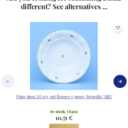
different? See alternatives ...
Plate deep 24 cm, red flowers + green, Benedikt 1882
Pl
In-stock, 15 pcs
10,71 €