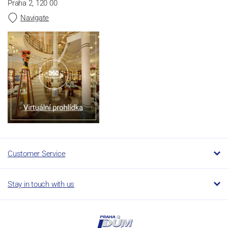
Praha 2, 120 00
Navigate
Customer Service
Stay in touch with us