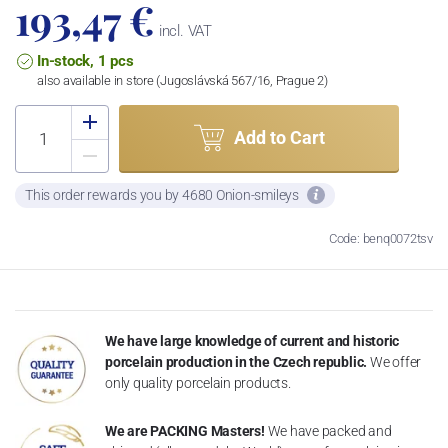
193,47 €
incl. VAT
In-stock, 1 pcs
also available in store (Jugoslávská 567/16, Prague 2)
Add to Cart
This order rewards you by 4680 Onion-smileys
Code: benq0072tsv
We have large knowledge of current and historic
porcelain production in the Czech republic.
We offer
only quality porcelain products.
We are PACKING Masters!
We have packed and