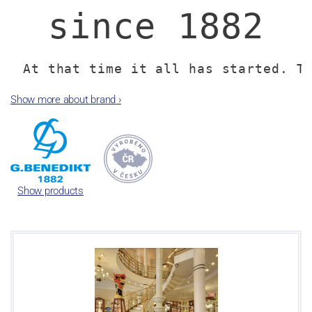
since 1882
At that time it all has started. T
porcelain factory has been laid in
Show more about brand
›
One of the currently largest porcel
Republic focused mainly on the prod
As time went by, the porcelain facto
Show products
- allies in Austria and Switzerla
Lilien Austria and Suisse Langen
Benedikt Gro