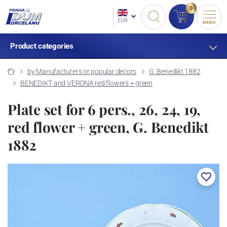
0
EUR
MENU
Product categories
by Manufacturers or popular decors
G. Benedikt 1882
BENEDIKT and VERONA red flowers + green
Plate set for 6 pers., 26, 24, 19,
red flower + green, G. Benedikt
1882