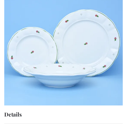
Details