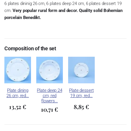
6 plates dininig 26 cm, 6 plates deep 24 cm, 6 plates dessert 19
cm.
Very popular rural form and decor. Quality solid Bohemian
porcelain Benedikt.
Composition of the set
Plate dining
Plate deep 24
Plate dessert
26 cm, red…
cm, red
19 cm, red…
flowers…
13,52 €
8,85 €
10,71 €