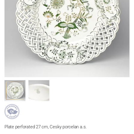
Plate perforated 27 cm, Cesky porcelan a.s.