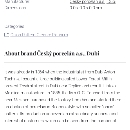
Manufacturer:
Český porcelán a.s., Dubí
Dimensions:
0.0 x 0.0 x 0.0 cm
Categories:
Onion Pattern Green + Platinum
About brand Český porcelán a.s., Dubí
It was already in 1864 when the industrialist from Dubí Anton
Tschinkel bought a large building called Lower Forest Mill in
present Tovární street in Dubí near Teplice and rebuilt it into a
Majolica manufacture. In 1885, the firm O. C. Teuchert from the
near Meissen purchased the factory from him and started there
production of porcelain in Rococo style with so called “onion”
pattern. Its production achieved an extraordinary success and
interest of customers which can be seen from the number of
parts of the set; in 1929, when the factory was owned by Artur