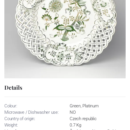
Details
Colour:
Green, Platinum
Microwave / Dishwasher use:
NO
Country of origin:
Czech republic
Weight:
0.7 Kg