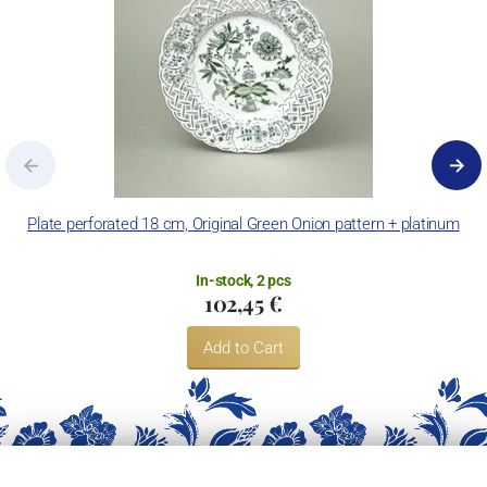
Plate perforated 18 cm, Original Green Onion pattern + platinum
In-stock, 2 pcs
102,45 €
Add to Cart