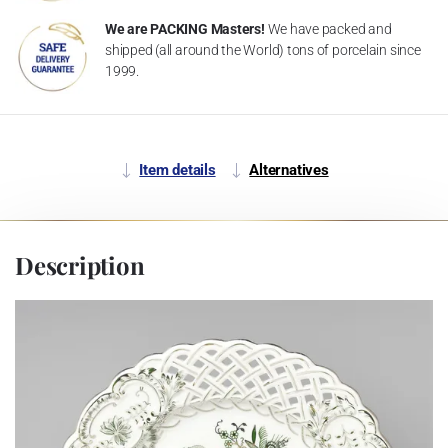
We are PACKING Masters!
We have packed and
shipped (all around the World) tons of porcelain since
1999.
Item details
Alternatives
Description