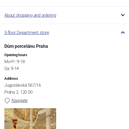
About shopping and ordering
3-floor Department store
Dům porcelánu Praha
Opening hours
Mo-Fr: 9-18
Sa: 9-14
Address
Jugoslávská 567/16
Praha 2, 120 00
Navigate