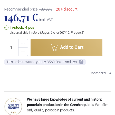
Recommended price
183,39 €
20% discount
146,71 €
incl. VAT
In-stock, 4 pcs
also available in store (Jugoslávská 567/16, Prague 2)
Add to Cart
This order rewards you by 3560 Onion-smileys
Code: cbzpl154
We have large knowledge of current and historic
porcelain production in the Czech republic.
We offer
only quality porcelain products.