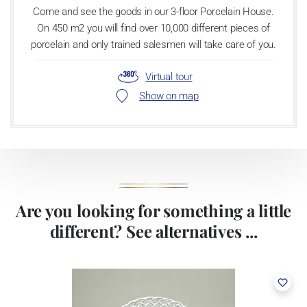
Come and see the goods in our 3-floor Porcelain House.
On 450 m2 you will find over 10,000 different pieces of
porcelain and only trained salesmen will take care of you.
Virtual tour
Show on map
Are you looking for something a little
different? See alternatives ...