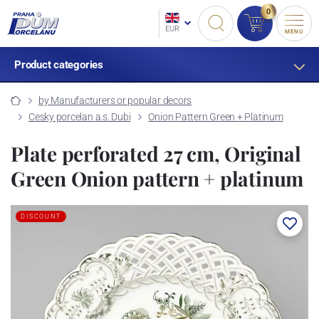
0
EUR
MENU
Product categories
by Manufacturers or popular decors
Cesky porcelan a.s. Dubi
Onion Pattern Green + Platinum
Plate perforated 27 cm, Original
Green Onion pattern + platinum
DISCOUNT