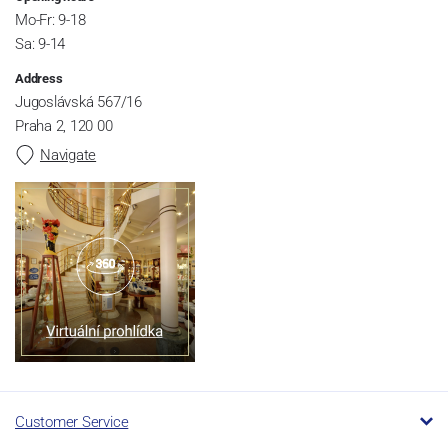
Mo-Fr: 9-18
Sa: 9-14
Address
Jugoslávská 567/16
Praha 2, 120 00
Navigate
Customer Service