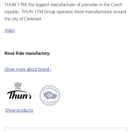
THUN 1794, the biggest manufacturer of porcelain in the Czech
republic. THUN 1794 Group operates three manufactories around
the city of Carlsbad.
Video
Nová Role manufactory:
The plant was established in 1921. After the World War II, it was
Show more about brand
›
incorporated into the group of Karlovarský porcelán. In 2009, the
enterprise was bought by the company Thun 1794 a.s. and, a
significant modification of the content of production occurred.
Together, Nová Role has become a head office of the whole
company; the workshop Service and Screen printing production
are placed in its premises, too. Thun 1794 a.s. purchased also the
Show products
rights to trademarks, following more than two centuries old
tradition of porcelain manufacturing by its own production
activities.