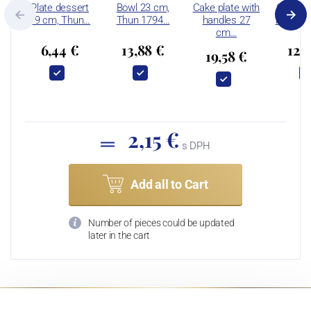
Plate dessert
Bowl 23 cm,
Cake plate with
Coffee 
19 cm, Thun…
Thun 1794…
handles 27
ml and 
cm…
6,44 €
13,88 €
12,
19,58 €
2,15 €
s DPH
Add all to Cart
Number of pieces could be updated
later in the cart