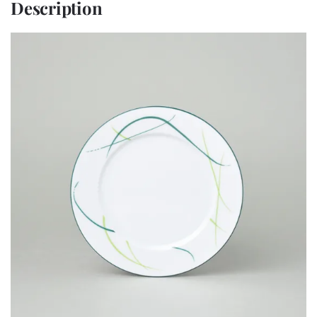
Description