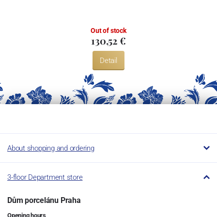
Restaurant.
Out of stock
130,52 €
Detail
About shopping and ordering
3-floor Department store
Dům porcelánu Praha
Opening hours