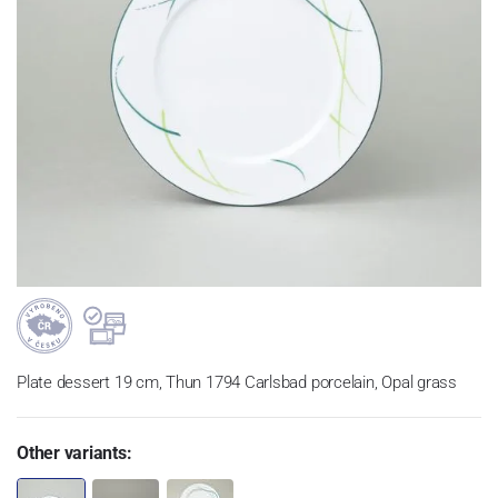
Plate dessert 19 cm, Thun 1794 Carlsbad porcelain, Opal grass
Other variants: