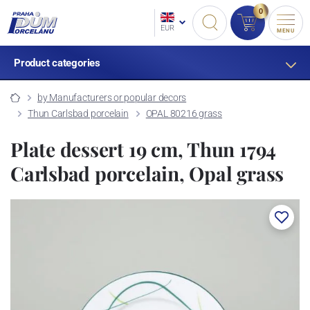
0
EUR
MENU
Product categories
by Manufacturers or popular decors
Thun Carlsbad porcelain
OPAL 80216 grass
Plate dessert 19 cm, Thun 1794
Carlsbad porcelain, Opal grass