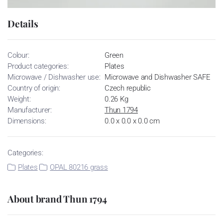
Details
Colour:
Green
Product categories:
Plates
Microwave / Dishwasher use:
Microwave and Dishwasher SAFE
Country of origin:
Czech republic
Weight:
0.26 Kg
Manufacturer:
Thun 1794
Dimensions:
0.0 x 0.0 x 0.0 cm
Categories:
Plates
OPAL 80216 grass
About brand Thun 1794