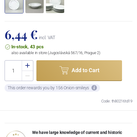
6,44 €
incl. VAT
In-stock, 43 pcs
also available in store (Jugoslávská 567/16, Prague 2)
Add to Cart
This order rewards you by 156 Onion-smileys
Code: th80216td19
We have large knowledge of current and historic