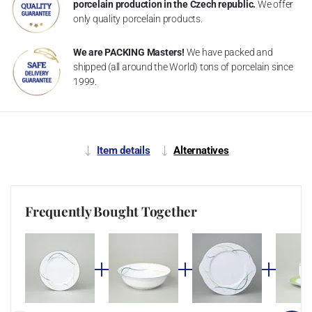
porcelain production in the Czech republic.
We offer
only quality porcelain products.
We are PACKING Masters!
We have packed and
shipped (all around the World) tons of porcelain since
1999.
Item details
Alternatives
Frequently Bought Together