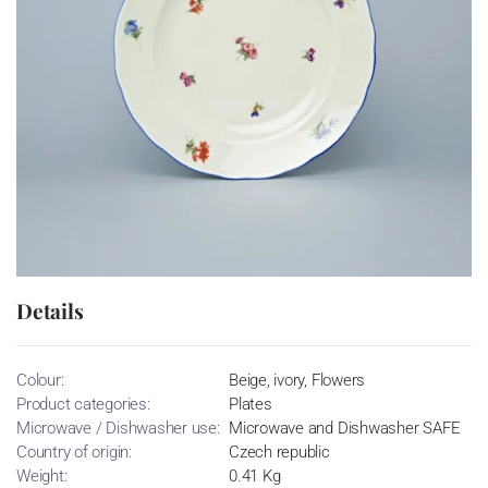
Details
Colour:
Beige, ivory, Flowers
Product categories:
Plates
Microwave / Dishwasher use:
Microwave and Dishwasher SAFE
Country of origin:
Czech republic
Weight:
0.41 Kg