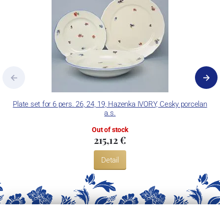
Plate set for 6 pers. 26, 24, 19, Hazenka IVORY, Cesky porcelan
a.s.
Out of stock
215,12 €
Detail