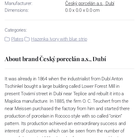
Manufacturer:
Český porcelán a.s., Dubí
Dimensions:
0.0 x 0.0 x 0.0 cm
Categories:
Plates
Hazenka Ivory with blue strip
About brand Český porcelán a.s., Dubí
It was already in 1864 when the industrialist from Dubí Anton
Tschinkel bought a large building called Lower Forest Mill in
present Tovární street in Dubí near Teplice and rebuilt it into a
Majolica manufacture. In 1885, the firm O. C. Teuchert from the
near Meissen purchased the factory from him and started there
production of porcelain in Rococo style with so called “onion”
pattern. Its production achieved an extraordinary success and
interest of customers which can be seen from the number of
parts of the set; in 1929, when the factory was owned by Artur