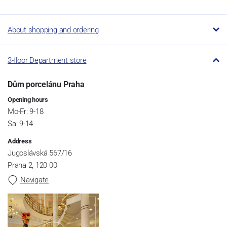
About shopping and ordering
3-floor Department store
Dům porcelánu Praha
Opening hours
Mo-Fr: 9-18
Sa: 9-14
Address
Jugoslávská 567/16
Praha 2, 120 00
Navigate