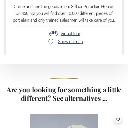
Come and see the goods in our 3-floor Porcelain House.
On 450 m2 you will find over 10,000 different pieces of
porcelain and only trained salesmen will take care of you.
Virtual tour
Show on map
Are you looking for something a little
different? See alternatives ...