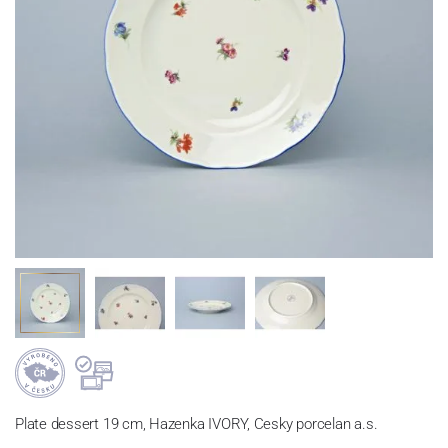
Plate dessert 19 cm, Hazenka IVORY, Cesky porcelan a.s.