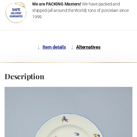
We are PACKING Masters!
We have packed and
shipped (all around the World) tons of porcelain since
1999.
Item details
Alternatives
Description