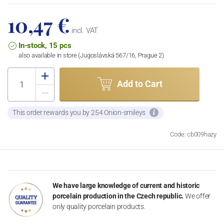
10,47 €
incl. VAT
In-stock, 15 pcs
also available in store (Jugoslávská 567/16, Prague 2)
Add to Cart
This order rewards you by 254 Onion-smileys
Code: cb009hazy
We have large knowledge of current and historic
porcelain production in the Czech republic.
We offer
only quality porcelain products.