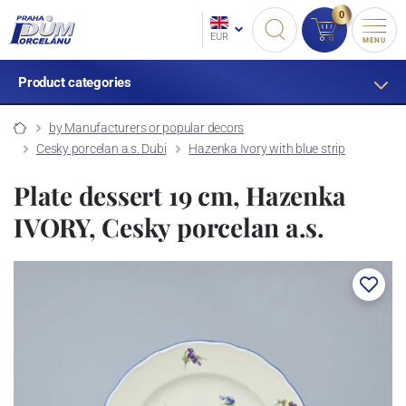
0
EUR
MENU
Product categories
by Manufacturers or popular decors
Cesky porcelan a.s. Dubi
Hazenka Ivory with blue strip
Plate dessert 19 cm, Hazenka
IVORY, Cesky porcelan a.s.