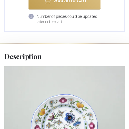
Add all to Cart
Number of pieces could be updated
later in the cart
Description