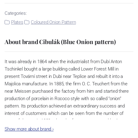
Categories:
Plates
Coloured Onion Pattern
About brand Cibulák (Blue Onion pattern)
It was already in 1864 when the industrialist from Dubí Anton
Tschinkel bought a large building called Lower Forest Mill in
present Tovární street in Dubí near Teplice and rebuilt it into a
Majolica manufacture. In 1885, the firm O. C. Teuchert from the
near Meissen purchased the factory from him and started there
production of porcelain in Rococo style with so called “onion”
pattern. Its production achieved an extraordinary success and
interest of customers which can be seen from the number of
parts of the set; in 1929, when the factory was owned by Artur
Bloch, it included 257 shapes and until 1956, it was marked with
Show more about brand
›
designation MEISSEN in an oval frame.