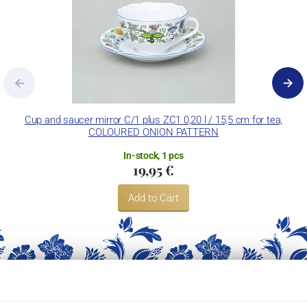
Cup and saucer mirror C/1 plus ZC1 0,20 l / 15,5 cm for tea,
COLOURED ONION PATTERN
In-stock, 1 pcs
19,95 €
Add to Cart