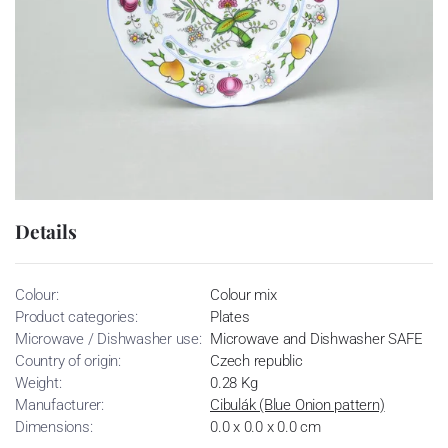
Details
Colour:
Colour mix
Product categories:
Plates
Microwave / Dishwasher use:
Microwave and Dishwasher SAFE
Country of origin:
Czech republic
Weight:
0.28 Kg
Manufacturer:
Cibulák (Blue Onion pattern)
Dimensions:
0.0 x 0.0 x 0.0 cm