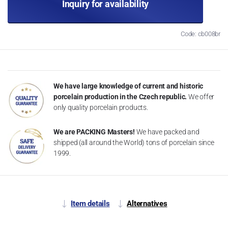
Inquiry for availability
Code: cb008br
We have large knowledge of current and historic
porcelain production in the Czech republic.
We offer
only quality porcelain products.
We are PACKING Masters!
We have packed and
shipped (all around the World) tons of porcelain since
1999.
Item details
Alternatives