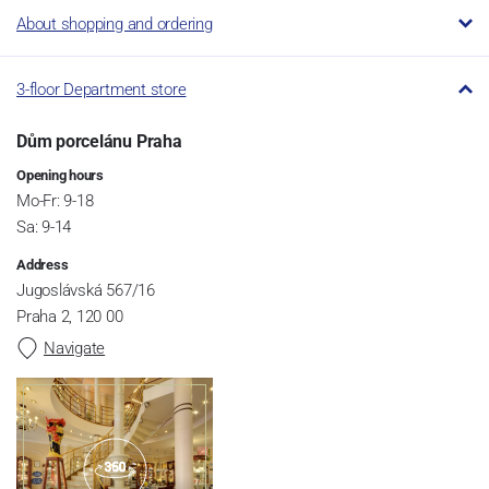
About shopping and ordering
3-floor Department store
Dům porcelánu Praha
Opening hours
Mo-Fr: 9-18
Sa: 9-14
Address
Jugoslávská 567/16
Praha 2, 120 00
Navigate