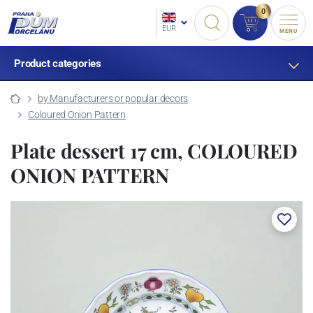
0
EUR
MENU
Product categories
by Manufacturers or popular decors
Coloured Onion Pattern
Plate dessert 17 cm, COLOURED
ONION PATTERN