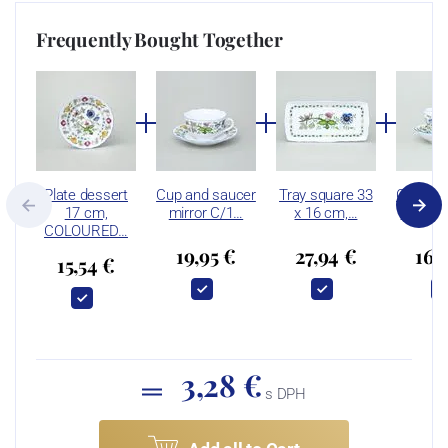
Frequently Bought Together
Plate dessert
Cup and saucer
Tray square 33
Cup and
17 cm,
mirror C/1…
x 16 cm,…
B plus 
COLOURED…
19,95 €
27,94 €
16,
15,54 €
3,28 €
s DPH