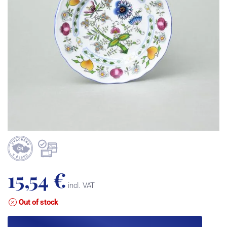
15,54 €
incl. VAT
Out of stock