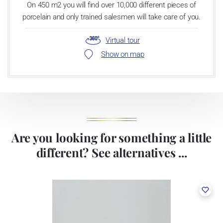
On 450 m2 you will find over 10,000 different pieces of
porcelain and only trained salesmen will take care of you.
Virtual tour
Show on map
Are you looking for something a little
different? See alternatives ...