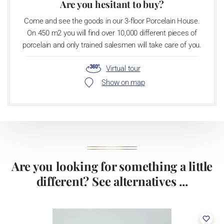
Are you hesitant to buy?
Come and see the goods in our 3-floor Porcelain House.
On 450 m2 you will find over 10,000 different pieces of
porcelain and only trained salesmen will take care of you.
Virtual tour
Show on map
Are you looking for something a little
different? See alternatives ...