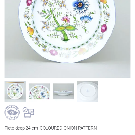
Plate deep 24 cm, COLOURED ONION PATTERN