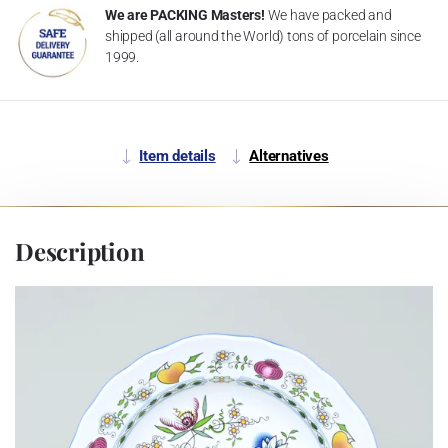
We are PACKING Masters!
We have packed and
shipped (all around the World) tons of porcelain since
1999.
Item details
Alternatives
Description