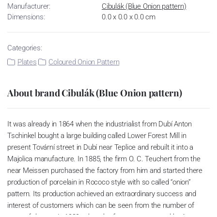
Manufacturer:
Cibulák (Blue Onion pattern)
Dimensions:
0.0 x 0.0 x 0.0 cm
Categories:
Plates
Coloured Onion Pattern
About brand Cibulák (Blue Onion pattern)
It was already in 1864 when the industrialist from Dubí Anton
Tschinkel bought a large building called Lower Forest Mill in
present Tovární street in Dubí near Teplice and rebuilt it into a
Majolica manufacture. In 1885, the firm O. C. Teuchert from the
near Meissen purchased the factory from him and started there
production of porcelain in Rococo style with so called “onion”
pattern. Its production achieved an extraordinary success and
interest of customers which can be seen from the number of
parts of the set; in 1929, when the factory was owned by Artur