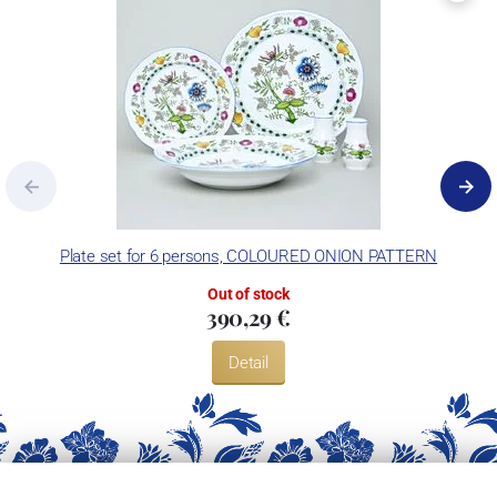
Plate set for 6 persons, COLOURED ONION PATTERN
Out of stock
390,29 €
Detail