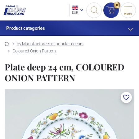
0
EUR
MENU
Product categories
by Manufacturers or popular decors
Coloured Onion Pattern
Plate deep 24 cm, COLOURED
ONION PATTERN