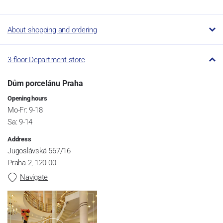
About shopping and ordering
3-floor Department store
Dům porcelánu Praha
Opening hours
Mo-Fr: 9-18
Sa: 9-14
Address
Jugoslávská 567/16
Praha 2, 120 00
Navigate