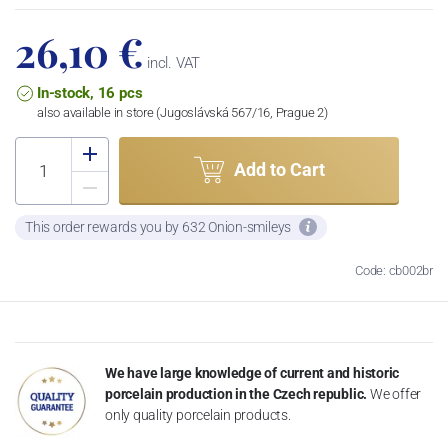
26,10 €
incl. VAT
In-stock, 16 pcs
also available in store (Jugoslávská 567/16, Prague 2)
Add to Cart
This order rewards you by 632 Onion-smileys
Code: cb002br
We have large knowledge of current and historic
porcelain production in the Czech republic.
We offer
only quality porcelain products.