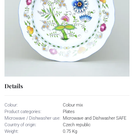
Details
Colour:
Colour mix
Product categories:
Plates
Microwave / Dishwasher use:
Microwave and Dishwasher SAFE
Country of origin:
Czech republic
Weight:
0.75 Kg