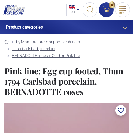
0
EUR
MENU
Product categories
by Manufacturers or popular decors
Thun Carlsbad porcelain
BERNADOTTE roses + Gold or Pink line
Pink line: Egg cup footed, Thun
1794 Carlsbad porcelain,
BERNADOTTE roses