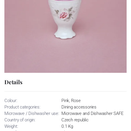
Details
Colour:
Pink, Rose
Product categories:
Dining accessories
Microwave / Dishwasher use:
Microwave and Dishwasher SAFE
Country of origin:
Czech republic
Weight:
0.1 Kg