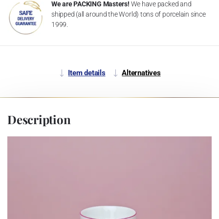
We are PACKING Masters!
We have packed and
shipped (all around the World) tons of porcelain since
1999.
Item details
Alternatives
Description