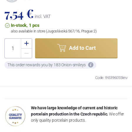
7,54 €
incl. VAT
In-stock, 1 pcs
also available in store (Jugoslávská 567/16, Prague 2)
Add to Cart
This order rewards you by 183 Onion-smileys
Code: th5396055knv
We have large knowledge of current and historic
porcelain production in the Czech republic.
We offer
only quality porcelain products.