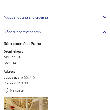
About shopping and ordering
3-floor Department store
Dům porcelánu Praha
Opening hours
Mo-Fr: 9-18
Sa: 9-14
Address
Jugoslávská 567/16
Praha 2, 120 00
Navigate