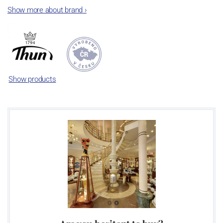
The plant was established in 1921. After the World War II, it was
Show more about brand
›
incorporated into the group of Karlovarský porcelán. In 2009, the
enterprise was bought by the company Thun 1794 a.s. and, a
significant modification of the content of production occurred.
Together, Nová Role has become a head office of the whole
company; the workshop Service and Screen printing production
are placed in its premises, too. Thun 1794 a.s. purchased also the
Show products
rights to trademarks, following more than two centuries old
tradition of porcelain manufacturing by its own production
activities.
This enterprise´s capacity presents 3.5 - 4 thousand tons per year.
The plant is equipped with modern technological appliances -
isostatic presses, die casting, glazing complex, fast-action burning
kiln, chamber kiln, inglazed decoration kiln. The enterprise is able
to offer both white and decorated products.
This enterprise uses the trademarks Thun 1794 and Thun Hotel &
Restaurant