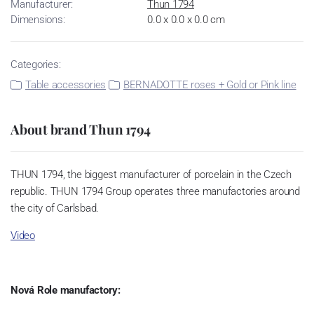
Manufacturer:
Thun 1794
Dimensions:
0.0 x 0.0 x 0.0 cm
Categories:
Table accessories
BERNADOTTE roses + Gold or Pink line
About brand Thun 1794
THUN 1794, the biggest manufacturer of porcelain in the Czech
republic. THUN 1794 Group operates three manufactories around
the city of Carlsbad.
Video
Nová Role manufactory: