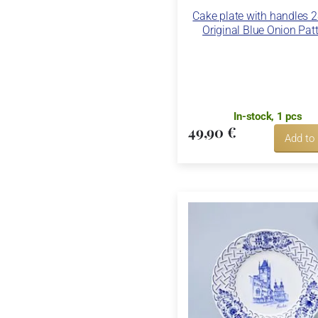
Cake plate with handles 
Original Blue Onion Pat
In-stock, 1 pcs
49,90 €
Add to