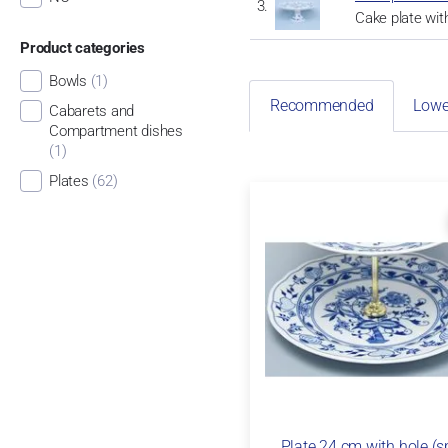
Cake plate wit
Product categories
Bowls
(1)
Recommended
Lowe
Cabarets and
Compartment dishes
(1)
Plates
(62)
Plate 24 cm with hole (s