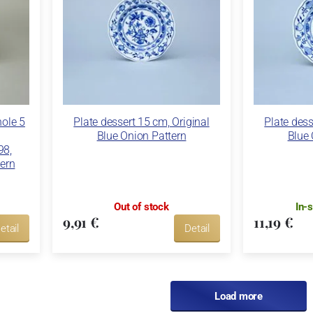
hole 5
Plate dessert 15 cm, Original
Plate dess
Blue Onion Pattern
Blue 
98,
tern
Out of stock
In-
9,91 €
11,19 €
etail
Detail
Load more