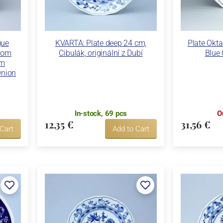
gue
KVARTA: Plate deep 24 cm,
Plate Okta
dom
Cibulák, originální z Dubí
Blue 
ém
Onion
In-stock, 69 pcs
O
12,35 €
31,56 €
 Cart
Add to Cart