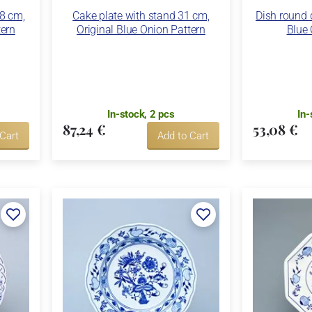
28 cm,
Cake plate with stand 31 cm,
Dish round 
tern
Original Blue Onion Pattern
Blue 
In-stock, 2 pcs
In-
87,24 €
53,08 €
 Cart
Add to Cart