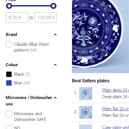
to
Brand
Cibulák (Blue Onion
pattern)
(64)
Colour
Black
(2)
Best Sellers plates
Blue
(64)
Plate deep 24 
Deep plate 24 
Microwave / Dishwasher
use
Plate flat 26 c
Microwave and
Plate flat 26 c
Dishwasher SAFE
Cake plate wit
NO