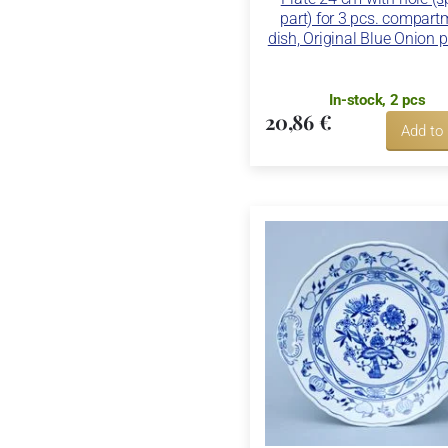
part) for 3 pcs. compart
dish, Original Blue Onion p
In-stock, 2 pcs
20,86 €
Add to