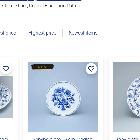
h stand 31 cm, Original Blue Onion Pattern
st price
Highest price
Newest items
NEW
pare
Serving plate 18 cm, Original
Baby plate 