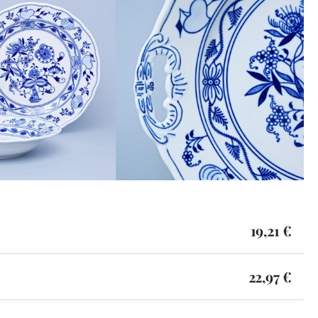
19,21 €
22,97 €