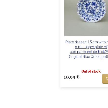
Plate dessert 15 cm with 
mm - upper plate of
compartment dish cb2
Original Blue Onion pat
Out of stock
10,99 €
D