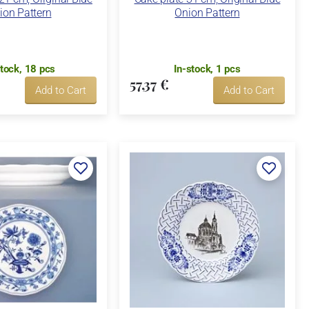
ion Pattern
Onion Pattern
stock, 18 pcs
In-stock, 1 pcs
57,37 €
Add to Cart
Add to Cart