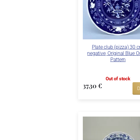
Plate club (pizza) 30 c
negative, Original Blue 
Pattern
Out of stock
37,30 €
D