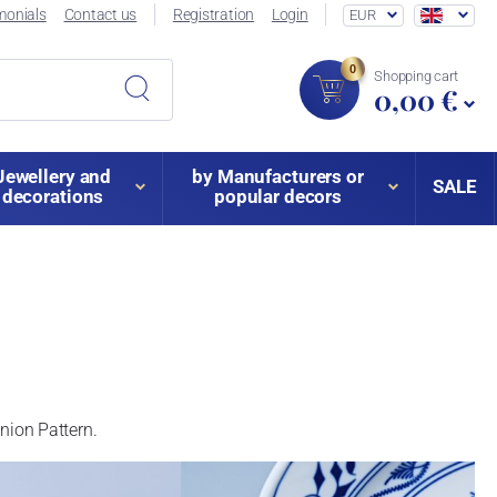
monials
Contact us
Registration
Login
EUR
0
Shopping cart
0,00 €
Jewellery and
by Manufacturers or
SALE
decorations
popular decors
 Onion Pattern.