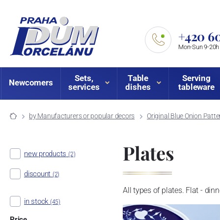
+420 60
Mon-Sun 9-20h
Sets,
Table
Serving
Newcomers
services
dishes
tableware
by Manufacturers or popular decors
Original Blue Onion Patte
Plates
new products
(2)
discount
(2)
All types of plates. Flat - din
in stock
(45)
Price