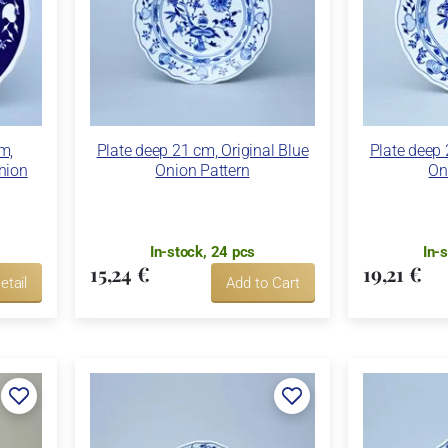
m,
Plate deep 21 cm, Original Blue
Plate deep 
Onion
Onion Pattern
On
In-stock, 24 pcs
In-
15,24 €
19,21 €
etail
Add to Cart