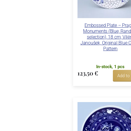
Embossed Plate – Pra
Monuments (Blue, Ran
selection), 18 cm, Vil
Janoušek, Original Blue 
Pattern
In-stock, 1 pcs
123,50 €
Add to