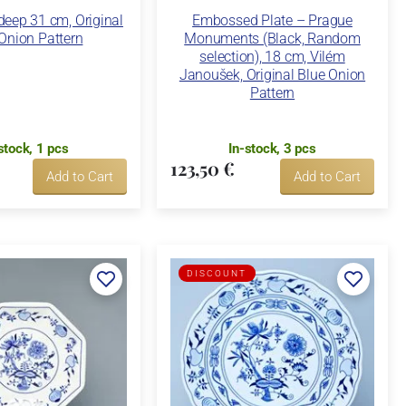
deep 31 cm, Original
Embossed Plate – Prague
Onion Pattern
Monuments (Black, Random
selection), 18 cm, Vilém
Janoušek, Original Blue Onion
Pattern
stock, 1 pcs
In-stock, 3 pcs
123,50 €
Add to Cart
Add to Cart
DISCOUNT