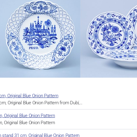
cm, Original Blue Onion Pattern
cm, Original Blue Onion Pattern from Dubí,…
m, Original Blue Onion Pattern
m, Original Blue Onion Pattern
h stand 31 cm, Original Blue Onion Pattern