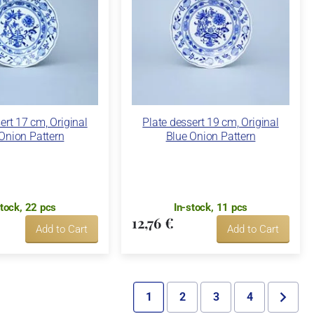
ert 17 cm, Original
Plate dessert 19 cm, Original
Onion Pattern
Blue Onion Pattern
stock, 22 pcs
In-stock, 11 pcs
12,76 €
Add to Cart
Add to Cart
1
2
3
4