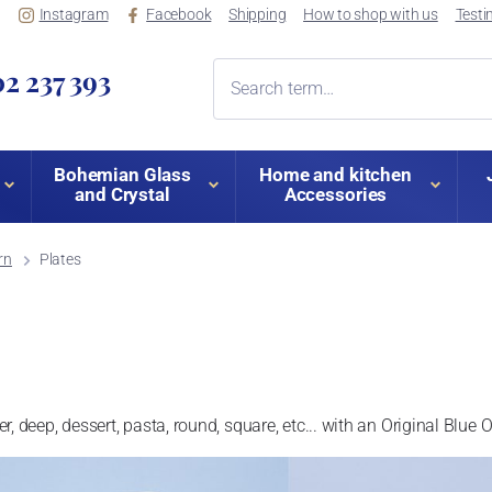
Instagram
Facebook
Shipping
How to shop with us
Testi
2 237 393
Bohemian Glass
Home and kitchen
and Crystal
Accessories
rn
Plates
ner, deep, dessert, pasta, round, square, etc... with an Original Blue