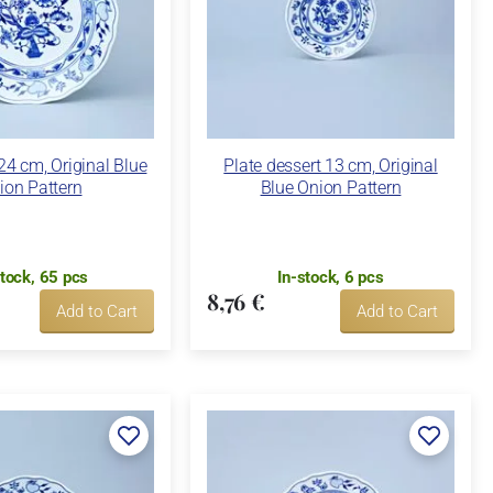
24 cm, Original Blue
Plate dessert 13 cm, Original
ion Pattern
Blue Onion Pattern
stock, 65 pcs
In-stock, 6 pcs
8,76 €
Add to Cart
Add to Cart