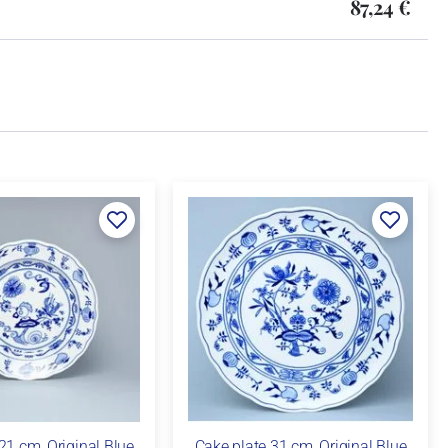
87,24 €
21 cm, Original Blue
Cake plate 31 cm, Original Blue