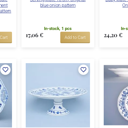
ment
blue onion pattern
On
attern
In-stock, 1 pcs
In-
17,06 €
24,20 €
 Cart
Add to Cart