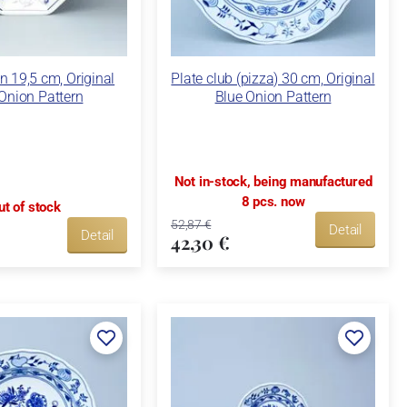
n 19,5 cm, Original
Plate club (pizza) 30 cm, Original
Onion Pattern
Blue Onion Pattern
Not in-stock, being manufactured
8 pcs. now
ut of stock
52,87 €
Detail
Detail
42,30 €