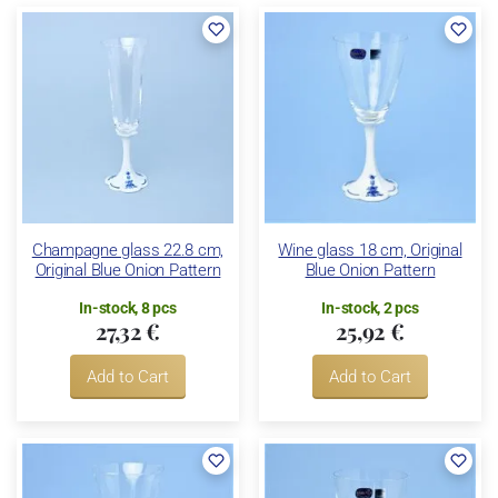
Champagne glass 22.8 cm,
Wine glass 18 cm, Original
Original Blue Onion Pattern
Blue Onion Pattern
In-stock, 8 pcs
In-stock, 2 pcs
27,32 €
25,92 €
Add to Cart
Add to Cart