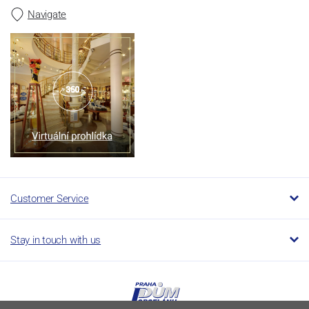
Navigate
Customer Service
Stay in touch with us