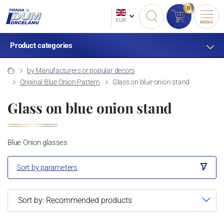
0
EUR
MENU
Product categories
by Manufacturers or popular decors
Original Blue Onion Pattern
Glass on blue onion stand
Glass on blue onion stand
Blue Onion glasses
Sort by parameters