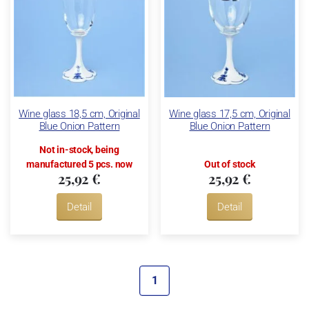
Wine glass 18,5 cm, Original
Wine glass 17,5 cm, Original
Blue Onion Pattern
Blue Onion Pattern
Not in-stock, being
manufactured 5 pcs. now
Out of stock
25,92 €
25,92 €
Detail
Detail
1