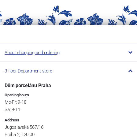
About shopping and ordering
3-floor Department store
Dům porcelánu Praha
Opening hours
Mo-Fr: 9-18
Sa: 9-14
Address
Jugoslávská 567/16
Praha 2, 120 00