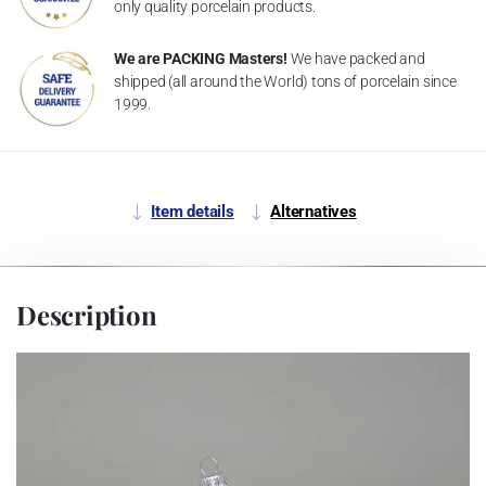
only quality porcelain products.
We are PACKING Masters!
We have packed and
shipped (all around the World) tons of porcelain since
1999.
Item details
Alternatives
Description