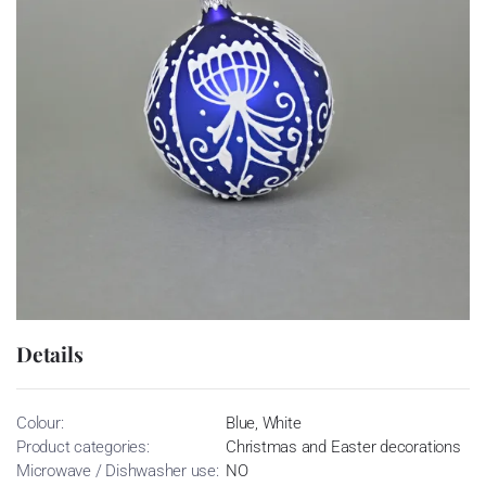
Details
Colour:
Blue, White
Product categories:
Christmas and Easter decorations
Microwave / Dishwasher use:
NO