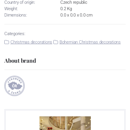
Country of origin:
Czech republic
Weight:
0.2 Kg
Dimensions:
0.0 x 0.0 x 0.0 cm
Categories:
Christmas decorations
Bohemian Christmas decorations
About brand