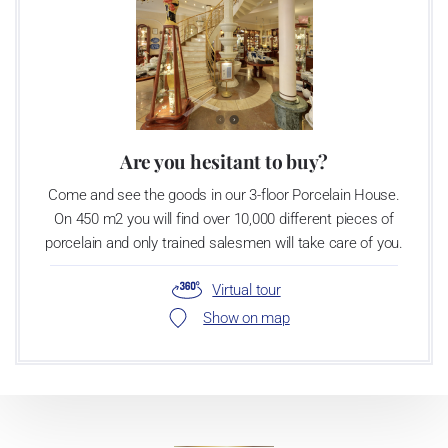
Are you hesitant to buy?
Come and see the goods in our 3-floor Porcelain House.
On 450 m2 you will find over 10,000 different pieces of
porcelain and only trained salesmen will take care of you.
Virtual tour
Show on map