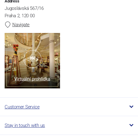
Address
Jugoslávská 567/16
Praha 2, 120 00
Navigate
Customer Service
Stay in touch with us