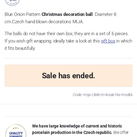
Blue Onion Pattern
Christmas decoration ball
. Diameter 8
cm.Czech hand-blown decorations MIJA.
The balls do not have their own box, they are in a set of 6 pieces.
If you wish gift wrapping, ideally take a look at this
gift box
in which
it fits beautifully.
Sale has ended.
Code: mija-cib8cm-koule1ks-modrá
We have large knowledge of current and historic
porcelain production in the Czech republic.
We offer