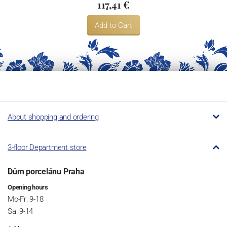
117,41 €
Add to Cart
About shopping and ordering
3-floor Department store
Dům porcelánu Praha
Opening hours
Mo-Fr: 9-18
Sa: 9-14