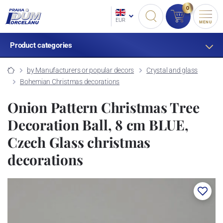
0
EUR
MENU
Product categories
by Manufacturers or popular decors
Crystal and glass
Bohemian Christmas decorations
Onion Pattern Christmas Tree
Decoration Ball, 8 cm BLUE,
Czech Glass christmas
decorations