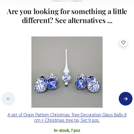
Are you looking for something a little
different? See alternatives ...
A set of Onion Pattern Christmas Tree Decoration Glass Balls 8
S
cm + Christmas tree tip, Set 9 pcs.
In-stock, 7 pcs