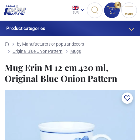
0
EUR
MENU
Product categories
by Manufacturers or popular decors
Original Blue Onion Pattern
Mugs
Mug Erin M 12 cm 420 ml,
Original Blue Onion Pattern