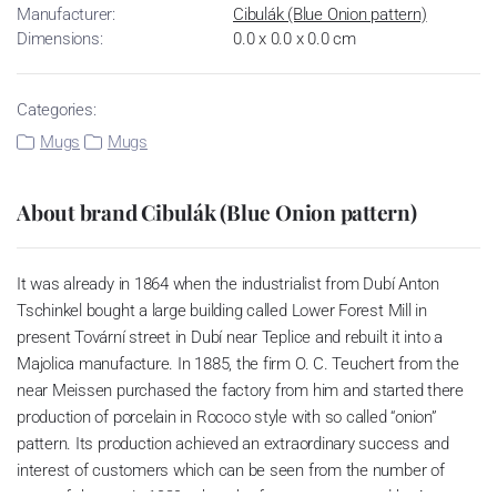
Manufacturer:
Cibulák (Blue Onion pattern)
Dimensions:
0.0 x 0.0 x 0.0 cm
Categories:
Mugs
Mugs
About brand Cibulák (Blue Onion pattern)
It was already in 1864 when the industrialist from Dubí Anton
Tschinkel bought a large building called Lower Forest Mill in
present Tovární street in Dubí near Teplice and rebuilt it into a
Majolica manufacture. In 1885, the firm O. C. Teuchert from the
near Meissen purchased the factory from him and started there
production of porcelain in Rococo style with so called “onion”
pattern. Its production achieved an extraordinary success and
interest of customers which can be seen from the number of
parts of the set; in 1929, when the factory was owned by Artur