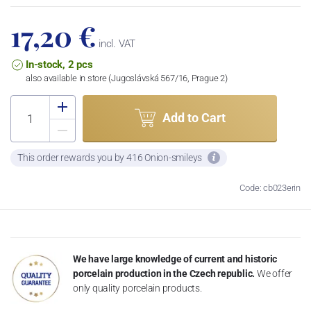
17,20 €
incl. VAT
In-stock, 2 pcs
also available in store (Jugoslávská 567/16, Prague 2)
Add to Cart
This order rewards you by 416 Onion-smileys
Code: cb023erin
We have large knowledge of current and historic
porcelain production in the Czech republic.
We offer
only quality porcelain products.