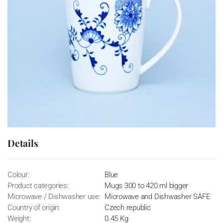
Details
Colour:
Blue
Product categories:
Mugs 300 to 420 ml bigger
Microwave / Dishwasher use:
Microwave and Dishwasher SAFE
Country of origin:
Czech republic
Weight:
0.45 Kg