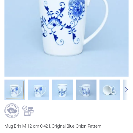
Mug Erin M 12 cm 0,42 l, Original Blue Onion Pattern