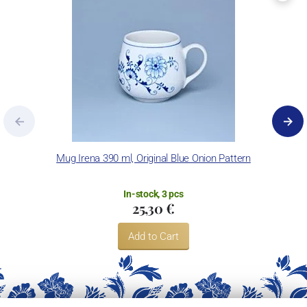
Mug Irena 390 ml, Original Blue Onion Pattern
In-stock, 3 pcs
25,30 €
Add to Cart