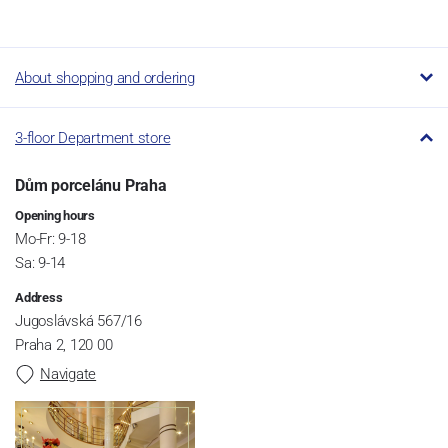
About shopping and ordering
3-floor Department store
Dům porcelánu Praha
Opening hours
Mo-Fr: 9-18
Sa: 9-14
Address
Jugoslávská 567/16
Praha 2, 120 00
Navigate