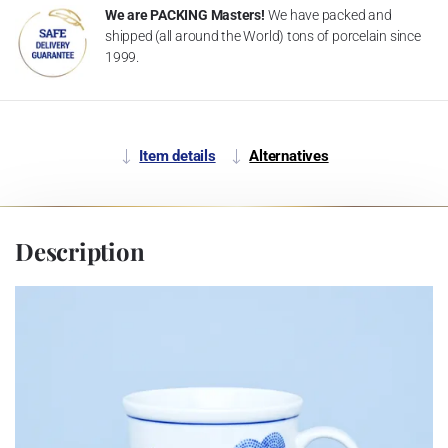
We are PACKING Masters!
We have packed and
shipped (all around the World) tons of porcelain since
1999.
Item details
Alternatives
Description