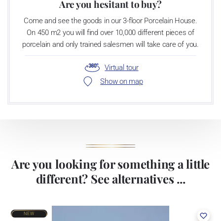
Are you hesitant to buy?
Come and see the goods in our 3-floor Porcelain House.
On 450 m2 you will find over 10,000 different pieces of
porcelain and only trained salesmen will take care of you.
Virtual tour
Show on map
Are you looking for something a little
different? See alternatives ...
NEW