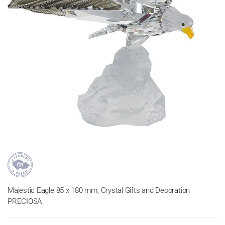
Majestic Eagle 85 x 180 mm, Crystal Gifts and Decoration
PRECIOSA