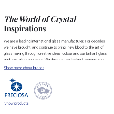
The World of Crystal
Inspirations
We are a leading international glass manufacturer. For decades
we have brought, and continue to bring, new blood to the art of
glassmaking through creative ideas, colour and our brilliant glass
and crystal components. We design one-of-a-kind, awe-inspiring
chandeliers and elegant jewellery. People in over 140 countries
Show more about brand
›
worldwide admire our craft.
The Original
Birthplace of
Bohemian
Crystal
Show products