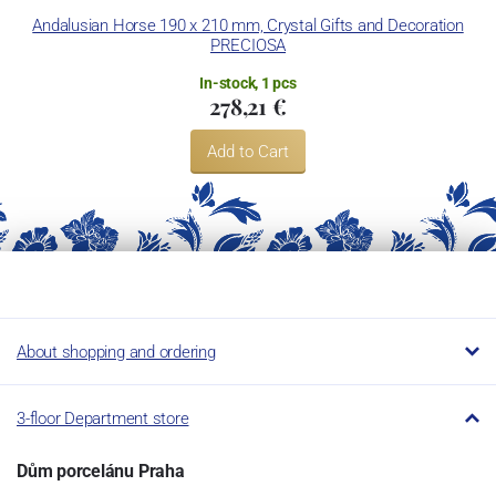
Andalusian Horse 190 x 210 mm, Crystal Gifts and Decoration
Ba
PRECIOSA
In-stock, 1 pcs
278,21 €
Add to Cart
About shopping and ordering
3-floor Department store
Dům porcelánu Praha