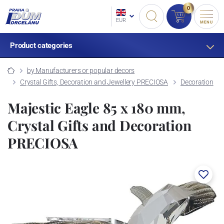
0
EUR
MENU
Product categories
by Manufacturers or popular decors
Crystal Gifts, Decoration and Jewellery PRECIOSA
Decoration
Majestic Eagle 85 x 180 mm,
Crystal Gifts and Decoration
PRECIOSA