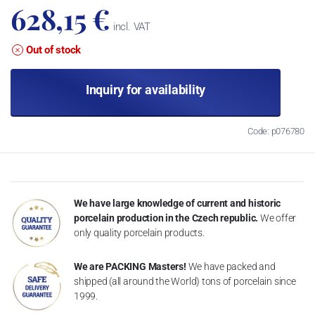
628,15 €
incl. VAT
Out of stock
Inquiry for availability
Code: p076780
We have large knowledge of current and historic
porcelain production in the Czech republic.
We offer
only quality porcelain products.
We are PACKING Masters!
We have packed and
shipped (all around the World) tons of porcelain since
1999.