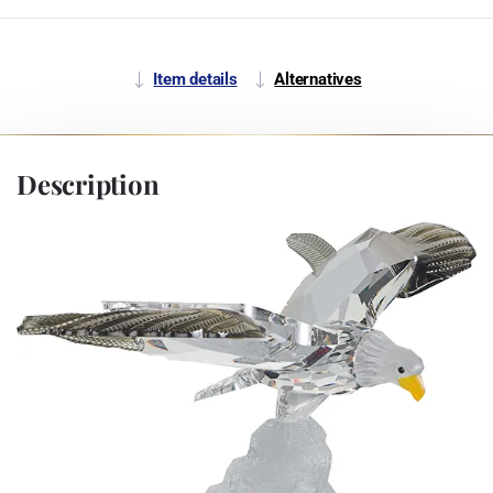
Item details
Alternatives
Description