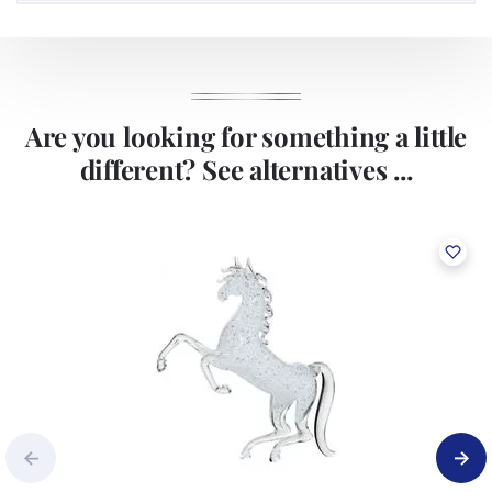
Are you looking for something a little
different? See alternatives ...