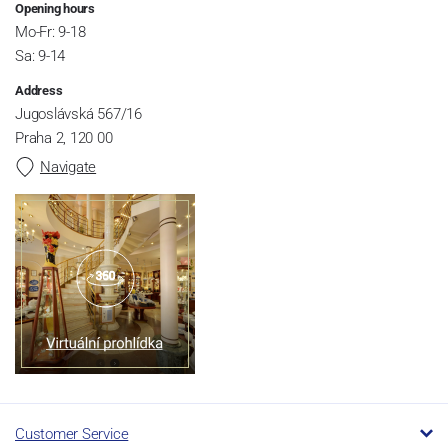
Opening hours
Mo-Fr: 9-18
Sa: 9-14
Address
Jugoslávská 567/16
Praha 2, 120 00
Navigate
Customer Service