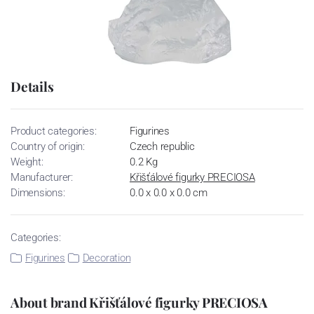
Details
Product categories:
Figurines
Country of origin:
Czech republic
Weight:
0.2 Kg
Manufacturer:
Křišťálové figurky PRECIOSA
Dimensions:
0.0 x 0.0 x 0.0 cm
Categories:
Figurines
Decoration
About brand Křišťálové figurky PRECIOSA