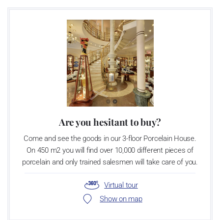
There is only one place on earth – Crystal Valley – where over 470
years of glassmaking tradition, unique natural resources, and the
love of glass come together. More than 300 years ago, Crystal
Valley gave birth to Bohemian Crystal. Soon after came the first
cut and polished stone in the world, the first majestic chandelier,
and the tiniest of treasures, the glass seed bead. It was also here
that man first created magical, sparkling, ever-enduring crystal
jewellery.
Are you hesitant to buy?
Come and see the goods in our 3-floor Porcelain House.
On 450 m2 you will find over 10,000 different pieces of
porcelain and only trained salesmen will take care of you.
Virtual tour
Show on map