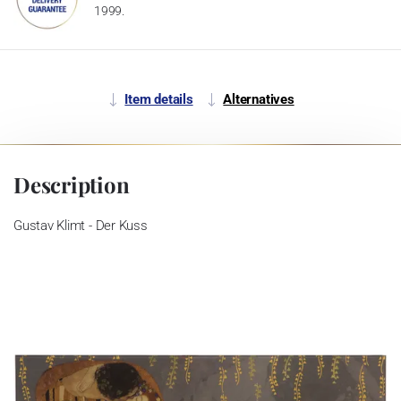
1999.
Item details
Alternatives
Description
Gustav Klimt - Der Kuss