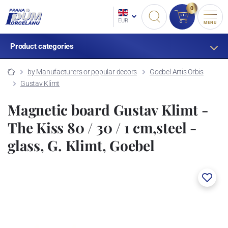
0
EUR
MENU
Product categories
by Manufacturers or popular decors
Goebel Artis Orbis
Gustav Klimt
Magnetic board Gustav Klimt -
The Kiss 80 / 30 / 1 cm,steel -
glass, G. Klimt, Goebel