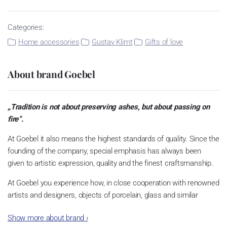
Categories:
Home accessories
Gustav Klimt
Gifts of love
About brand Goebel
„Tradition is not about preserving ashes, but about passing on
fire“.
At Goebel it also means the highest standards of quality. Since the
founding of the company, special emphasis has always been
given to artistic expression, quality and the finest craftsmanship.
At Goebel you experience how, in close cooperation with renowned
artists and designers, objects of porcelain, glass and similar
materials become something very special. This is what the
Show more about brand
›
founders envisioned, and this is what quickly made Goebel an