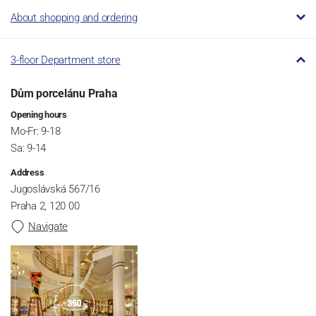
About shopping and ordering
3-floor Department store
Dům porcelánu Praha
Opening hours
Mo-Fr: 9-18
Sa: 9-14
Address
Jugoslávská 567/16
Praha 2, 120 00
Navigate