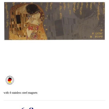
with 4 stainless steel magnets