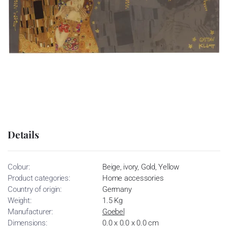
Details
Colour:
Beige, ivory, Gold, Yellow
Product categories:
Home accessories
Country of origin:
Germany
Weight:
1.5 Kg
Manufacturer:
Goebel
Dimensions:
0.0 x 0.0 x 0.0 cm