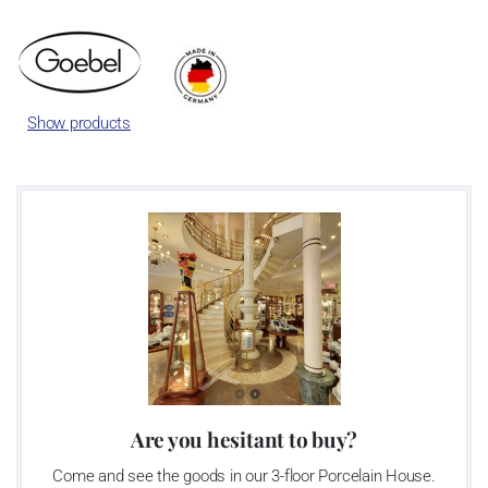
international success story. Dreams became reality.
Show products
Are you hesitant to buy?
Come and see the goods in our 3-floor Porcelain House.