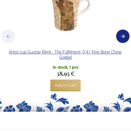
Artist cup Gustav Klimt - The Fulfilment, 0,4 l, Fine Bone China,
Goebel
In-stock, 1 pcs
38,95 €
Add to Cart