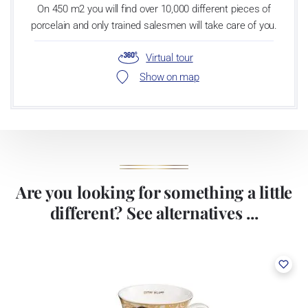
On 450 m2 you will find over 10,000 different pieces of
porcelain and only trained salesmen will take care of you.
Virtual tour
Show on map
Are you looking for something a little
different? See alternatives ...