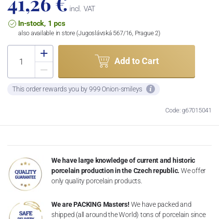
41,26 €
incl. VAT
In-stock, 1 pcs
also available in store (Jugoslávská 567/16, Prague 2)
Add to Cart
This order rewards you by 999 Onion-smileys
Code: g67015041
We have large knowledge of current and historic
porcelain production in the Czech republic.
We offer
only quality porcelain products.
We are PACKING Masters!
We have packed and
shipped (all around the World) tons of porcelain since