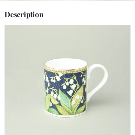
Description