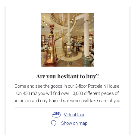
VIDEO - MANUFACTURING PROCESS IN THE ROY KIRKHAM
MANUFACTORY
Are you hesitant to buy?
Come and see the goods in our 3-floor Porcelain House.
On 450 m2 you will find over 10,000 different pieces of
porcelain and only trained salesmen will take care of you.
Virtual tour
Show on map