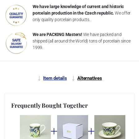
We have large knowledge of current and historic
porcelain production in the Czech republic.
We offer
only quality porcelain products.
We are PACKING Masters!
We have packed and
shipped (all around the World) tons of porcelain since
1999.
Item details
Alternatives
Frequently Bought Together