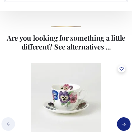
Are you looking for something a little
different? See alternatives ...