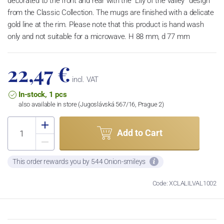
decorated to the front and rear with the “Lily of the valley” design
from the Classic Collection. The mugs are finished with a delicate
gold line at the rim. Please note that this product is hand wash
only and not suitable for a microwave. H 88 mm, d 77 mm
22,47 €
incl. VAT
In-stock, 1 pcs
also available in store (Jugoslávská 567/16, Prague 2)
Add to Cart
This order rewards you by 544 Onion-smileys
Code: XCLALILVAL1002