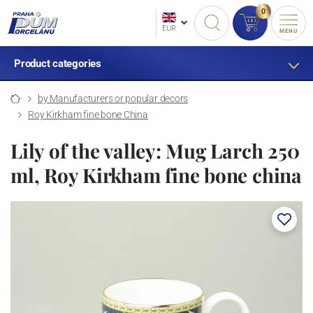
0
EUR
MENU
Product categories
by Manufacturers or popular decors
Roy Kirkham fine bone China
Lily of the valley: Mug Larch 250
ml, Roy Kirkham fine bone china