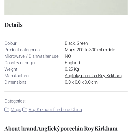
Details
Colour:
Black, Green
Product categories:
Mugs 200 to 300 ml middle
Microwave / Dishwasher use:
NO
Country of origin:
England
Weight:
0.25 Kg
Manufacturer:
Anglický porcelán Roy Kirkham
Dimensions:
0.0 x 0.0 x 0.0 cm
Categories:
Mugs
Roy Kirkham fine bone China
About brand Anglický porcelán Roy Kirkham