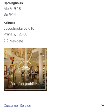
Opening hours
Mo-Fr: 9-18
Sa: 9-14
Address
Jugoslávská 567/16
Praha 2, 120 00
Navigate
Customer Service