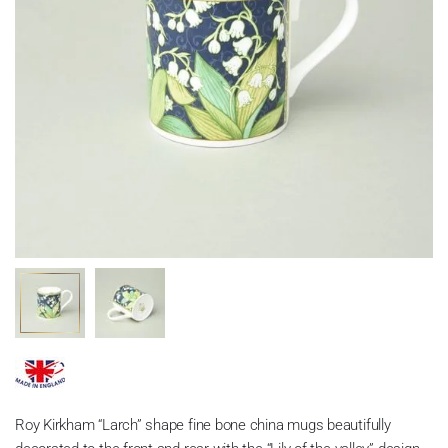
Roy Kirkham “Larch” shape fine bone china mugs beautifully