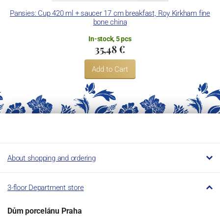
Pansies: Cup 420 ml + saucer 17 cm breakfast, Roy Kirkham fine
P
bone china
In-stock, 5 pcs
35,48 €
Add to Cart
About shopping and ordering
3-floor Department store
Dům porcelánu Praha