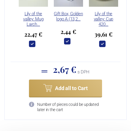
Lily of the
Gift Box, Golden
Lily of the
valley: Mug
logo A (13,2…
valley: Cup
Larch…
420…
2,44 €
22,47 €
39,61 €
2,67 €
s DPH
Add all to Cart
Number of pieces could be updated
later in the cart