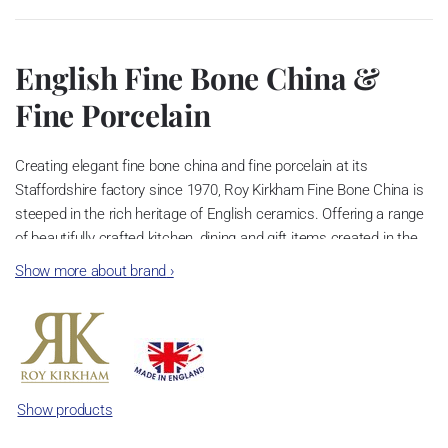
English Fine Bone China &
Fine Porcelain
Creating elegant fine bone china and fine porcelain at its
Staffordshire factory since 1970, Roy Kirkham Fine Bone China is
steeped in the rich heritage of English ceramics. Offering a range
of beautifully crafted kitchen, dining and gift items created in the
heart of the “Potteries”. Fine bone china mugs, tea cups, teapots
Show more about brand
›
and dinnerware are decorated with our exclusive quintessentially
English designs. All our fine porcelain can be complemented by
our extensive range of matching accessories. In addition to our
own brand product, our team can aid you in the creation of your
own bespoke fine bone china range. Choose from our extensive
stock range of white fine bone china tableware or create your own,
Show products
the choice is yours.