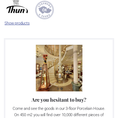
significant modification of the content of production occurred.
Together, Nová Role has become a head office of the whole
company; the workshop Service and Screen printing production
are placed in its premises, too. Thun 1794 a.s. purchased also the
Show products
rights to trademarks, following more than two centuries old
tradition of porcelain manufacturing by its own production
activities.
This enterprise´s capacity presents 3.5 - 4 thousand tons per year.
The plant is equipped with modern technological appliances -
isostatic presses, die casting, glazing complex, fast-action burning
kiln, chamber kiln, inglazed decoration kiln. The enterprise is able
to offer both white and decorated products.
This enterprise uses the trademarks Thun 1794 and Thun Hotel &
Restaurant
Are you hesitant to buy?
Come and see the goods in our 3-floor Porcelain House.
Klášterec nad Ohří manufactory:
On 450 m2 you will find over 10,000 different pieces of