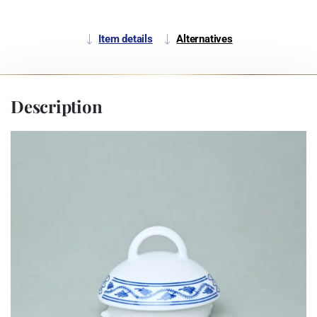
Item details
Alternatives
Description