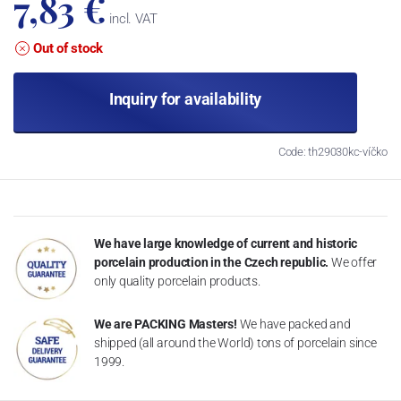
7,83 €
incl. VAT
Out of stock
Inquiry for availability
Code: th29030kc-víčko
We have large knowledge of current and historic
porcelain production in the Czech republic.
We offer
only quality porcelain products.
We are PACKING Masters!
We have packed and
shipped (all around the World) tons of porcelain since
1999.