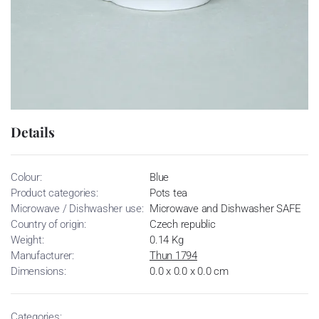
Details
Colour:
Blue
Product categories:
Pots tea
Microwave / Dishwasher use:
Microwave and Dishwasher SAFE
Country of origin:
Czech republic
Weight:
0.14 Kg
Manufacturer:
Thun 1794
Dimensions:
0.0 x 0.0 x 0.0 cm
Categories: