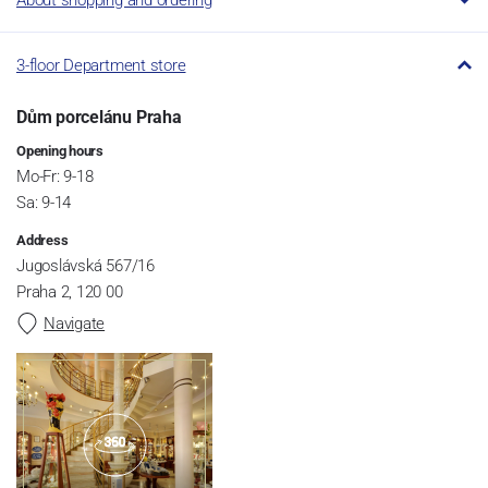
3-floor Department store
Dům porcelánu Praha
Opening hours
Mo-Fr: 9-18
Sa: 9-14
Address
Jugoslávská 567/16
Praha 2, 120 00
Navigate