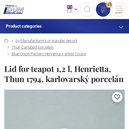
0
EUR
MENU
Product categories
by Manufacturers or popular decors
Thun Carlsbad porcelain
Blue Onion Pattern Henrietta + white Coups
Lid for teapot 1,2 l, Henrietta,
Thun 1794, karlovarský porcelán