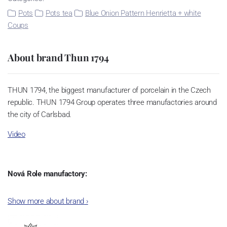
Pots
Pots tea
Blue Onion Pattern Henrietta + white
Coups
About brand Thun 1794
THUN 1794, the biggest manufacturer of porcelain in the Czech
republic. THUN 1794 Group operates three manufactories around
the city of Carlsbad.
Video
Nová Role manufactory:
The plant was established in 1921. After the World War II, it was
Show more about brand
›
incorporated into the group of Karlovarský porcelán. In 2009, the
enterprise was bought by the company Thun 1794 a.s. and, a