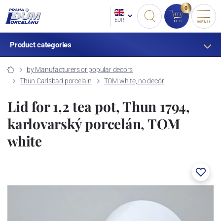
0
EUR
MENU
Product categories
by Manufacturers or popular decors
Thun Carlsbad porcelain
TOM white, no decór
Lid for 1,2 tea pot, Thun 1794,
karlovarský porcelán, TOM
white