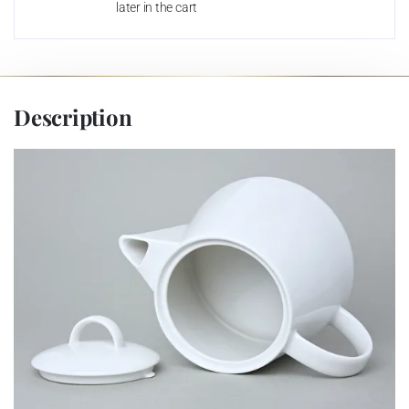
later in the cart
Description