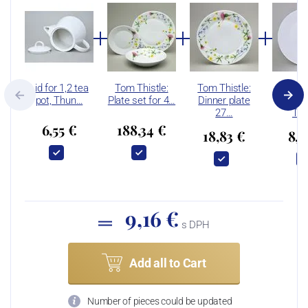
Lid for 1,2 tea
Tom Thistle:
Tom Thistle:
Tom: 
pot, Thun…
Plate set for 4…
Dinner plate
dining
27…
Th
6,55 €
188,34 €
18,83 €
8,4
9,16 €
s DPH
Add all to Cart
Number of pieces could be updated