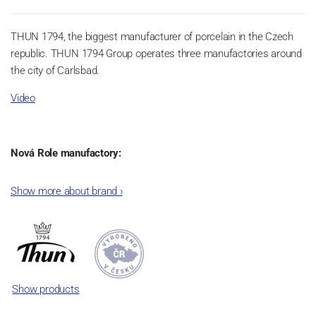
THUN 1794, the biggest manufacturer of porcelain in the Czech
republic. THUN 1794 Group operates three manufactories around
the city of Carlsbad.
Video
Nová Role manufactory:
The plant was established in 1921. After the World War II, it was
Show more about brand
›
incorporated into the group of Karlovarský porcelán. In 2009, the
enterprise was bought by the company Thun 1794 a.s. and, a
significant modification of the content of production occurred.
Together, Nová Role has become a head office of the whole
company; the workshop Service and Screen printing production
are placed in its premises, too. Thun 1794 a.s. purchased also the
Show products
rights to trademarks, following more than two centuries old
tradition of porcelain manufacturing by its own production