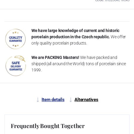
We have large knowledge of current and historic
porcelain production in the Czech republic.
We offer
only quality porcelain products.
We are PACKING Masters!
We have packed and
shipped (all around the World) tons of porcelain since
1999.
Item details
Alternatives
Frequently Bought Together