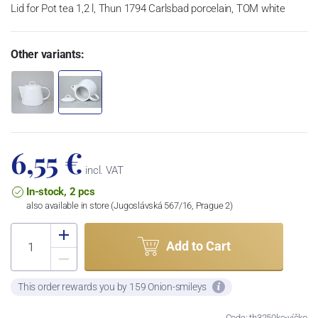
Lid for Pot tea 1,2 l, Thun 1794 Carlsbad porcelain, TOM white
Other variants:
6,55 €
incl. VAT
In-stock, 2 pcs
also available in store (Jugoslávská 567/16, Prague 2)
Add to Cart
This order rewards you by 159 Onion-smileys
Code: th3250kc-víčko