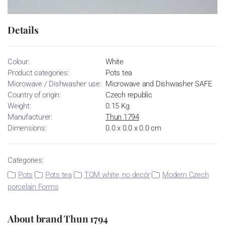
Details
Colour:
White
Product categories:
Pots tea
Microwave / Dishwasher use:
Microwave and Dishwasher SAFE
Country of origin:
Czech republic
Weight:
0.15 Kg
Manufacturer:
Thun 1794
Dimensions:
0.0 x 0.0 x 0.0 cm
Categories:
Pots
Pots tea
TOM white, no decór
Modern Czech
porcelain Forms
About brand Thun 1794