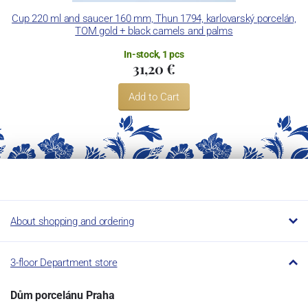
Concordia Lesov uses the trademark LC and Thun Hotel &
Cup 220 ml and saucer 160 mm, Thun 1794, karlovarský porcelán,
TOM gold + black camels and palms
Restaurant.
In-stock, 1 pcs
31,20 €
Add to Cart
About shopping and ordering
3-floor Department store
Dům porcelánu Praha