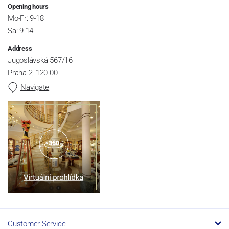
Opening hours
Mo-Fr: 9-18
Sa: 9-14
Address
Jugoslávská 567/16
Praha 2, 120 00
Navigate
Customer Service