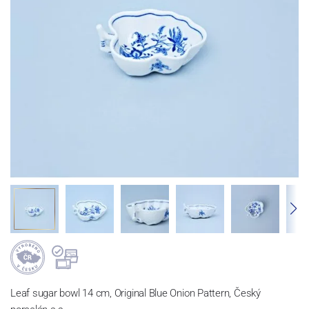
Leaf sugar bowl 14 cm, Original Blue Onion Pattern, Český