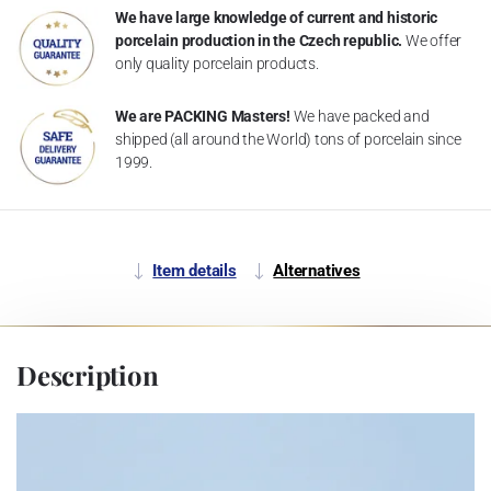
We have large knowledge of current and historic
porcelain production in the Czech republic.
We offer
only quality porcelain products.
We are PACKING Masters!
We have packed and
shipped (all around the World) tons of porcelain since
1999.
Item details
Alternatives
Description