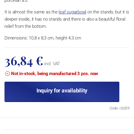
porcelán a.s.
It is almost the same as the
leaf sugarbowl
on the stands, but it is
deeper inside, it has no stands and there is also a beautiful floral
relief from the bottom.
Dimensions: 10,8 x 8,3 cm, height 4,3 cm
36,84 €
incl. VAT
Not in-stock, being manufactured 3 pcs. now
Inquiry for availability
Code: cb329