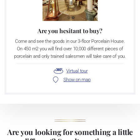
Are you hesitant to buy?
Come and see the goods in our 3-floor Porcelain House.
On 450 m2 you will find over 10,000 different pieces of
porcelain and only trained salesmen will take care of you.
Virtual tour
Show on map
Are you looking for something a little