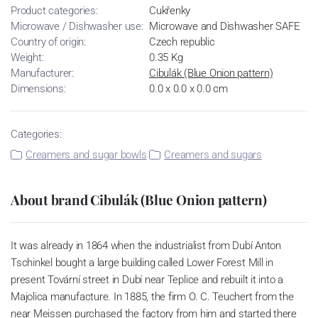
Product categories:
Cukřenky
Microwave / Dishwasher use:
Microwave and Dishwasher SAFE
Country of origin:
Czech republic
Weight:
0.35 Kg
Manufacturer:
Cibulák (Blue Onion pattern)
Dimensions:
0.0 x 0.0 x 0.0 cm
Categories:
Creamers and sugar bowls
Creamers and sugars
About brand Cibulák (Blue Onion pattern)
It was already in 1864 when the industrialist from Dubí Anton
Tschinkel bought a large building called Lower Forest Mill in
present Tovární street in Dubí near Teplice and rebuilt it into a
Majolica manufacture. In 1885, the firm O. C. Teuchert from the
near Meissen purchased the factory from him and started there