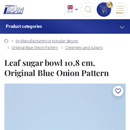
0
EUR
MENU
Product categories
by Manufacturers or popular decors
Original Blue Onion Pattern
Creamers and sugars
Leaf sugar bowl 10,8 cm,
Original Blue Onion Pattern