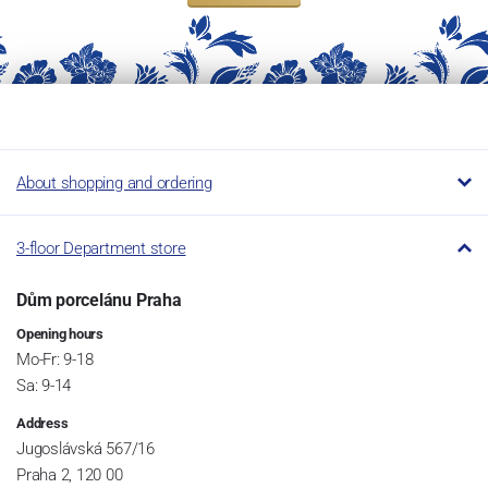
About shopping and ordering
3-floor Department store
Dům porcelánu Praha
Opening hours
Mo-Fr: 9-18
Sa: 9-14
Address
Jugoslávská 567/16
Praha 2, 120 00