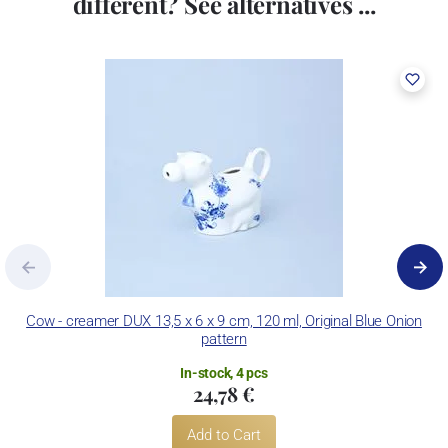
different? See alternatives ...
Cow - creamer DUX 13,5 x 6 x 9 cm, 120 ml, Original Blue Onion
pattern
In-stock, 4 pcs
24,78 €
Add to Cart