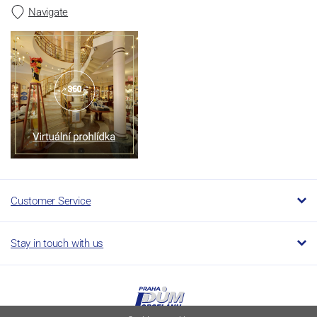
Navigate
Customer Service
Stay in touch with us