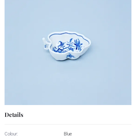
Details
Colour:
Blue