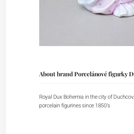
About brand Porcelánové figurky 
Royal Dux Bohemia in the city of Duchcov,
porcelain figurines since 1850's