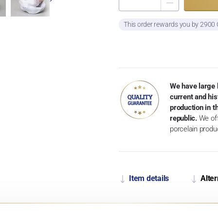
This order rewards you by 2900
We have large 
current and his
production in 
republic.
We off
porcelain produ
Item details
Alter