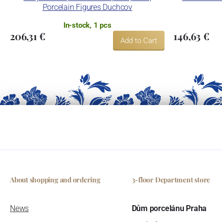
Porcelain Figures Duchcov
In-stock, 1 pcs
206,31 €
146,63 €
Add to Cart
About shopping and ordering
3-floor Department store
News
Dům porcelánu Praha