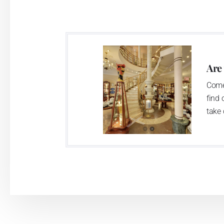
Are
Come
find 
take 