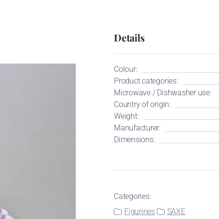
Details
Colour:
Product categories:
Microwave / Dishwasher use:
Country of origin:
Weight:
Manufacturer:
Dimensions:
Categories:
Figurines
SAXE