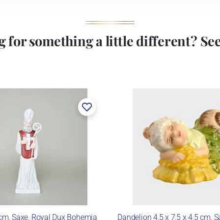
 for something a little different? See 
 cm, Saxe, Royal Dux Bohemia
Dandelion 4,5 x 7,5 x 4,5 cm, S