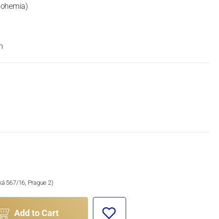
Bohemia)
m
ská 567/16, Prague 2)
Add to Cart