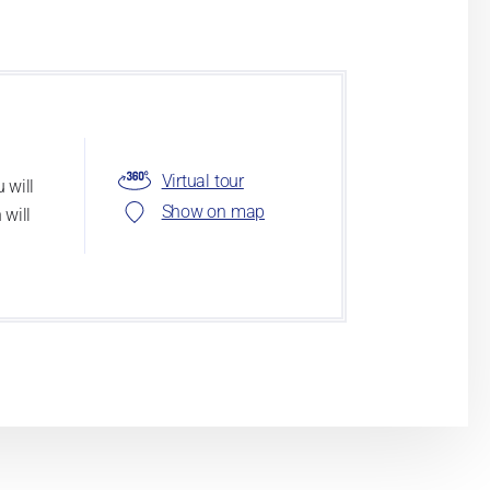
Virtual tour
 will
Show on map
 will