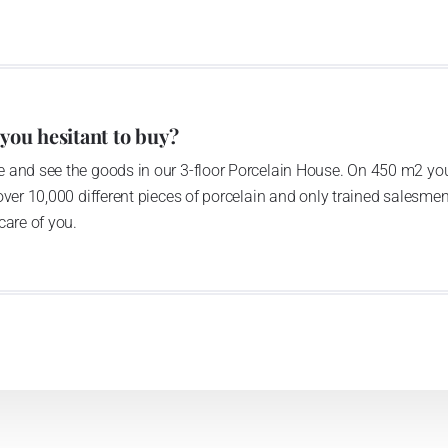
 you hesitant to buy?
 and see the goods in our 3-floor Porcelain House. On 450 m2 you
over 10,000 different pieces of porcelain and only trained salesmen
care of you.