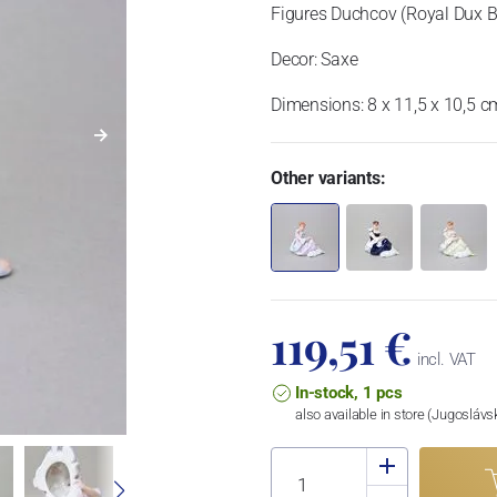
Figures Duchcov (Royal Dux 
Decor: Saxe
Dimensions: 8 x 11,5 x 10,5 c
Other variants:
119,51 €
incl. VAT
In-stock, 1 pcs
also available in store (Jugosláv