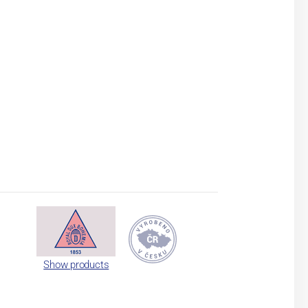
Show products