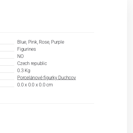
Blue, Pink, Rose, Purple
Figurines
NO
Czech republic
0.3 Kg
Porcelánové figurky Duchcov
0.0 x 0.0 x 0.0 cm