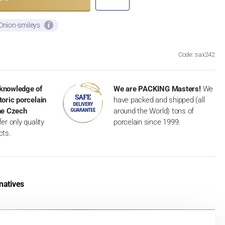
 Onion-smileys
Code: sax242
knowledge of
We are PACKING Masters!
We
toric porcelain
have packed and shipped (all
the Czech
around the World) tons of
er only quality
porcelain since 1999.
cts.
natives