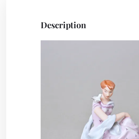
Description