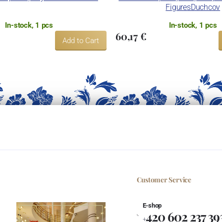
FiguresDuchcov
In-stock, 1 pcs
In-stock, 1 pcs
60,17 €
Add to Cart
Customer Service
E-shop
420 602 237 39
+