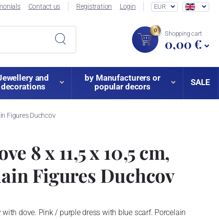
monials
Contact us
Registration
Login
EUR
0
Shopping cart
0,00 €
Jewellery and
by Manufacturers or
SALE
decorations
popular decors
ain Figures Duchcov
ve 8 x 11,5 x 10,5 cm,
lain Figures Duchcov
dy with dove. Pink / purple dress with blue scarf. Porcelain