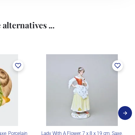
alternatives ...
axe, Porcelain
Lady With A Flower, 7 x 8 x 19 cm, Saxe,