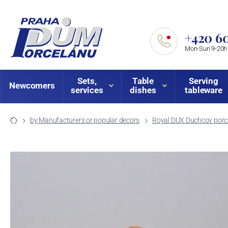
+420 60
Mon-Sun 9-20h
Sets,
Table
Serving
Newcomers
services
dishes
tableware
by Manufacturers or popular decors
Royal DUX Duchcov porce