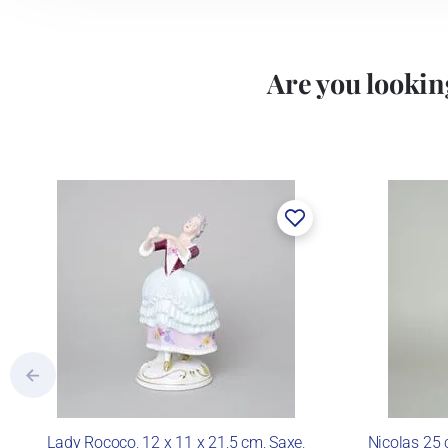
Are you looking
Lady Rococo, 12 x 11 x 21,5 cm, Saxe,
Nicolas 25