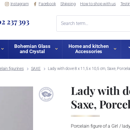
Instagram
Facebook
Shipping
How to shop with us
Testi
2 237 393
Bohemian Glass
Home and kitchen
and Crystal
Accessories
lain figurines
SAXE
Lady with dove 8 x 11,5 x 10,5 cm, Saxe, Porcel
Lady with do
Saxe, Porce
Porcelain figure of a Girl / la