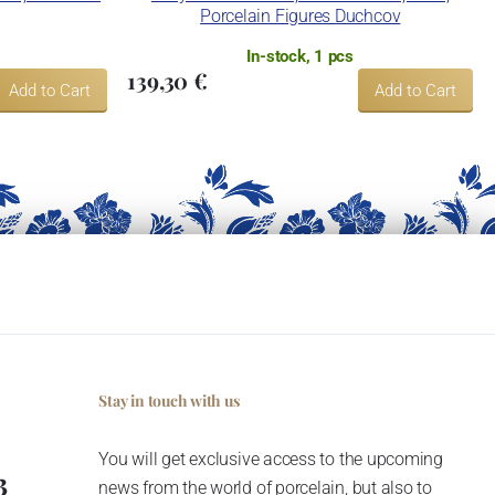
Porcelain Figures Duchcov
In-stock, 1 pcs
139,30 €
Add to Cart
Add to Cart
Stay in touch with us
You will get exclusive access to the upcoming
3
news from the world of porcelain, but also to