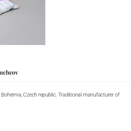
Duchcov
 Bohemia, Czech republic. Traditional manufacturer of