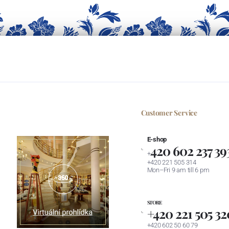
Customer Service
E-shop
420 602 237 39
+
+420 221 505 314
Mon–Fri 9 am till 6 pm
STORE
+420 221 505 32
+420 602 50 60 79