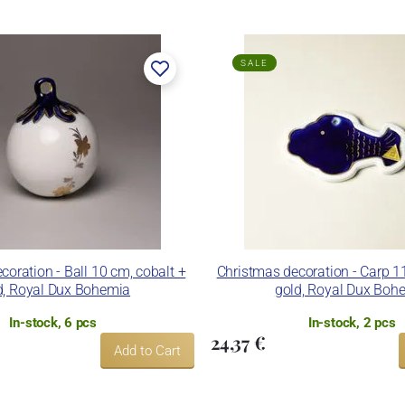
SALE
coration - Ball 10 cm, cobalt +
Christmas decoration - Carp 1
d, Royal Dux Bohemia
gold, Royal Dux Boh
In-stock, 6 pcs
In-stock, 2 pcs
24,37 €
Add to Cart