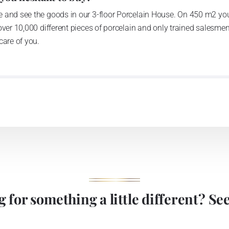
 and see the goods in our 3-floor Porcelain House. On 450 m2 you
over 10,000 different pieces of porcelain and only trained salesmen
care of you.
 for something a little different? See 