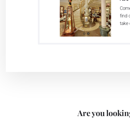
Come
find 
take 
Are you looking