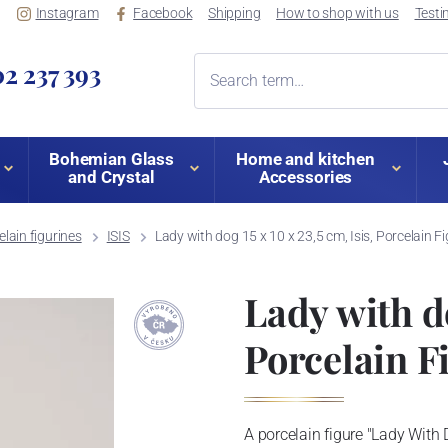
Instagram
Facebook
Shipping
How to shop with us
Testi
2 237 393
Bohemian Glass
Home and kitchen
and Crystal
Accessories
lain figurines
ISIS
Lady with dog 15 x 10 x 23,5 cm, Isis, Porcelain 
Lady with do
Porcelain F
A porcelain figure "Lady With