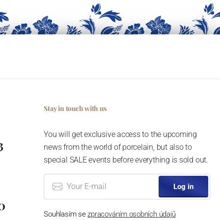
Stay in touch with us
You will get exclusive access to the upcoming
3
news from the world of porcelain, but also to
special SALE events before everything is sold out.
Log in
0
Souhlasím se
zpracováním osobních údajů