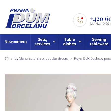
+420 60
Mon-Sun 9-20h
Sets,
Table
Serving
Newcomers
services
dishes
tableware
by Manufacturers or popular decors
Royal DUX Duchcov porce