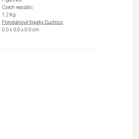
Czech republic
1.2 Kg
Porcelánové figurky Duchcov
0.0 x 0.0 x 0.0 cm