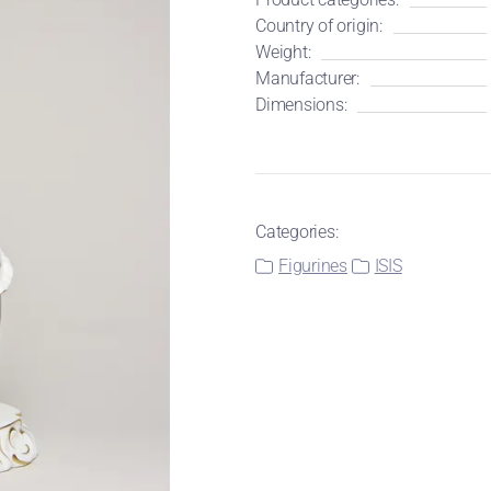
Country of origin:
Weight:
Manufacturer:
Dimensions:
Categories:
Figurines
ISIS