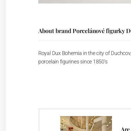
About brand Porcelánové figurky 
Royal Dux Bohemia in the city of Duchcov,
porcelain figurines since 1850's
Are