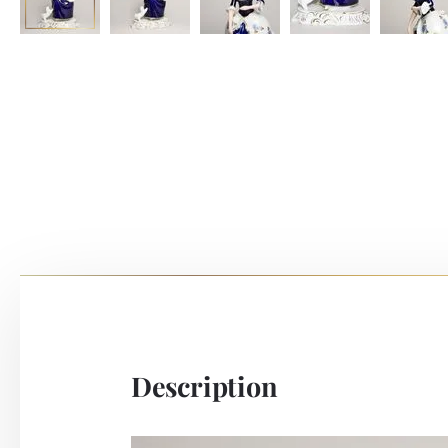
Description