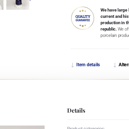
We have large 
current and his
production in 
republic.
We off
porcelain produ
Item details
Alter
Details
Product categories: