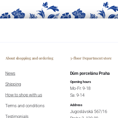
About shopping and ordering
3-floor Department store
News
Dům porcelánu Praha
Opening hours
Shipping
Mo-Fr: 9-18
How to shop with us
Sa: 9-14
Address
Terms and conditions
Jugoslávská 567/16
Testimonials