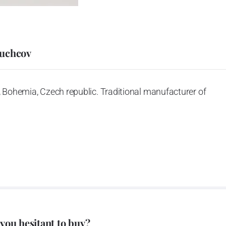
Duchcov
 Bohemia, Czech republic. Traditional manufacturer of
 you hesitant to buy?