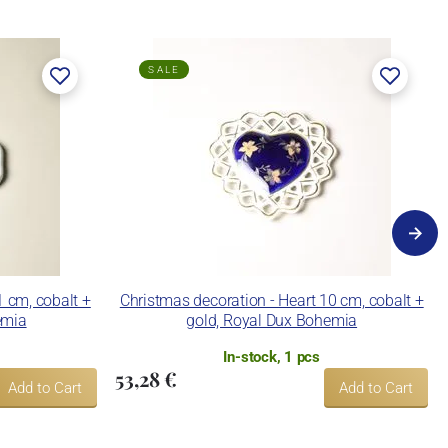
SALE
1 cm, cobalt +
Christmas decoration - Heart 10 cm, cobalt +
emia
gold, Royal Dux Bohemia
In-stock, 1 pcs
53,28 €
Add to Cart
Add to Cart