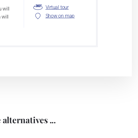
Virtual tour
 will
Show on map
 will
alternatives ...