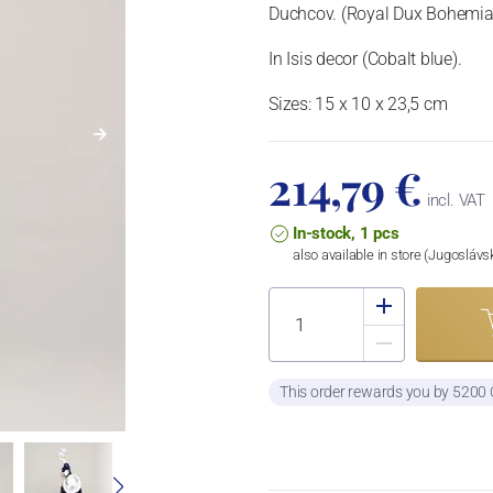
Duchcov. (Royal Dux Bohemia)
In Isis decor (Cobalt blue).
Sizes: 15 x 10 x 23,5 cm
214,79 €
incl. VAT
In-stock, 1 pcs
also available in store (Jugosláv
This order rewards you by 5200