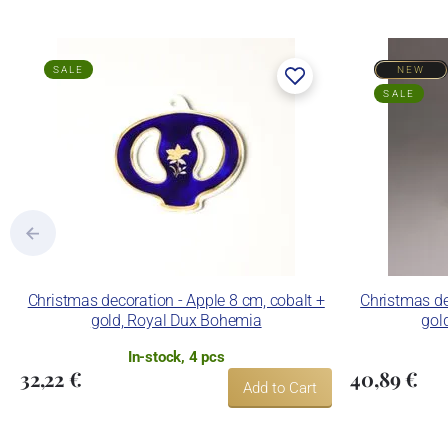
SALE
NEW
SALE
Christmas decoration - Apple 8 cm, cobalt +
Christmas de
gold, Royal Dux Bohemia
gol
In-stock, 4 pcs
32,22 €
40,89 €
Add to Cart