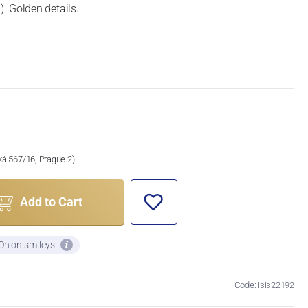
. Golden details.
ská 567/16, Prague 2)
Add to Cart
 Onion-smileys
Code: isis22192