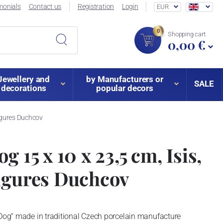
monials
Contact us
Registration
Login
EUR
0
Shopping cart
0,00 €
Jewellery and
by Manufacturers or
SALE
decorations
popular decors
Figures Duchcov
g 15 x 10 x 23,5 cm, Isis,
igures Duchcov
 Dog" made in traditional Czech porcelain manufacture