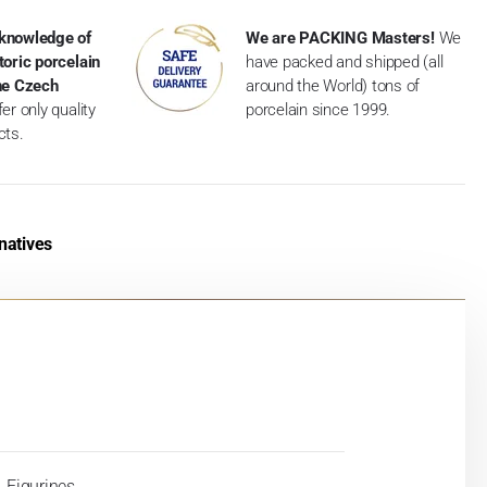
knowledge of
We are PACKING Masters!
We
toric porcelain
have packed and shipped (all
the Czech
around the World) tons of
er only quality
porcelain since 1999.
cts.
natives
Figurines