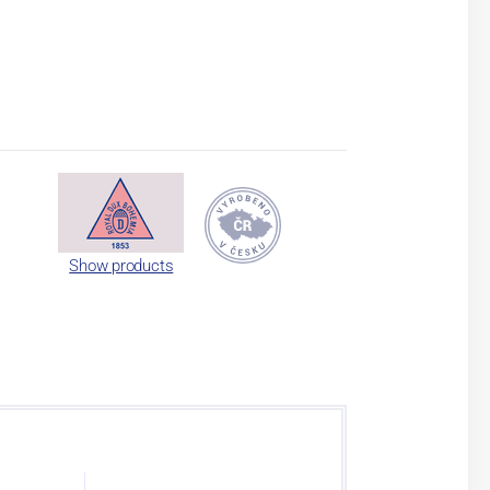
Show products