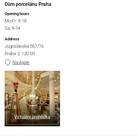
Dům porcelánu Praha
Opening hours
Mo-Fr: 9-18
Sa: 9-14
Address
Jugoslávská 567/16
Praha 2, 120 00
Navigate