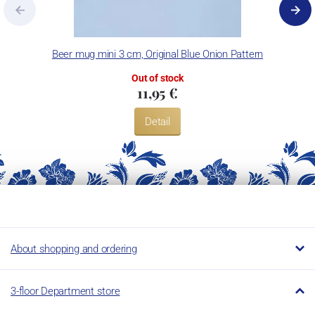
Beer mug mini 3 cm, Original Blue Onion Pattern
Out of stock
11,95 €
Detail
About shopping and ordering
3-floor Department store