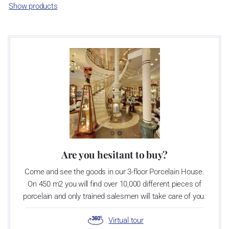
Association of Glass and Ceramic Industry of the Czech Republic
Show products
as a “Czech Product”.
Video: Manufacturing of the Blue Onion pattern
Are you hesitant to buy?
Come and see the goods in our 3-floor Porcelain House.
On 450 m2 you will find over 10,000 different pieces of
porcelain and only trained salesmen will take care of you.
Virtual tour