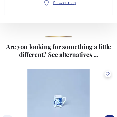
Show on map
Are you looking for something a little
different? See alternatives ...