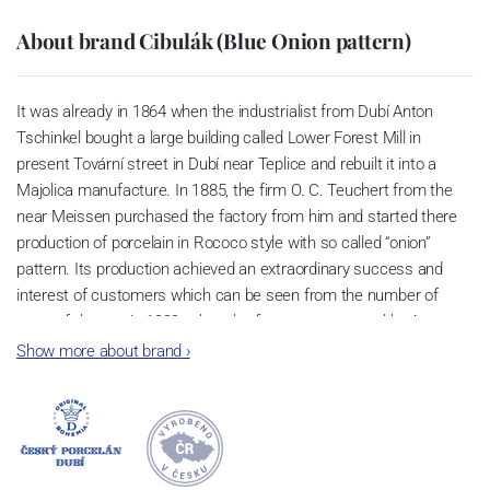
About brand Cibulák (Blue Onion pattern)
It was already in 1864 when the industrialist from Dubí Anton
Tschinkel bought a large building called Lower Forest Mill in
present Tovární street in Dubí near Teplice and rebuilt it into a
Majolica manufacture. In 1885, the firm O. C. Teuchert from the
near Meissen purchased the factory from him and started there
production of porcelain in Rococo style with so called “onion”
pattern. Its production achieved an extraordinary success and
interest of customers which can be seen from the number of
parts of the set; in 1929, when the factory was owned by Artur
Bloch, it included 257 shapes and until 1956, it was marked with
Show more about brand
›
designation MEISSEN in an oval frame.
Now, when you read this introduction, the company’s name is
Český porcelán and the number of pieces with the onion design
achieves 660 shapes. These products are guaranteed by the