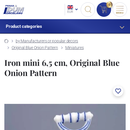
0
EUR
MENU
Product categories
by Manufacturers or popular decors
Original Blue Onion Pattern
Miniatures
Iron mini 6,5 cm, Original Blue
Onion Pattern