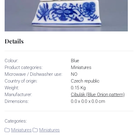
Details
Colour:
Blue
Product categories:
Miniatures
Microwave / Dishwasher use:
NO
Country of origin:
Czech republic
Weight:
0.15 Kg
Manufacturer:
Cibulák (Blue Onion pattern)
Dimensions:
0.0 x 0.0 x 0.0 cm
Categories:
Miniatures
Miniatures