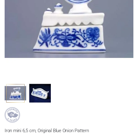
Iron mini 6,5 cm, Original Blue Onion Pattern