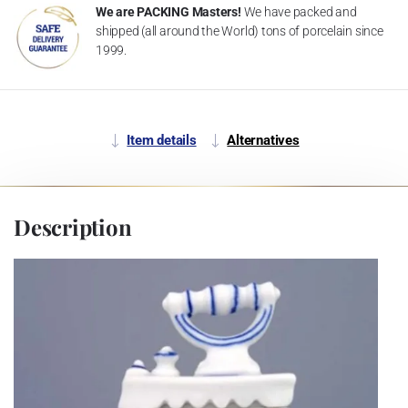
We are PACKING Masters!
We have packed and
shipped (all around the World) tons of porcelain since
1999.
Item details
Alternatives
Description