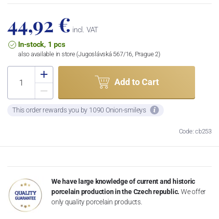
44,92 €
incl. VAT
In-stock, 1 pcs
also available in store (Jugoslávská 567/16, Prague 2)
Add to Cart
This order rewards you by 1090 Onion-smileys
Code: cb253
We have large knowledge of current and historic
porcelain production in the Czech republic.
We offer
only quality porcelain products.