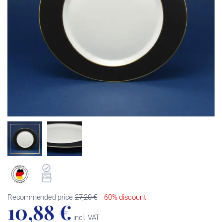
Recommended price
27,20 €
60% discount
10,88 €
incl. VAT