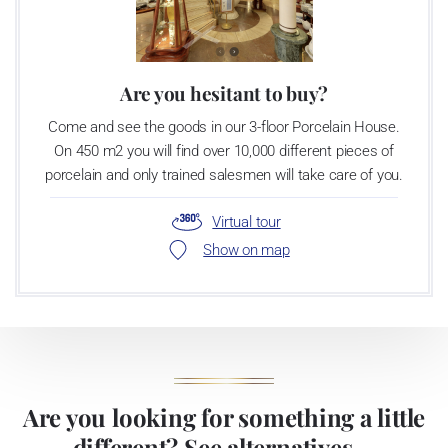
Are you hesitant to buy?
Come and see the goods in our 3-floor Porcelain House.
On 450 m2 you will find over 10,000 different pieces of
porcelain and only trained salesmen will take care of you.
Virtual tour
Show on map
Are you looking for something a little
different? See alternatives ...