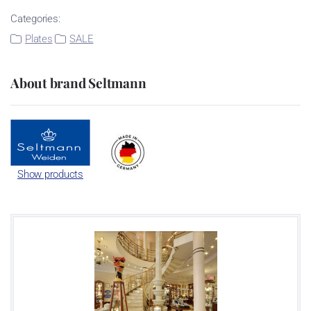
Categories:
Plates
SALE
About brand Seltmann
Show products