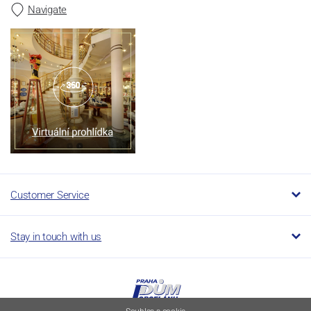
Navigate
Customer Service
Stay in touch with us