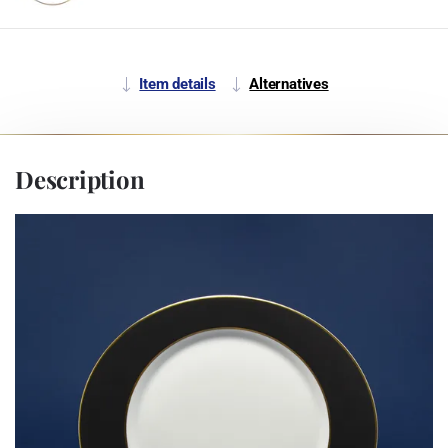
Item details
Alternatives
Description