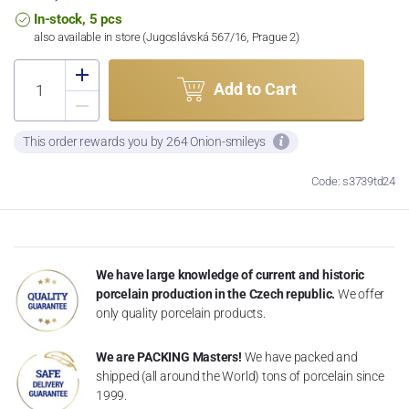
In-stock, 5 pcs
also available in store (Jugoslávská 567/16, Prague 2)
Add to Cart
This order rewards you by 264 Onion-smileys
Code: s3739td24
We have large knowledge of current and historic
porcelain production in the Czech republic.
We offer
only quality porcelain products.
We are PACKING Masters!
We have packed and
shipped (all around the World) tons of porcelain since
1999.