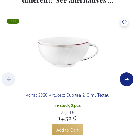
SALE
Achat 3830 Virtuoso: Cup tea 210 ml, Tettau
In-stock, 2 pcs
28,64 €
14,32 €
Add to Cart