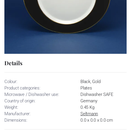
Details
Colour:
Black, Gold
Product categories:
Plates
Microwave / Dishwasher use:
Dishwasher SAFE
Country of origin:
Germany
Weight:
0.45 Kg
Manufacturer:
Seltmann
Dimensions:
0.0 x 0.0 x 0.0 cm