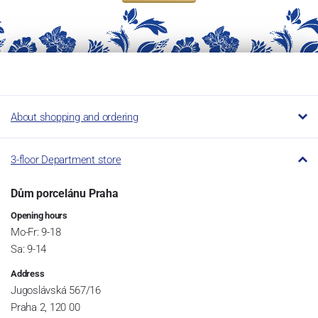
About shopping and ordering
3-floor Department store
Dům porcelánu Praha
Opening hours
Mo-Fr: 9-18
Sa: 9-14
Address
Jugoslávská 567/16
Praha 2, 120 00