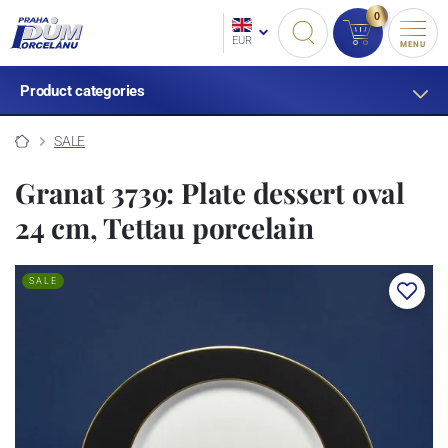
0
EUR
MENU
Product categories
SALE
Granat 3739: Plate dessert oval
24 cm, Tettau porcelain
SALE