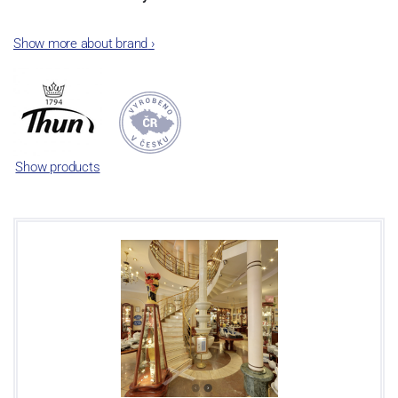
The plant was established in 1921. After the World War II, it was
Show more about brand
›
incorporated into the group of Karlovarský porcelán. In 2009, the
enterprise was bought by the company Thun 1794 a.s. and, a
significant modification of the content of production occurred.
Together, Nová Role has become a head office of the whole
company; the workshop Service and Screen printing production
are placed in its premises, too. Thun 1794 a.s. purchased also the
Show products
rights to trademarks, following more than two centuries old
tradition of porcelain manufacturing by its own production
activities.
This enterprise´s capacity presents 3.5 - 4 thousand tons per year.
The plant is equipped with modern technological appliances -
isostatic presses, die casting, glazing complex, fast-action burning
kiln, chamber kiln, inglazed decoration kiln. The enterprise is able
to offer both white and decorated products.
This enterprise uses the trademarks Thun 1794 and Thun Hotel &
Restaurant