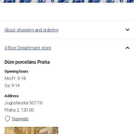
About shopping and ordering
3-floor Department store
Dům porcelánu Praha
Opening hours
Mo-Fr: 9-18
Sa: 9-14
Address
Jugoslávská 567/16
Praha 2, 120 00
Navigate