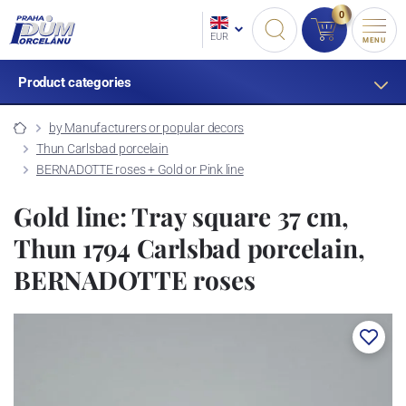
0
EUR
MENU
Product categories
by Manufacturers or popular decors
Thun Carlsbad porcelain
BERNADOTTE roses + Gold or Pink line
Gold line: Tray square 37 cm,
Thun 1794 Carlsbad porcelain,
BERNADOTTE roses