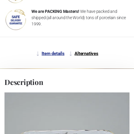
We are PACKING Masters!
We have packed and
shipped (all around the World) tons of porcelain since
1999.
Item details
Alternatives
Description