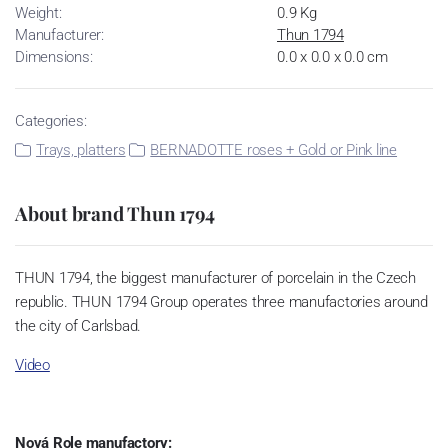
Weight:
0.9 Kg
Manufacturer:
Thun 1794
Dimensions:
0.0 x 0.0 x 0.0 cm
Categories:
Trays, platters
BERNADOTTE roses + Gold or Pink line
About brand Thun 1794
THUN 1794, the biggest manufacturer of porcelain in the Czech
republic. THUN 1794 Group operates three manufactories around
the city of Carlsbad.
Video
Nová Role manufactory: