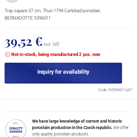
Tray square 37 cm, Thun 1794 Carlsbad porcelain,
BERNADOTTE 5396011
39,52 €
incl. VAT
Not in-stock, being manufactured 2 pcs. now
Inquiry for availability
Code: th5396011p37
We have large knowledge of current and historic
porcelain production in the Czech republic.
We offer
only quality porcelain products.