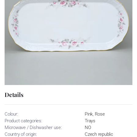
Details
Colour:
Pink, Rose
Product categories:
Trays
Microwave / Dishwasher use:
NO
Country of origin:
Czech republic