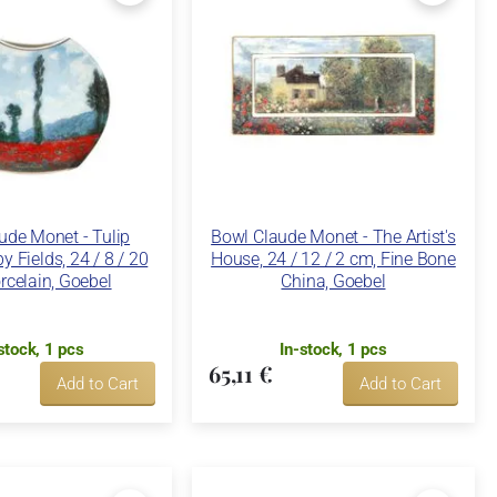
ude Monet - Tulip
Bowl Claude Monet - The Artist's
y Fields, 24 / 8 / 20
House, 24 / 12 / 2 cm, Fine Bone
rcelain, Goebel
China, Goebel
stock, 1 pcs
In-stock, 1 pcs
65,11 €
Add to Cart
Add to Cart