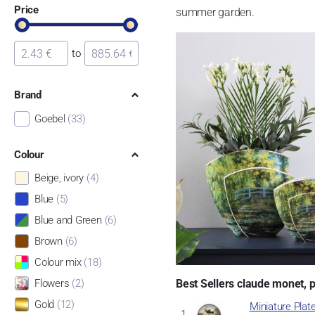
Price
summer garden.
to
Brand
Goebel
(33)
Colour
Beige, ivory
(4)
Blue
(5)
Blue and Green
(6)
Brown
(6)
Colour mix
(18)
Best Sellers claude monet, 
Flowers
(2)
Gold
(12)
Miniature Plat