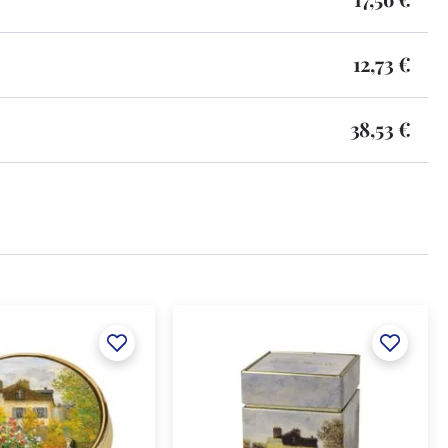
12,73 €
38,53 €