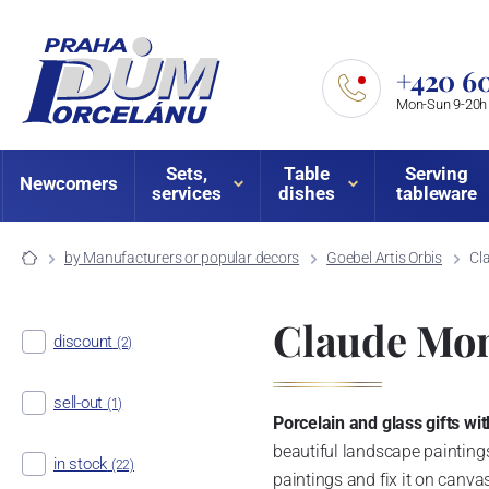
+420 60
Mon-Sun 9-20h
Sets,
Table
Serving
Newcomers
services
dishes
tableware
by Manufacturers or popular decors
Goebel Artis Orbis
Cl
Claude Mon
discount
(2)
sell-out
(1)
Porcelain and glass gifts w
beautiful landscape paintings
in stock
(22)
paintings and fix it on canva