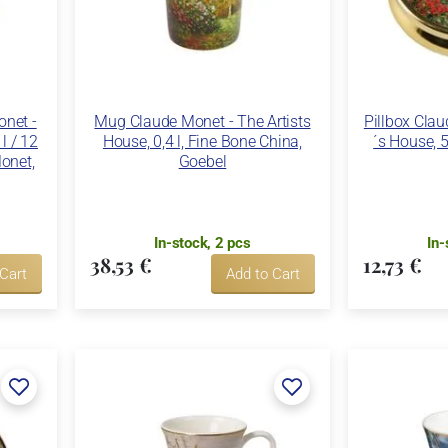
net -
Mug Claude Monet - The Artists
Pillbox Clau
 l / 12
House, 0,4 l, Fine Bone China,
´s House, 5
onet,
Goebel
In-stock, 2 pcs
In-
38,53 €
12,73 €
 Cart
Add to Cart