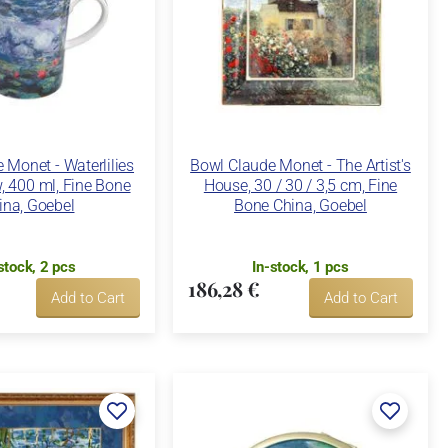
Monet - Waterlilies
Bowl Claude Monet - The Artist's
, 400 ml, Fine Bone
House, 30 / 30 / 3,5 cm, Fine
ina, Goebel
Bone China, Goebel
stock, 2 pcs
In-stock, 1 pcs
186,28 €
Add to Cart
Add to Cart