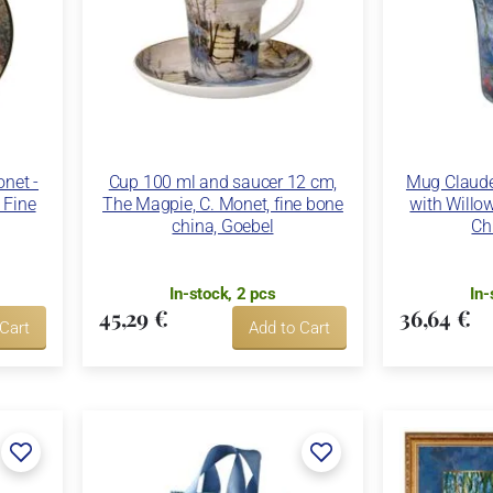
net -
Cup 100 ml and saucer 12 cm,
Mug Claude 
 Fine
The Magpie, C. Monet, fine bone
with Willow
china, Goebel
Ch
In-stock, 2 pcs
In-
45,29 €
36,64 €
 Cart
Add to Cart