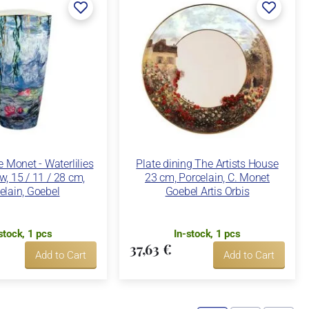
 Monet - Waterlilies
Plate dining The Artists House
w, 15 / 11 / 28 cm,
23 cm, Porcelain, C. Monet
elain, Goebel
Goebel Artis Orbis
stock, 1 pcs
In-stock, 1 pcs
37,63 €
Add to Cart
Add to Cart