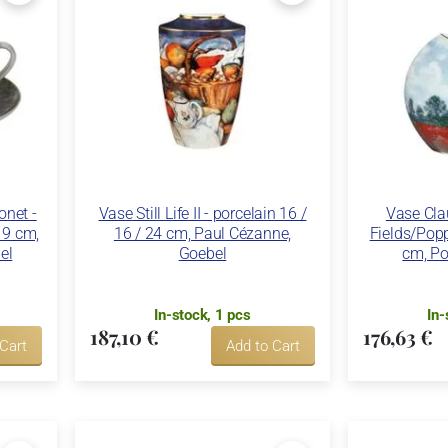
net -
Vase Still Life II - porcelain 16 /
Vase Cla
 19 cm,
16 / 24 cm, Paul Cézanne,
Fields/Popp
el
Goebel
cm, Po
In-stock, 1 pcs
In-
187,10 €
176,63 €
 Cart
Add to Cart