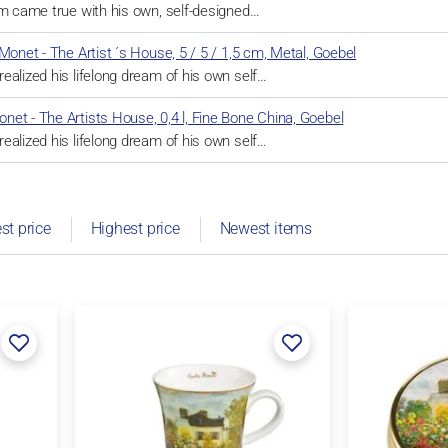
am came true with his own, self-designed…
Monet - The Artist ´s House, 5 / 5 / 1,5 cm, Metal, Goebel
ealized his lifelong dream of his own self…
et - The Artists House, 0,4 l, Fine Bone China, Goebel
ealized his lifelong dream of his own self…
st price
Highest price
Newest items