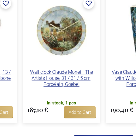
 13 /
Wall clock Claude Monet - The
Vase Claude
e bone
Artists House, 31 / 31 / 5 cm,
with Willo
Porcelain, Goebel
Porc
In-stock, 1 pcs
In-
187,10 €
190,40 €
 Cart
Add to Cart