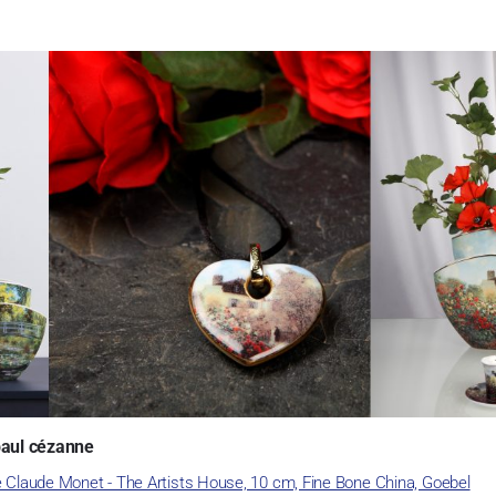
paul cézanne
e Claude Monet - The Artists House, 10 cm, Fine Bone China, Goebel