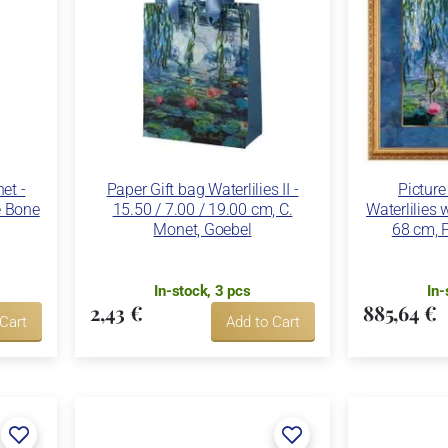
et -
Paper Gift bag Waterlilies II -
Picture
e Bone
15.50 / 7.00 / 19.00 cm, C.
Waterlilies w
Monet, Goebel
68 cm, P
In-stock, 3 pcs
In-
2,43 €
885,64 €
 Cart
Add to Cart