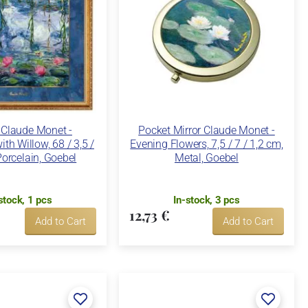
 Claude Monet -
Pocket Mirror Claude Monet -
ith Willow, 68 / 3,5 /
Evening Flowers, 7,5 / 7 / 1,2 cm,
orcelain, Goebel
Metal, Goebel
stock, 1 pcs
In-stock, 3 pcs
12,73 €
Add to Cart
Add to Cart