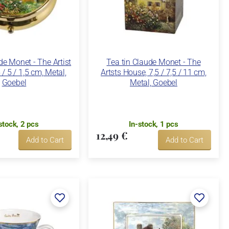
de Monet - The Artist
Tea tin Claude Monet - The
 / 5 / 1,5 cm, Metal,
Artsts House, 7,5 / 7,5 / 11 cm,
Goebel
Metal, Goebel
stock, 2 pcs
In-stock, 1 pcs
12,49 €
Add to Cart
Add to Cart