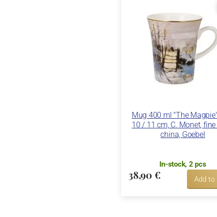
Mug 400 ml "The Magpie",
10 / 11 cm, C. Monet, fin
china, Goebel
In-stock, 2 pcs
38,90 €
Add to