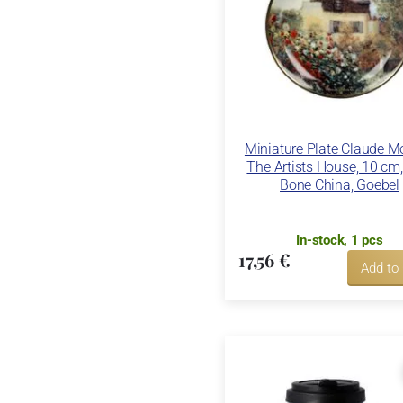
Miniature Plate Claude Mo
The Artists House, 10 cm,
Bone China, Goebel
In-stock, 1 pcs
17,56 €
Add to