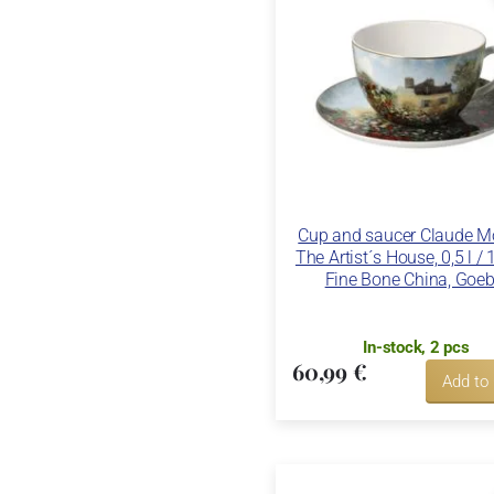
Cup and saucer Claude Mo
The Artist´s House, 0,5 l /
Fine Bone China, Goeb
In-stock, 2 pcs
60,99 €
Add to