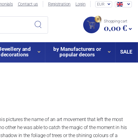
monials
Contact us
Registration
Login
EUR
0
Shopping cart
0,00 €
Jewellery and
by Manufacturers or
SALE
decorations
popular decors
s pictures the name of an art movement that left the most
 no other he was able to catch the magic of the moment in his
hadow in the foliage of trees or the shining colours of a