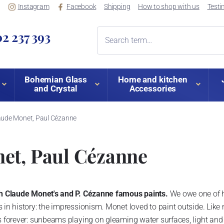
Instagram
Facebook
Shipping
How to shop with us
Testi
2 237 393
Bohemian Glass
Home and kitchen
and Crystal
Accessories
aude Monet, Paul Cézanne
et, Paul Cézanne
ith Claude Monet's and P. Cézanne famous paints.
We owe one of hi
 in history: the impressionism. Monet loved to paint outside. Like
s forever: sunbeams playing on gleaming water surfaces, light and s