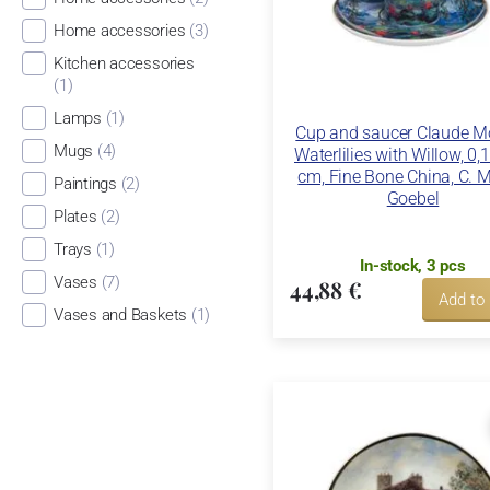
Home accessories
(3)
Kitchen accessories
(1)
Lamps
(1)
Cup and saucer Claude Mo
Mugs
(4)
Waterlilies with Willow, 0,1
cm, Fine Bone China, C. M
Paintings
(2)
Goebel
Plates
(2)
Trays
(1)
In-stock, 3 pcs
Vases
(7)
44,88 €
Add to
Vases and Baskets
(1)