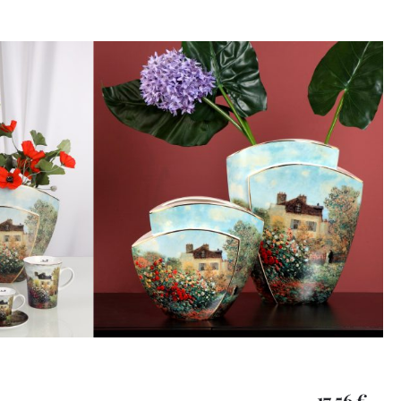
17,56 €