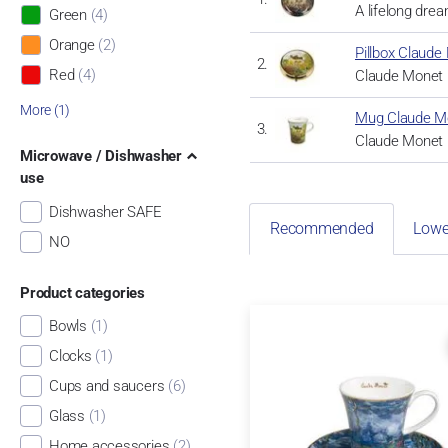
A lifelong dre
Green
(4)
Orange
(2)
Pillbox Claude 
Red
(4)
Claude Monet r
More (1)
Mug Claude Mon
Claude Monet r
Microwave / Dishwasher
use
Dishwasher SAFE
Recommended
Lowe
NO
Product categories
Bowls
(1)
Clocks
(1)
Cups and saucers
(6)
Glass
(1)
Home accessories
(2)