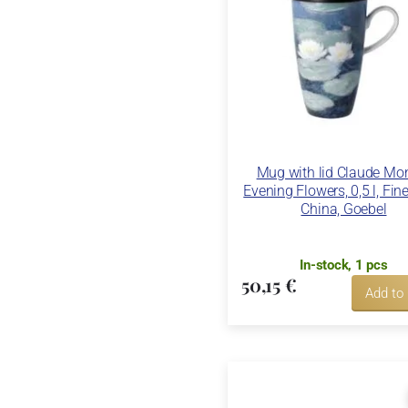
Mug with lid Claude Mon
Evening Flowers, 0,5 l, Fin
China, Goebel
In-stock, 1 pcs
50,15 €
Add to