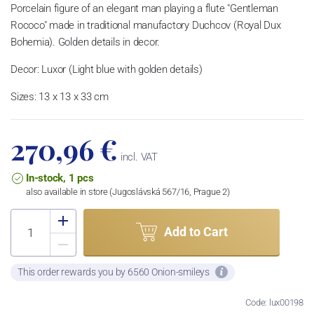
Porcelain figure of an elegant man playing a flute "Gentleman
Rococo" m
ade in traditional manufactory Duchcov (Royal Dux
Bohemia).
Golden details in decor.
Decor: Luxor (Light blue with golden details)
Sizes: 13 x 13 x 33 cm
270,96 €
incl. VAT
In-stock, 1 pcs
also available in store (Jugoslávská 567/16, Prague 2)
Add to Cart
This order rewards you by 6560 Onion-smileys
Code: lux00198