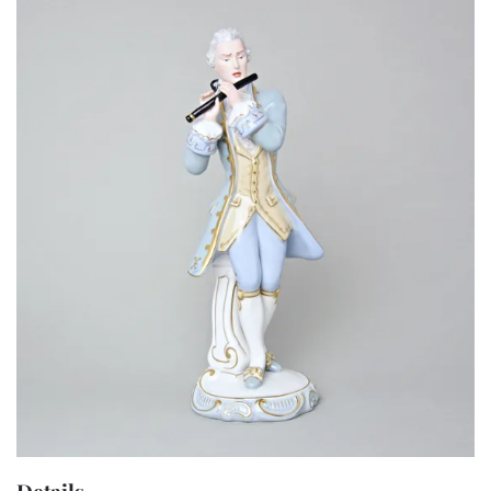
Details