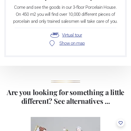
Come and see the goods in our 3-floor Porcelain House.
On 450 m2 you will find over 10,000 different pieces of
porcelain and only trained salesmen will take care of you.
Virtual tour
Show on map
Are you looking for something a little
different? See alternatives ...