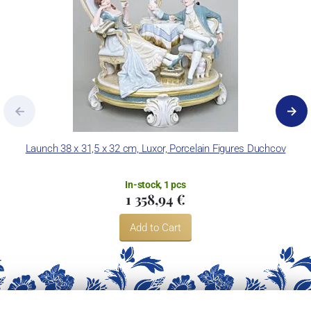
Launch 38 x 31,5 x 32 cm, Luxor, Porcelain Figures Duchcov
In-stock, 1 pcs
1 358,94 €
Add to Cart