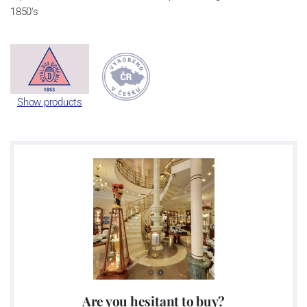
1850's
Show products
Are you hesitant to buy?