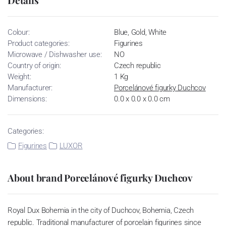
Colour:
Blue, Gold, White
Product categories:
Figurines
Microwave / Dishwasher use:
NO
Country of origin:
Czech republic
Weight:
1 Kg
Manufacturer:
Porcelánové figurky Duchcov
Dimensions:
0.0 x 0.0 x 0.0 cm
Categories:
Figurines
LUXOR
About brand Porcelánové figurky Duchcov
Royal Dux Bohemia in the city of Duchcov, Bohemia, Czech
republic. Traditional manufacturer of porcelain figurines since