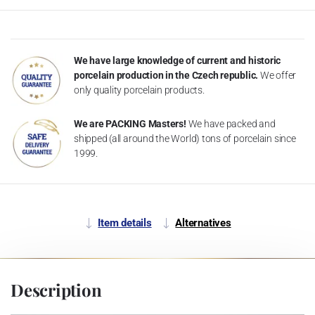
We have large knowledge of current and historic
porcelain production in the Czech republic.
We offer
only quality porcelain products.
We are PACKING Masters!
We have packed and
shipped (all around the World) tons of porcelain since
1999.
Item details
Alternatives
Description