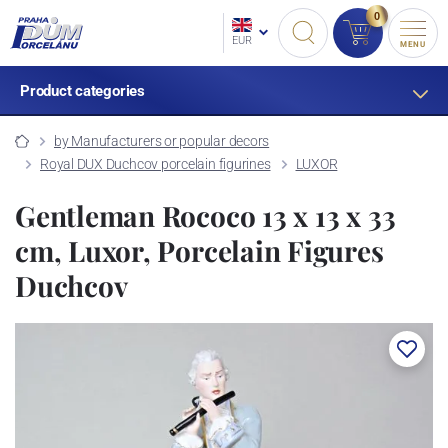
0
EUR
MENU
Product categories
by Manufacturers or popular decors
Royal DUX Duchcov porcelain figurines
LUXOR
Gentleman Rococo 13 x 13 x 33
cm, Luxor, Porcelain Figures
Duchcov