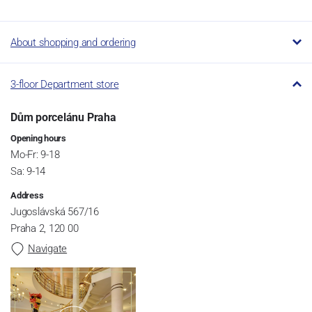
About shopping and ordering
3-floor Department store
Dům porcelánu Praha
Opening hours
Mo-Fr: 9-18
Sa: 9-14
Address
Jugoslávská 567/16
Praha 2, 120 00
Navigate