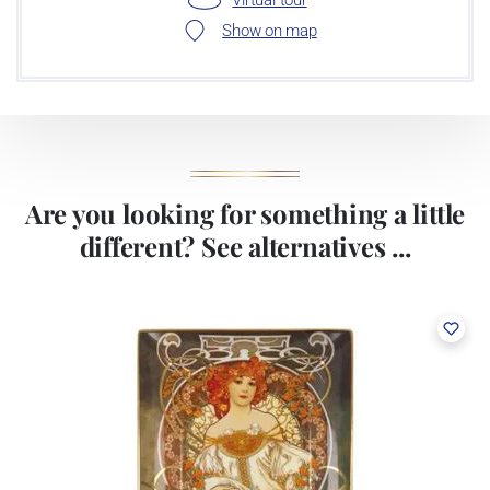
Show on map
Are you looking for something a little
different? See alternatives ...