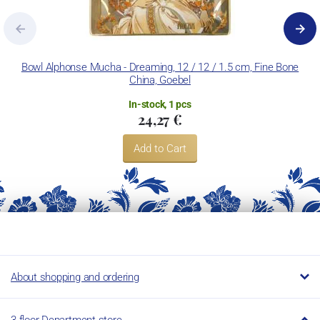
Bowl Alphonse Mucha - Dreaming, 12 / 12 / 1.5 cm, Fine Bone
China, Goebel
In-stock, 1 pcs
24,27 €
Add to Cart
About shopping and ordering