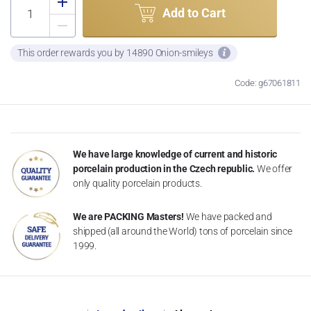
Add to Cart
This order rewards you by 14890 Onion-smileys
Code: g67061811
We have large knowledge of current and historic
porcelain production in the Czech republic.
We offer
only quality porcelain products.
We are PACKING Masters!
We have packed and
shipped (all around the World) tons of porcelain since
1999.