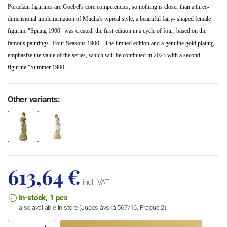
Porcelain figurines are Goebel's core competencies, so nothing is closer than a three-
dimensional implementation of Mucha's typical style, a beautiful fairy- shaped female
figurine "Spring 1900" was created, the first edition in a cycle of four, based on the
famous paintings "Four Seasons 1900". The limited edition and a genuine gold plating
emphasize the value of the series, which will be continued in 2023 with a second
figurine "Summer 1900".
Other variants:
613,64 €
incl. VAT
In-stock, 1 pcs
also available in store (Jugoslávská 567/16, Prague 2)