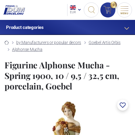
0
EUR
MENU
Product categories
by Manufacturers or popular decors
Goebel Artis Orbis
Alphonse Mucha
Figurine Alphonse Mucha -
Spring 1900, 10 / 9,5 / 32,5 cm,
porcelain, Goebel