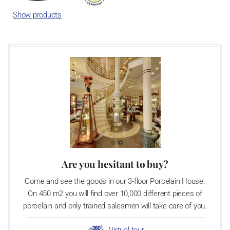
Show products
Are you hesitant to buy?
Come and see the goods in our 3-floor Porcelain House.
On 450 m2 you will find over 10,000 different pieces of
porcelain and only trained salesmen will take care of you.
Virtual tour