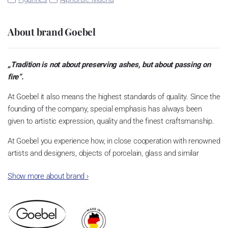
About brand Goebel
„Tradition is not about preserving ashes, but about passing on
fire“.
At Goebel it also means the highest standards of quality. Since the
founding of the company, special emphasis has always been
given to artistic expression, quality and the finest craftsmanship.
At Goebel you experience how, in close cooperation with renowned
artists and designers, objects of porcelain, glass and similar
materials become something very special. This is what the
Show more about brand
›
founders envisioned, and this is what quickly made Goebel an
international success story. Dreams became reality.