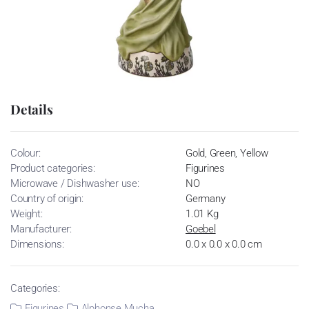
Details
Colour:
Gold, Green, Yellow
Product categories:
Figurines
Microwave / Dishwasher use:
NO
Country of origin:
Germany
Weight:
1.01 Kg
Manufacturer:
Goebel
Dimensions:
0.0 x 0.0 x 0.0 cm
Categories:
Figurines
Alphonse Mucha