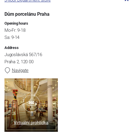
3-floor Department store
Dům porcelánu Praha
Opening hours
Mo-Fr: 9-18
Sa: 9-14
Address
Jugoslávská 567/16
Praha 2, 120 00
Navigate