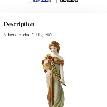
Item details
Alternatives
Description
Alphonse Mucha - Frühling 1900