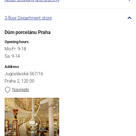
3-floor Department store
Dům porcelánu Praha
Opening hours
Mo-Fr: 9-18
Sa: 9-14
Address
Jugoslávská 567/16
Praha 2, 120 00
Navigate