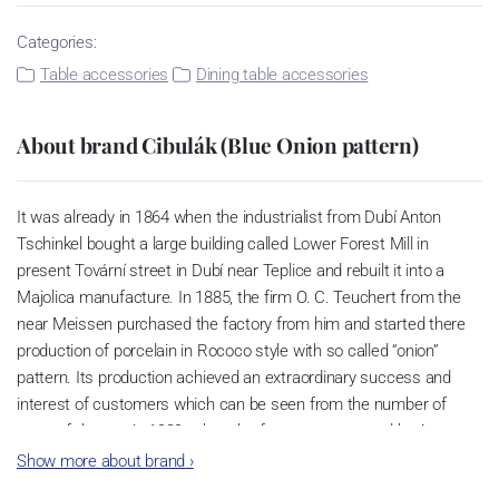
Categories:
Table accessories
Dining table accessories
About brand Cibulák (Blue Onion pattern)
It was already in 1864 when the industrialist from Dubí Anton
Tschinkel bought a large building called Lower Forest Mill in
present Tovární street in Dubí near Teplice and rebuilt it into a
Majolica manufacture. In 1885, the firm O. C. Teuchert from the
near Meissen purchased the factory from him and started there
production of porcelain in Rococo style with so called “onion”
pattern. Its production achieved an extraordinary success and
interest of customers which can be seen from the number of
parts of the set; in 1929, when the factory was owned by Artur
Bloch, it included 257 shapes and until 1956, it was marked with
Show more about brand
›
designation MEISSEN in an oval frame.