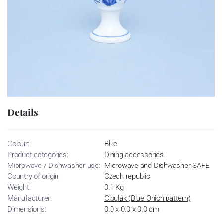
Details
Colour:
Blue
Product categories:
Dining accessories
Microwave / Dishwasher use:
Microwave and Dishwasher SAFE
Country of origin:
Czech republic
Weight:
0.1 Kg
Manufacturer:
Cibulák (Blue Onion pattern)
Dimensions:
0.0 x 0.0 x 0.0 cm