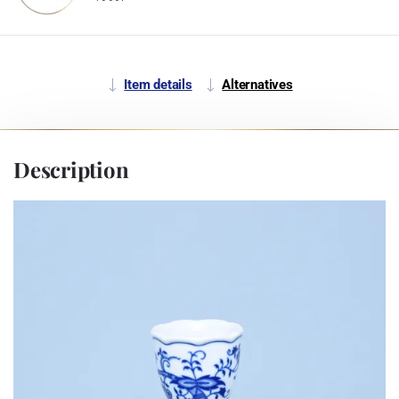
Item details
Alternatives
Description