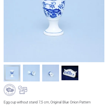
Egg cup without stand 7,5 cm, Original Blue Onion Pattern