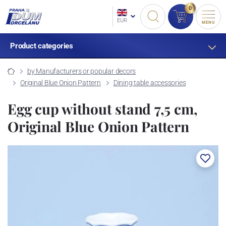
0
EUR
MENU
Product categories
by Manufacturers or popular decors
Original Blue Onion Pattern
Dining table accessories
Egg cup without stand 7,5 cm,
Original Blue Onion Pattern