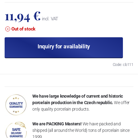
11,94 €
incl. VAT
Out of stock
Inquiry for availability
Code: cb111
We have large knowledge of current and historic
porcelain production in the Czech republic.
We offer
only quality porcelain products.
We are PACKING Masters!
We have packed and
shipped (all around the World) tons of porcelain since
1999.