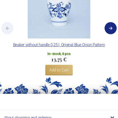
Beaker without handle 0,25 l, Original Blue Onion Pattern
In-stock, 6 pcs
13,75 €
Add to Cart
About shopping and ordering