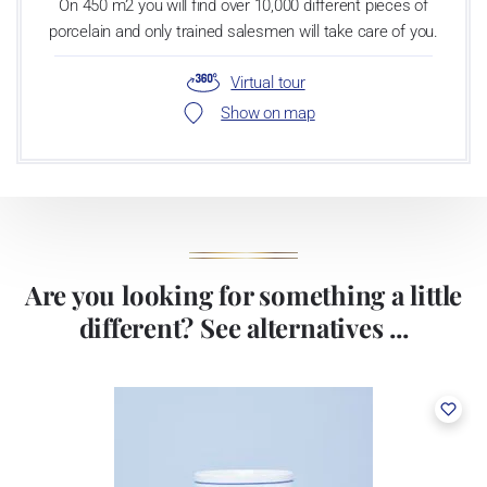
On 450 m2 you will find over 10,000 different pieces of
porcelain and only trained salesmen will take care of you.
Virtual tour
Show on map
Are you looking for something a little
different? See alternatives ...