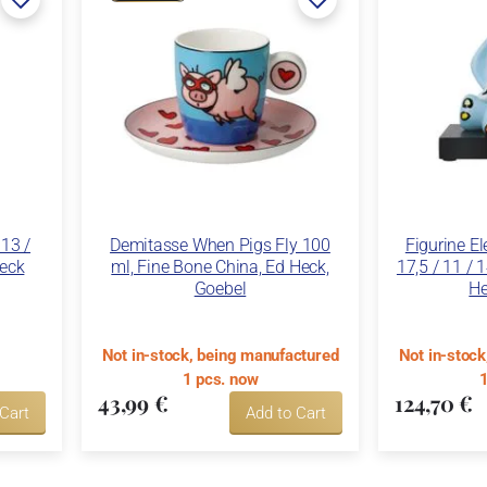
 13 /
Demitasse When Pigs Fly 100
Figurine E
Heck
ml, Fine Bone China, Ed Heck,
17,5 / 11 / 
Goebel
He
Not in-stock, being manufactured
Not in-stoc
1 pcs. now
1
43,99 €
124,70 €
 Cart
Add to Cart