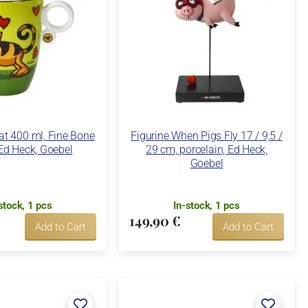
t 400 ml, Fine Bone
Figurine When Pigs Fly 17 / 9,5 /
Ed Heck, Goebel
29 cm, porcelain, Ed Heck,
Goebel
stock, 1 pcs
In-stock, 1 pcs
149,90 €
Add to Cart
Add to Cart