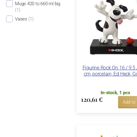
Mugs 420 to 660 ml big
(1)
Vases
(1)
Figurine Rock On 16 / 9.5 
cm, porcelain, Ed Heck, G
In-stock, 1 pcs
120,61 €
Add to