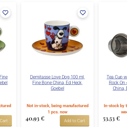
Fine
Demitasse Love Dog 100 ml,
Tea Cup wi
ebel
Fine Bone China, Ed Heck,
Rock On 
Goebel
China, 
ctured
Not in-stock, being manufactured
In-stock by 
1 pcs. now
wee
40,93 €
53,53 €
 Cart
Add to Cart