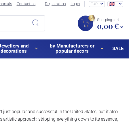
monials
Contact us
Registration
Login
EUR
0
Shopping cart
0,00 €
Jewellery and
by Manufacturers or
SALE
decorations
popular decors
t just popular and successful in the United States, but it also
s artistic approach: stripping everything down to its essence,