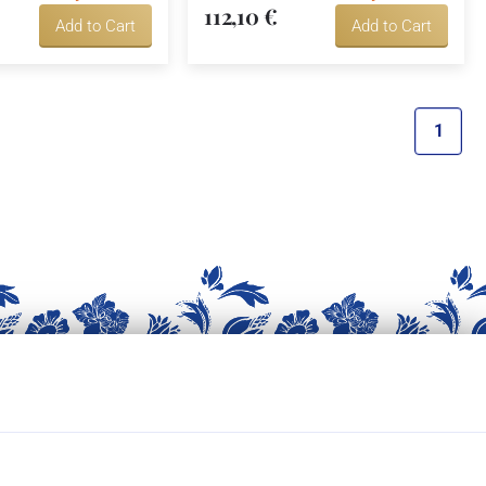
112,10 €
Add to Cart
Add to Cart
1