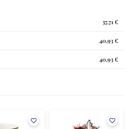
37,71 €
40,93 €
40,93 €