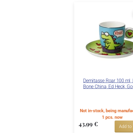
Demitasse Roar 100 ml, 
Bone China, Ed Heck, Go
Not in-stock, being manufa
1 pcs. now
43,99 €
Add to