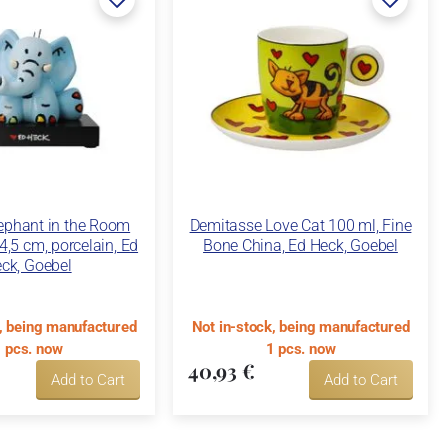
lephant in the Room
Demitasse Love Cat 100 ml, Fine
14,5 cm, porcelain, Ed
Bone China, Ed Heck, Goebel
ck, Goebel
k, being manufactured
Not in-stock, being manufactured
 pcs. now
1 pcs. now
40,93 €
Add to Cart
Add to Cart