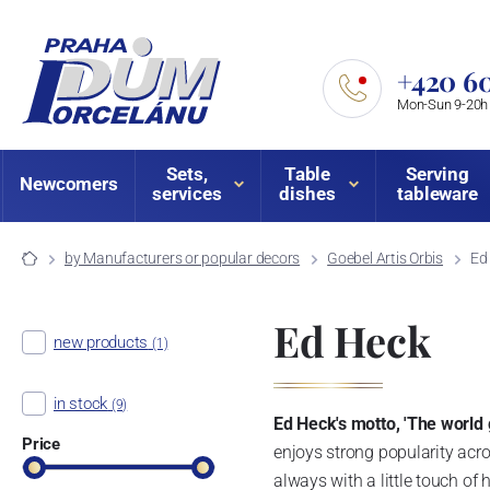
+420 60
Mon-Sun 9-20h
Sets,
Table
Serving
Newcomers
services
dishes
tableware
by Manufacturers or popular decors
Goebel Artis Orbis
Ed
Ed Heck
new products
(1)
in stock
(9)
Ed Heck's motto, 'The world 
Price
enjoys strong popularity acro
always with a little touch of