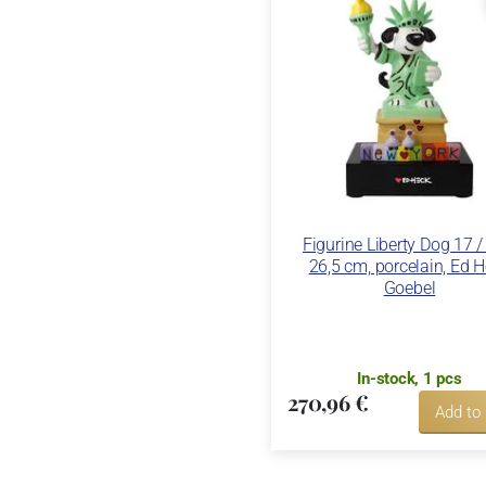
Figurine Liberty Dog 17 /
26,5 cm, porcelain, Ed 
Goebel
In-stock, 1 pcs
270,96 €
Add to