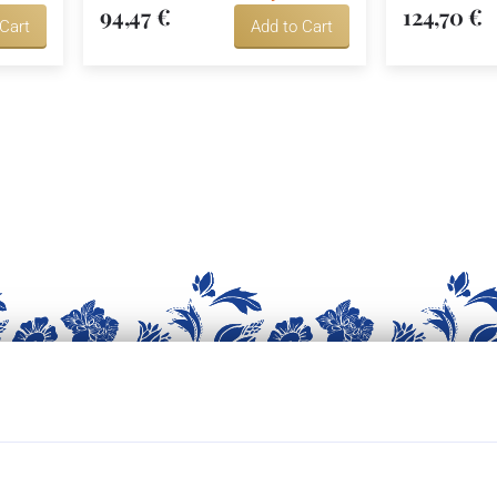
94,47 €
124,70 €
 Cart
Add to Cart