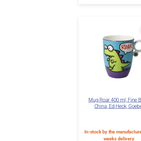
Mug Roar 400 ml, Fine 
China, Ed Heck, Goeb
In-stock by the manufacture
weeks delivery