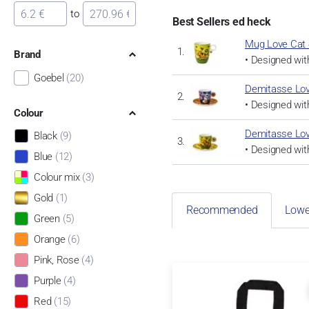
to
Best Sellers ed heck
Mug Love Cat 
Brand
• Designed with
Goebel
(20)
Demitasse Lov
• Designed with
Colour
Demitasse Lov
Black
(9)
• Designed with
Blue
(12)
Colour mix
(3)
Gold
(1)
Recommended
Lowe
Green
(5)
Orange
(6)
Pink, Rose
(4)
Purple
(4)
Red
(15)