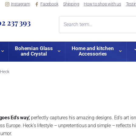
Instagram
Facebook
Shipping
How to shop with us
Testi
2 237 393
Bohemian Glass
Home and kitchen
and Crystal
Accessories
 Heck
goes Ed's way,'
perfectly captures his amazing designs. Ed's art isn'
ss Europe. Heck's lifestyle – unpretentious and simple – reflects hi
 humor.