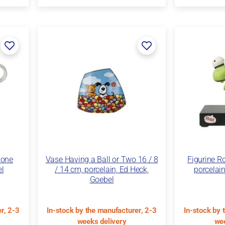
Bone
Vase Having a Ball or Two 16 / 8
Figurine Ro
el
/ 14 cm, porcelain, Ed Heck,
porcelain
Goebel
r, 2-3
In-stock by the manufacturer, 2-3
In-stock by 
weeks delivery
wee