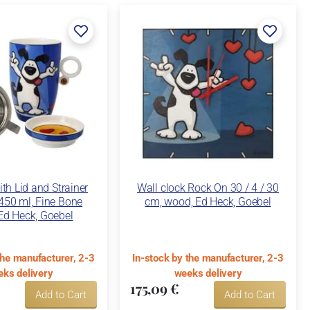
th Lid and Strainer
Wall clock Rock On 30 / 4 / 30
450 ml, Fine Bone
cm, wood, Ed Heck, Goebel
Ed Heck, Goebel
the manufacturer, 2-3
In-stock by the manufacturer, 2-3
ks delivery
weeks delivery
175,09 €
Add to Cart
Add to Cart