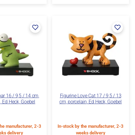
ar 16 / 9,5 / 14 cm,
Figurine Love Cat 17 / 9,5 / 13
, Ed Heck, Goebel
cm, porcelain, Ed Heck, Goebel
the manufacturer, 2-3
In-stock by the manufacturer, 2-3
ks delivery
weeks delivery