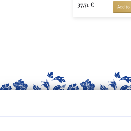
37,71 €
Add to