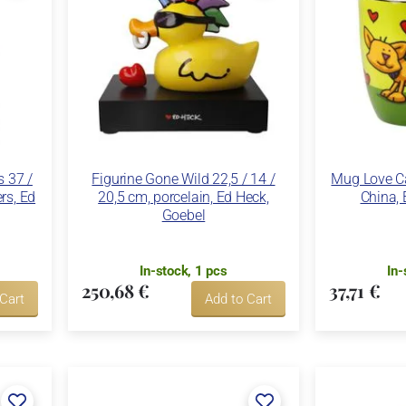
s 37 /
Figurine Gone Wild 22,5 / 14 /
Mug Love Ca
ers, Ed
20,5 cm, porcelain, Ed Heck,
China, 
Goebel
In-stock, 1 pcs
In-
250,68 €
37,71 €
 Cart
Add to Cart