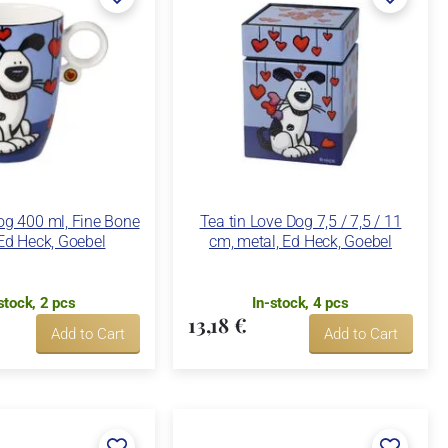
g 400 ml, Fine Bone
Tea tin Love Dog 7,5 / 7,5 / 11
Ed Heck, Goebel
cm, metal, Ed Heck, Goebel
stock, 2 pcs
In-stock, 4 pcs
13,18 €
Add to Cart
Add to Cart