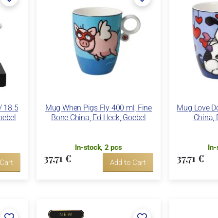
/ 18.5
Mug When Pigs Fly 400 ml, Fine
Mug Love Do
oebel
Bone China, Ed Heck, Goebel
China, 
In-stock, 2 pcs
In-
37,71 €
37,71 €
 Cart
Add to Cart
NEW