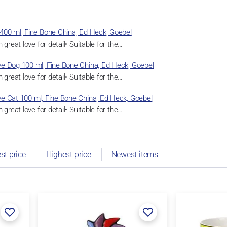
400 ml, Fine Bone China, Ed Heck, Goebel
 great love for detail• Suitable for the…
e Dog 100 ml, Fine Bone China, Ed Heck, Goebel
 great love for detail• Suitable for the…
e Cat 100 ml, Fine Bone China, Ed Heck, Goebel
 great love for detail• Suitable for the…
st price
Highest price
Newest items