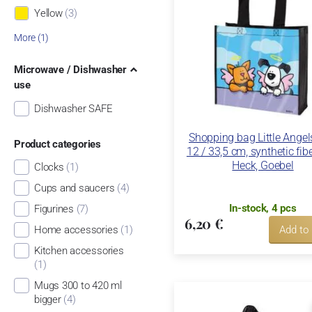
Yellow
(3)
More (1)
Microwave / Dishwasher
use
Dishwasher SAFE
Shopping bag Little Angel
Product categories
12 / 33,5 cm, synthetic fib
Heck, Goebel
Clocks
(1)
Cups and saucers
(4)
In-stock, 4 pcs
Figurines
(7)
6,20 €
Home accessories
(1)
Add to
Kitchen accessories
(1)
Mugs 300 to 420 ml
bigger
(4)