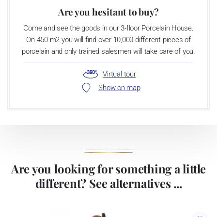
Are you hesitant to buy?
Come and see the goods in our 3-floor Porcelain House.
On 450 m2 you will find over 10,000 different pieces of
porcelain and only trained salesmen will take care of you.
Virtual tour
Show on map
Are you looking for something a little
different? See alternatives ...