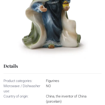
Details
Product categories:
Figurines
Microwave / Dishwasher
NO
use:
Country of origin:
China, the inventor of China
(porcelain)