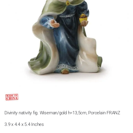
Divinity nativity fig. Wiseman/gold h=13,5cm, Porcelain FRANZ
3.9 x 4.4 x 5.4 Inches