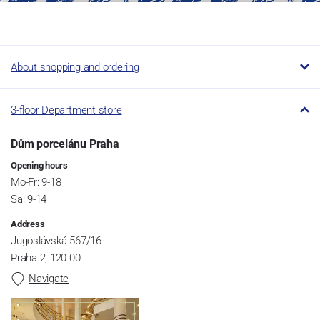
About shopping and ordering
3-floor Department store
Dům porcelánu Praha
Opening hours
Mo-Fr: 9-18
Sa: 9-14
Address
Jugoslávská 567/16
Praha 2, 120 00
Navigate