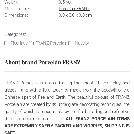
Weight:
0.5 Kg
Manufacturer:
Porcelán FRANZ
Dimensions:
0.0 x 0.0 x 0.0 cm
Categories:
Figurines
FRANZ Porcelain
Nativity
About brand Porcelán FRANZ
FRANZ Porcelain is created using the finest Chinese clay and
glazes - and with a little touch of magic from the goodwill of the
Chinese spirit of Fire and Earth! The beautiful colours of FRANZ
Porcelain are created by its underglaze decorating techniques, the
quality of which is measurable by the fluid shading and reflective
depth of colour on each item!
ALL FRANZ PORCELAIN ITEMS
ARE EXTREMELY SAFELY PACKED = NO WORRIES, SHIPPING IS
SAFE.