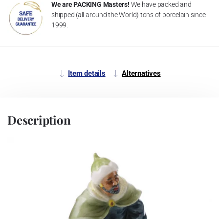
We are PACKING Masters!
We have packed and
shipped (all around the World) tons of porcelain since
1999.
Item details
Alternatives
Description