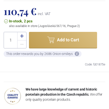
110,74 €
incl. VAT
In-stock, 2 pcs
also available in store (Jugoslávská 567/16, Prague 2)
Add to Cart
This order rewards you by 2686 Onion-smileys
Code: fz01875e
We have large knowledge of current and historic
porcelain production in the Czech republic.
We offer
only quality porcelain products.