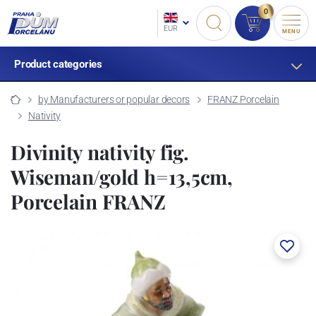
0
EUR
MENU
Product categories
by Manufacturers or popular decors
FRANZ Porcelain
Nativity
Divinity nativity fig.
Wiseman/gold h=13,5cm,
Porcelain FRANZ