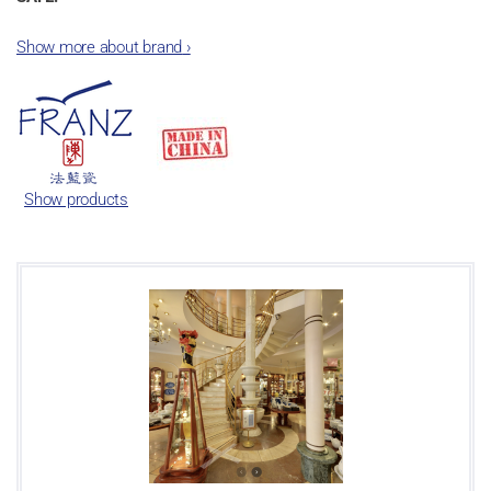
Show more about brand
›
Show products