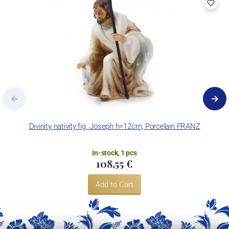
Divinity nativity fig. Joseph h=12cm, Porcelain FRANZ
In-stock, 1 pcs
108,55 €
Add to Cart