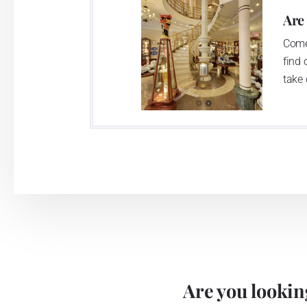
Are
Come
find 
take 
Are you looking