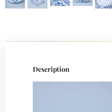
Description