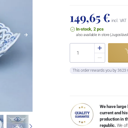
149,65 €
incl. VAT
In-stock, 2 pcs
also available in store (Jugosláv
This order rewards you by 3623
We have large 
current and his
production in 
republic.
We off