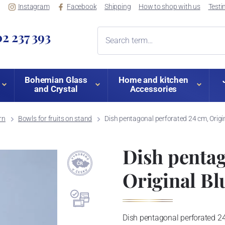
Instagram
Facebook
Shipping
How to shop with us
Testi
2 237 393
Bohemian Glass
Home and kitchen
and Crystal
Accessories
rn
Bowls for fruits on stand
Dish pentagonal perforated 24 cm, Origi
Dish pentag
Original Bl
Dish pentagonal perforated 24