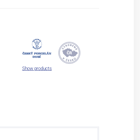
Show products