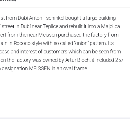
ist from Dubí Anton Tschinkel bought a large building
street in Dubí near Teplice and rebuilt it into a Majolica
hert from the near Meissen purchased the factory from
in in Rococo style with so called “onion” pattern. Its
cess and interest of customers which can be seen from
hen the factory was owned by Artur Bloch, it included 257
h designation MEISSEN in an oval frame.
e company’s name is Český porcelán and the number of
0 shapes. These products are guaranteed by the
 of the Czech Republic as a “Czech Product”.
pattern