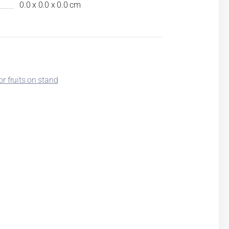
0.0 x 0.0 x 0.0 cm
or fruits on stand