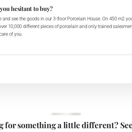
 you hesitant to buy?
 and see the goods in our 3-floor Porcelain House. On 450 m2 you
over 10,000 different pieces of porcelain and only trained salesmen
care of you.
 for something a little different? See 