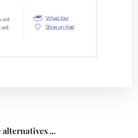
Virtual tour
 will
Show on map
 will
alternatives ...