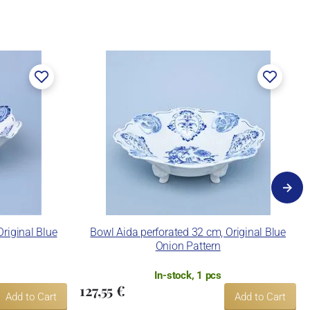
riginal Blue
Bowl Aida perforated 32 cm, Original Blue
Onion Pattern
In-stock, 1 pcs
127,55 €
Add to Cart
Add to Cart