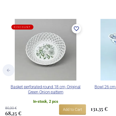
DISCOUNT
Basket perforated round 18 cm, Original
Bowl 26 cm 
Green Onion pattern
In-stock, 2 pcs
131,35 €
80,30 €
Add to Cart
68,25 €