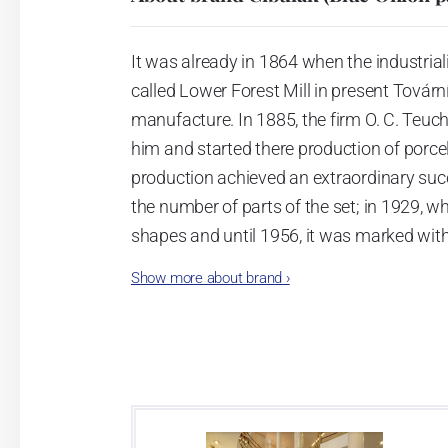
It was already in 1864 when the industrial
called Lower Forest Mill in present Tovární 
manufacture. In 1885, the firm O. C. Teuc
him and started there production of porcela
production achieved an extraordinary suc
the number of parts of the set; in 1929, w
shapes and until 1956, it was marked wit
Show more about brand
›
Now, when you read this introduction, th
pieces with the onion design achieves 66
Association of Glass and Ceramic Industry
Video: Manufacturing of the Blue Onion 