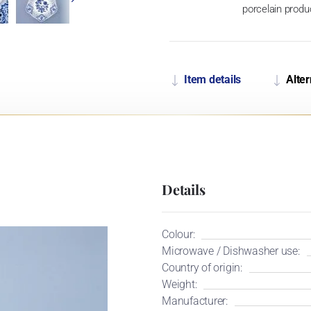
porcelain produ
Item details
Alter
Details
Colour:
Microwave / Dishwasher use:
Country of origin:
Weight:
Manufacturer: