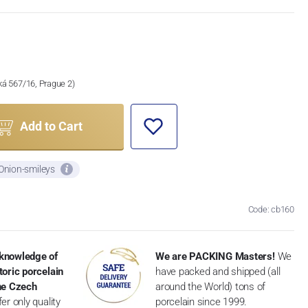
ská 567/16, Prague 2)
Add to Cart
 Onion-smileys
Code: cb160
knowledge of
We are PACKING Masters!
We
toric porcelain
have packed and shipped (all
the Czech
around the World) tons of
er only quality
porcelain since 1999.