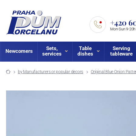
+420 60
Mon-Sun 9-20h
Sets,
Table
Serving
Newcomers
services
dishes
tableware
by Manufacturers or popular decors
Original Blue Onion Patte