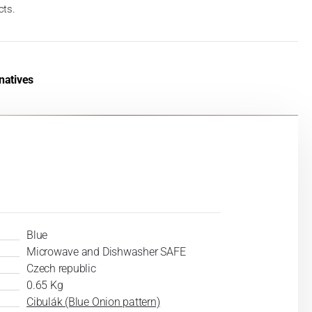
cts.
natives
Blue
Microwave and Dishwasher SAFE
Czech republic
0.65 Kg
Cibulák (Blue Onion pattern)