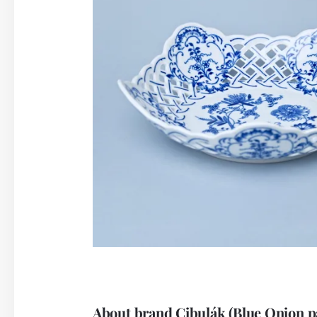
About brand Cibulák (Blue Onion p