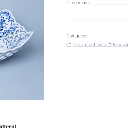
Dimensions:
Categories:
Decorative bowls
Bowls f
attern)