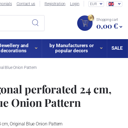
monials
Contact us
Registration
Login
EUR
0
Shopping cart
0,00 €
Jewellery and
by Manufacturers or
SALE
decorations
popular decors
nal Blue Onion Pattern
onal perforated 24 cm,
ue Onion Pattern
 cm, Original Blue Onion Pattern