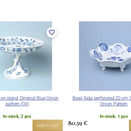
on stand, Original Blue Onion
Bowl Aida perforated 20 cm, O
pattern (QII)
Onion Pattern
In-stock, 2 pcs
In-stock, 1 pcs
80,59 €
Add to Cart