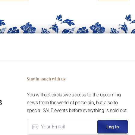
Stay in touch with us
You will get exclusive access to the upcoming
3
news from the world of porcelain, but also to
special SALE events before everything is sold out.
Log in