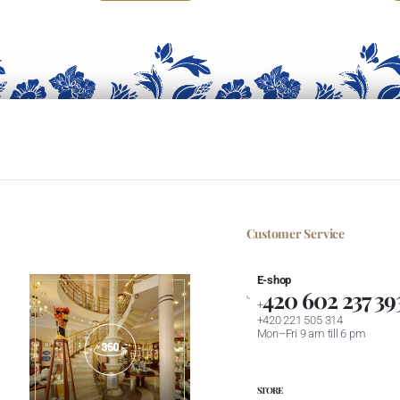
Customer Service
E-shop
420 602 237 39
+
+420 221 505 314
Mon–Fri 9 am till 6 pm
STORE