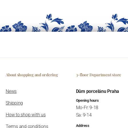
About shopping and ordering
3-floor Department store
News
Dům porcelánu Praha
Opening hours
Shipping
Mo-Fr: 9-18
How to shop with us
Sa: 9-14
Address
Terms and conditions