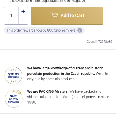
also available in store (Jugoslávská 567/16, Prague 2)
Add to Cart
This order rewards you by 800 Onion-smileys
Code: th72248o36
We have large knowledge of current and historic
porcelain production in the Czech republic.
We offer
only quality porcelain products.
We are PACKING Masters!
We have packed and
shipped (all around the World) tons of porcelain since
1999.