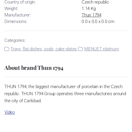
Country of origin:
Czech republic
Weight:
1.14 Kg
Manufacturer:
Thun 1794
Dimensions:
0.0 x 0.0 x 0.0 cm
Categories:
Trays, flat dishes, ovals, cake plates
MENUET platinum
About brand Thun 1794
THUN 1794, the biggest manufacturer of porcelain in the Czech
republic. THUN 1794 Group operates three manufactories around
the city of Carlsbad.
Video