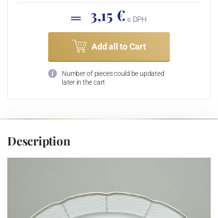
3,15 €
s DPH
Add all to Cart
Number of pieces could be updated
later in the cart
Description