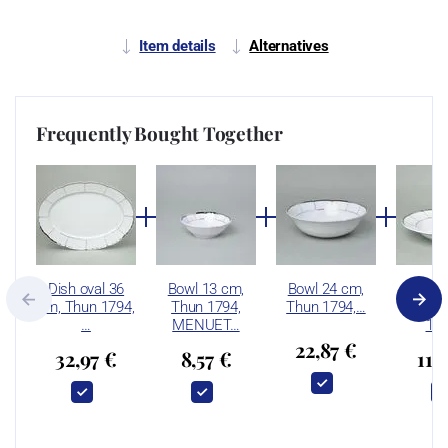
Item details
Alternatives
Frequently Bought Together
Dish oval 36
Bowl 13 cm,
Bowl 24 cm,
Plate 
cm, Thun 1794,
Thun 1794,
Thun 1794,…
cm, 
…
MENUET…
17
22,87 €
32,97 €
8,57 €
11,