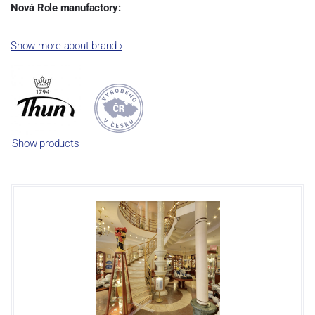
Nová Role manufactory:
The plant was established in 1921. After the World War II, it was
Show more about brand
›
incorporated into the group of Karlovarský porcelán. In 2009, the
enterprise was bought by the company Thun 1794 a.s. and, a
significant modification of the content of production occurred.
Together, Nová Role has become a head office of the whole
company; the workshop Service and Screen printing production
are placed in its premises, too. Thun 1794 a.s. purchased also the
Show products
rights to trademarks, following more than two centuries old
tradition of porcelain manufacturing by its own production
activities.
This enterprise´s capacity presents 3.5 - 4 thousand tons per year.
The plant is equipped with modern technological appliances -
isostatic presses, die casting, glazing complex, fast-action burning
kiln, chamber kiln, inglazed decoration kiln. The enterprise is able
to offer both white and decorated products.
This enterprise uses the trademarks Thun 1794 and Thun Hotel &