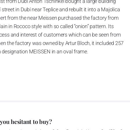
ist from Dubí Anton Tschinkel bought a large building
street in Dubí near Teplice and rebuilt it into a Majolica
hert from the near Meissen purchased the factory from
in in Rococo style with so called “onion” pattern. Its
cess and interest of customers which can be seen from
hen the factory was owned by Artur Bloch, it included 257
h designation MEISSEN in an oval frame.
e company’s name is Český porcelán and the number of
0 shapes. These products are guaranteed by the
 of the Czech Republic as a “Czech Product”.
pattern
 you hesitant to buy?