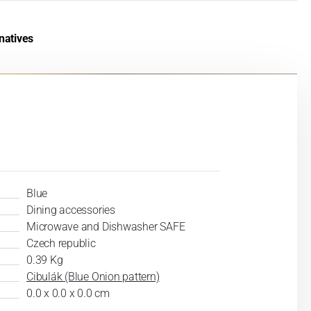
natives
Blue
Dining accessories
Microwave and Dishwasher SAFE
Czech republic
0.39 Kg
Cibulák (Blue Onion pattern)
0.0 x 0.0 x 0.0 cm