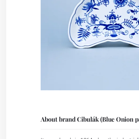
About brand Cibulák (Blue Onion p