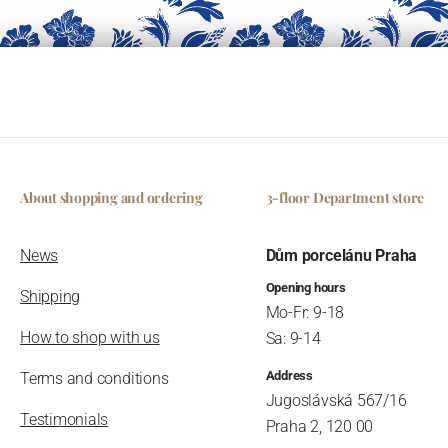
About shopping and ordering
3-floor Department store
News
Dům porcelánu Praha
Opening hours
Shipping
Mo-Fr: 9-18
How to shop with us
Sa: 9-14
Address
Terms and conditions
Jugoslávská 567/16
Testimonials
Praha 2, 120 00