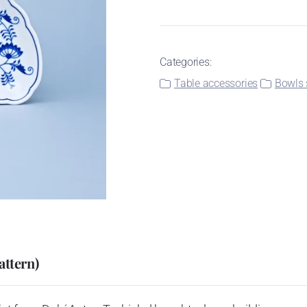
Categories:
Table accessories
Bowls 
attern)