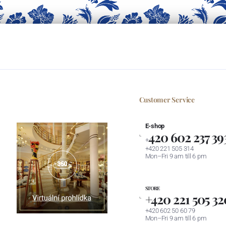
Customer Service
E-shop
420 602 237 39
+
+420 221 505 314
Mon–Fri 9 am till 6 pm
STORE
+420 221 505 32
+420 602 50 60 79
Mon–Fri 9 am till 6 pm