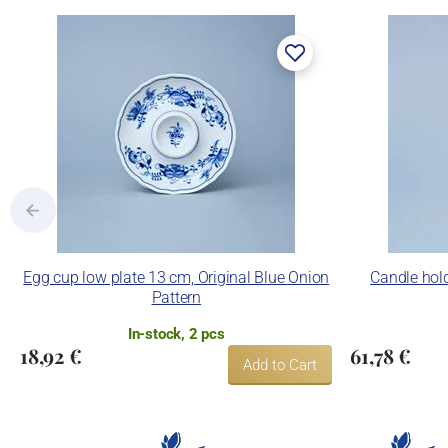
Egg cup low plate 13 cm, Original Blue Onion
Candle hold
Pattern
In-stock, 2 pcs
18,92 €
61,78 €
Add to Cart