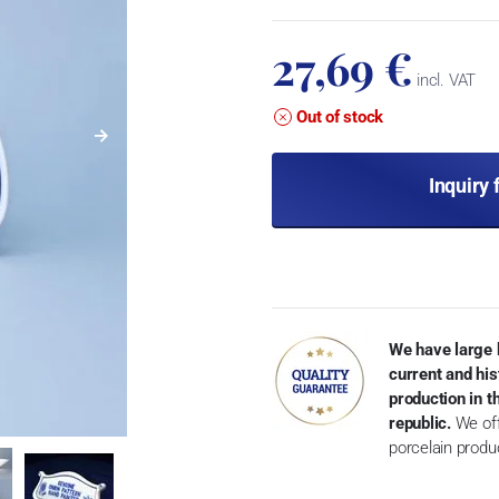
27,69 €
incl. VAT
Out of stock
Inquiry 
We have large 
current and his
production in 
republic.
We off
porcelain produ