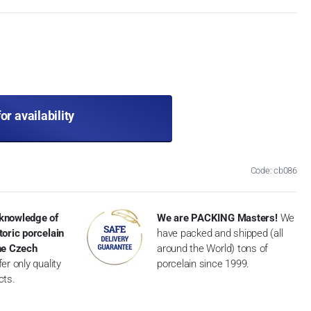
for availability
Code: cb086
knowledge of
We are PACKING Masters!
We
toric porcelain
have packed and shipped (all
the Czech
around the World) tons of
er only quality
porcelain since 1999.
cts.