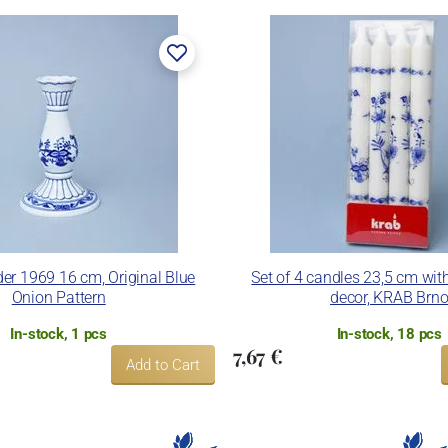
er 1969 16 cm, Original Blue
Set of 4 candles 23,5 cm wit
Onion Pattern
decor, KRAB Brn
In-stock, 1 pcs
In-stock, 18 pcs
7,67 €
Add to Cart