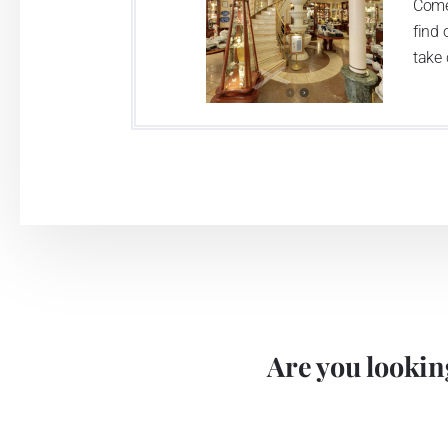
Come
find 
take 
Are you looking