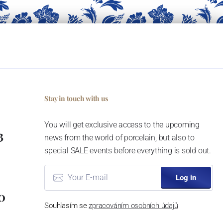
Stay in touch with us
You will get exclusive access to the upcoming
3
news from the world of porcelain, but also to
special SALE events before everything is sold out.
Log in
0
Souhlasím se
zpracováním osobních údajů