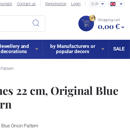
monials
Contact us
Registration
Login
EUR
0
Shopping cart
0,00 €
Jewellery and
by Manufacturers or
SALE
decorations
popular decors
 Pattern
nes 22 cm, Original Blue
ern
l Blue Onion Pattern