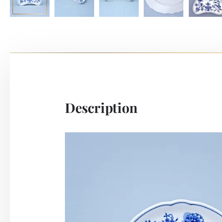
Description