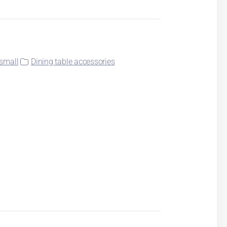
small
Dining table accessories