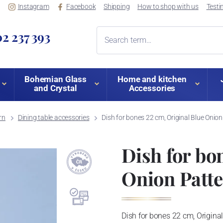
Instagram
Facebook
Shipping
How to shop with us
Testi
2 237 393
Bohemian Glass
Home and kitchen
and Crystal
Accessories
rn
Dining table accessories
Dish for bones 22 cm, Original Blue Onion
Dish for bo
Onion Patt
Dish for bones 22 cm, Origina