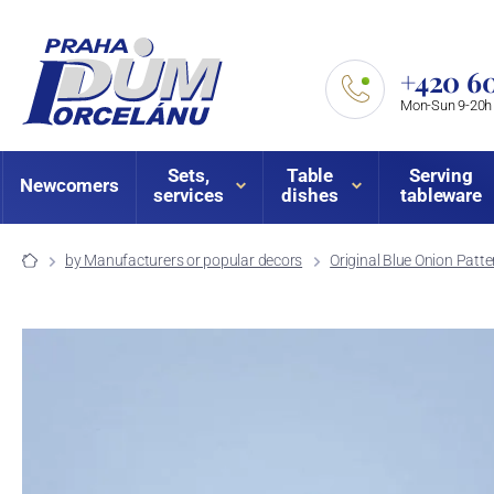
+420 60
Mon-Sun 9-20h
Sets,
Table
Serving
Newcomers
services
dishes
tableware
by Manufacturers or popular decors
Original Blue Onion Patte