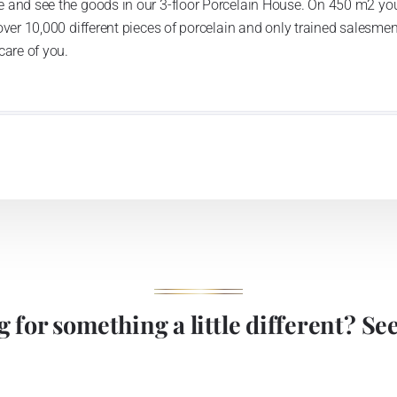
 and see the goods in our 3-floor Porcelain House. On 450 m2 you
over 10,000 different pieces of porcelain and only trained salesmen
care of you.
 for something a little different? See 