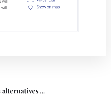
Virtual tour
 will
Show on map
 will
alternatives ...