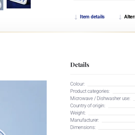
Item details
Alter
Details
Colour:
Product categories:
Microwave / Dishwasher use:
Country of origin:
Weight:
Manufacturer:
Dimensions: