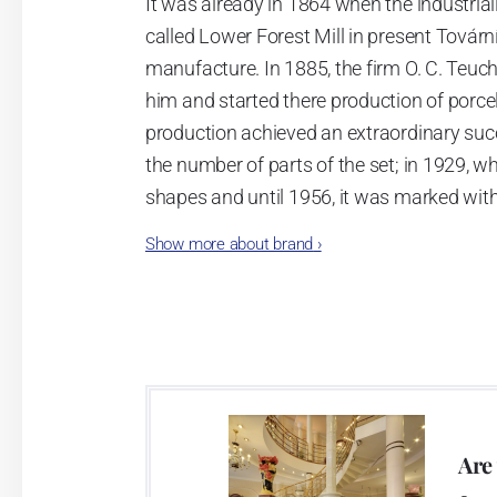
It was already in 1864 when the industrial
called Lower Forest Mill in present Tovární 
manufacture. In 1885, the firm O. C. Teuc
him and started there production of porcela
production achieved an extraordinary suc
the number of parts of the set; in 1929, w
shapes and until 1956, it was marked wit
Show more about brand
›
Now, when you read this introduction, th
pieces with the onion design achieves 66
Association of Glass and Ceramic Industry
Video: Manufacturing of the Blue Onion 
Are