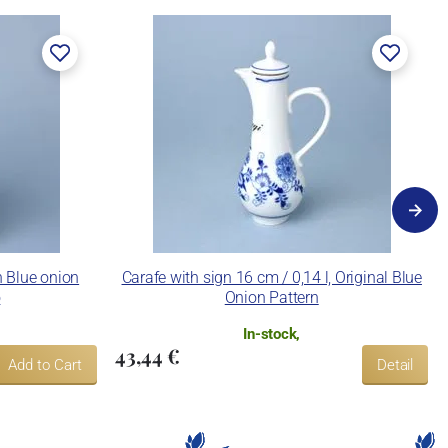
h Blue onion
Carafe with sign 16 cm / 0,14 l, Original Blue
o
Onion Pattern
In-stock,
43,44 €
Add to Cart
Detail