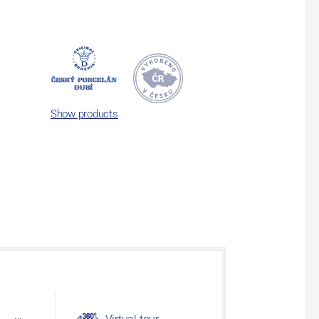
Show products