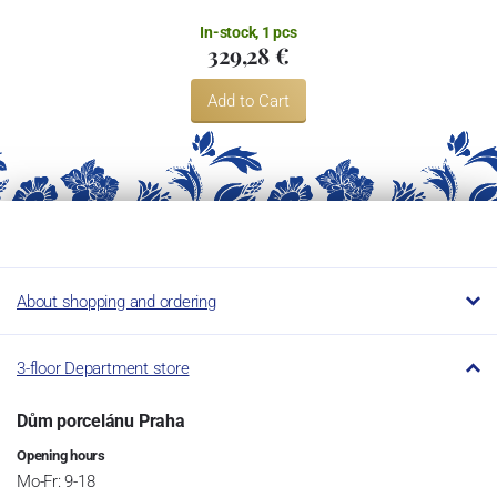
In-stock, 1 pcs
329,28 €
Add to Cart
About shopping and ordering
3-floor Department store
Dům porcelánu Praha
Opening hours
Mo-Fr: 9-18