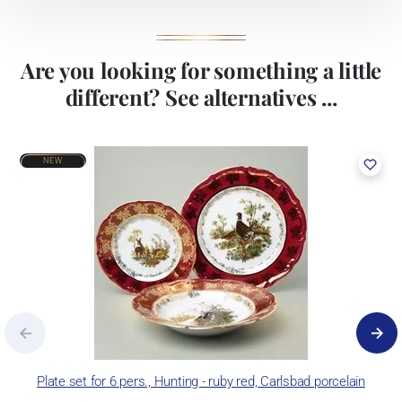
Are you looking for something a little
different? See alternatives ...
NEW
Plate set for 6 pers., Hunting - ruby red, Carlsbad porcelain