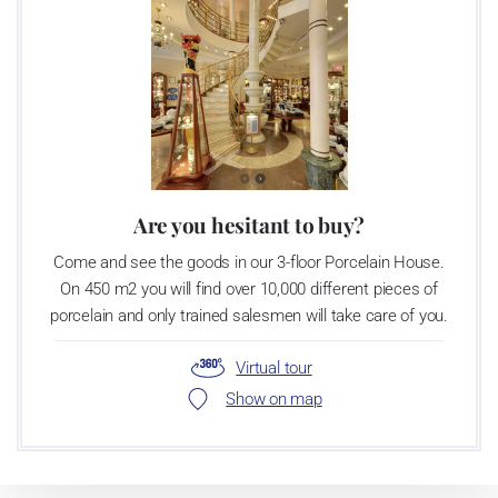
Are you hesitant to buy?
Come and see the goods in our 3-floor Porcelain House.
On 450 m2 you will find over 10,000 different pieces of
porcelain and only trained salesmen will take care of you.
Virtual tour
Show on map