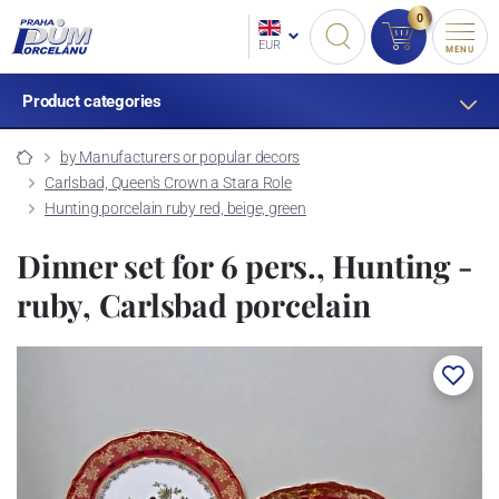
0
EUR
MENU
Product categories
by Manufacturers or popular decors
Carlsbad, Queen's Crown a Stara Role
Hunting porcelain ruby red, beige, green
Dinner set for 6 pers., Hunting -
ruby, Carlsbad porcelain