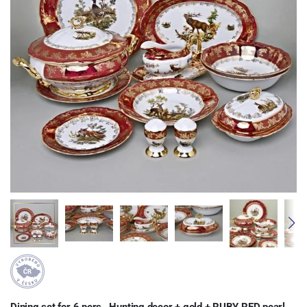
Dining set for 6 pers., Hunting decor + gold + RUBY RED pearl
,