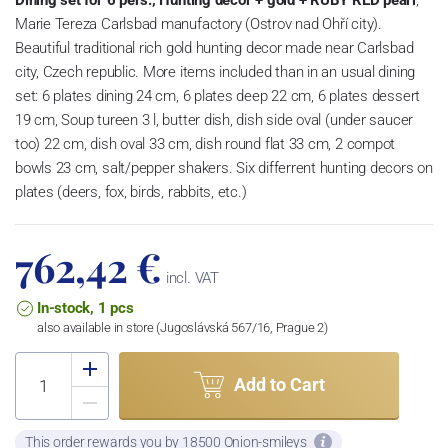
Marie Tereza Carlsbad manufactory (Ostrov nad Ohří city).
Beautiful traditional rich gold hunting decor made near Carlsbad
city, Czech republic. More items included than in an usual dining
set: 6 plates dining 24 cm, 6 plates deep 22 cm, 6 plates dessert
19 cm, Soup tureen 3 l, butter dish, dish side oval (under saucer
too) 22 cm, dish oval 33 cm, dish round flat 33 cm, 2 compot
bowls 23 cm, salt/pepper shakers. Six differrent hunting decors on
plates (deers, fox, birds, rabbits, etc.)
762,42 €
incl. VAT
In-stock, 1 pcs
also available in store (Jugoslávská 567/16, Prague 2)
Add to Cart
This order rewards you by 18500 Onion-smileys