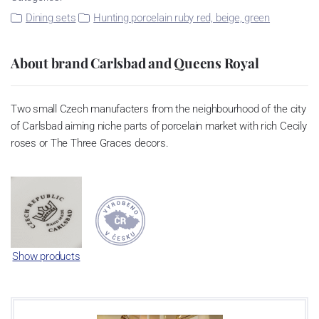
Dining sets
Hunting porcelain ruby red, beige, green
About brand Carlsbad and Queens Royal
Two small Czech manufacters from the neighbourhood of the city
of Carlsbad aiming niche parts of porcelain market with rich Cecily
roses or The Three Graces decors.
Show products