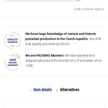
Code: myslivec-rubín-js
We have large knowledge of current and historic
porcelain production in the Czech republic.
We offer
only quality porcelain products.
We are PACKING Masters!
We have packed and
shipped (all around the World) tons of porcelain since
1999.
Item details
Alternatives