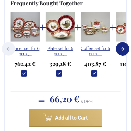
Frequently Bought Together
Dinner set for 6
Plate set for 6
Coffee set for 6
Compot 
pers.,…
pers.,…
pers.,…
6 pe
762,42 €
329,28 €
403,87 €
110,
66,20 €
s DPH
Add all to Cart