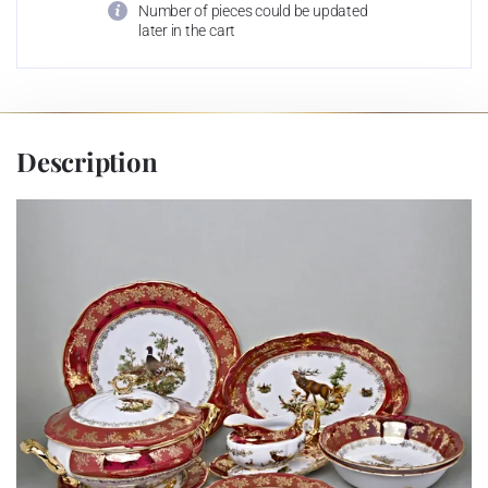
Number of pieces could be updated
later in the cart
Description