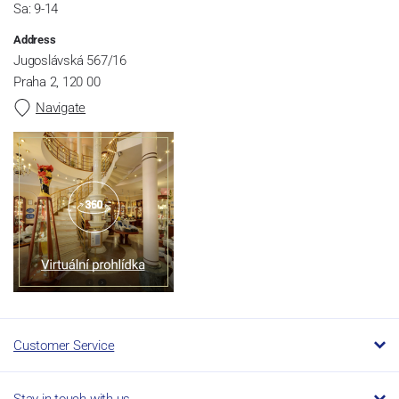
Sa: 9-14
Address
Jugoslávská 567/16
Praha 2, 120 00
Navigate
Customer Service
Stay in touch with us