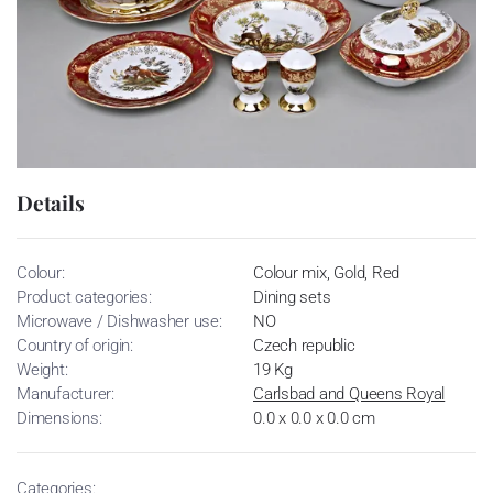
Details
Colour:
Colour mix, Gold, Red
Product categories:
Dining sets
Microwave / Dishwasher use:
NO
Country of origin:
Czech republic
Weight:
19 Kg
Manufacturer:
Carlsbad and Queens Royal
Dimensions:
0.0 x 0.0 x 0.0 cm
Categories: