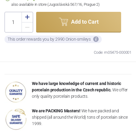
also available in store (Jugoslávská 567/16, Prague 2)
Add to Cart
This order rewards you by 2990 Onion-smileys
Code: m05475-000001
We have large knowledge of current and historic
porcelain production in the Czech republic.
We offer
only quality porcelain products.
We are PACKING Masters!
We have packed and
shipped (all around the World) tons of porcelain since
1999.