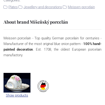
Categories:
Plates
Jewellery and decorations
Meissen porcelain
About brand Míšeňský porcelán
Meissen porcelain - Top quality German porcelain for centuries -
Manufacturer of the most original blue onion pattern -
100% hand-
painted decoration
. Est. 1708, the oldest European porcelain
manufactory.
Show products