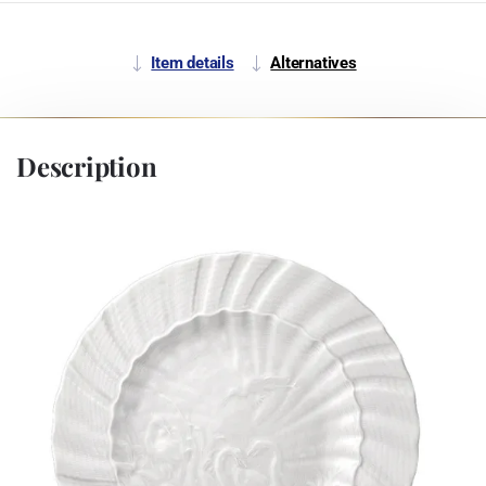
Item details
Alternatives
Description