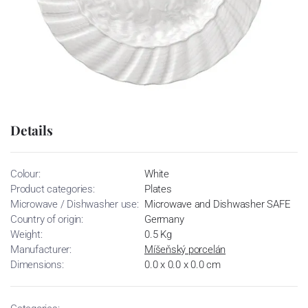
Details
Colour:
White
Product categories:
Plates
Microwave / Dishwasher use:
Microwave and Dishwasher SAFE
Country of origin:
Germany
Weight:
0.5 Kg
Manufacturer:
Míšeňský porcelán
Dimensions:
0.0 x 0.0 x 0.0 cm