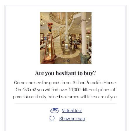
Are you hesitant to buy?
Come and see the goods in our 3-floor Porcelain House.
On 450 m2 you will find over 10,000 different pieces of
porcelain and only trained salesmen will take care of you.
Virtual tour
Show on map