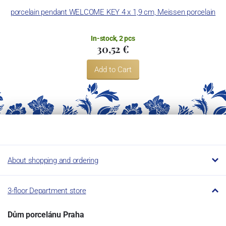
porcelain pendant WELCOME KEY 4 x 1,9 cm, Meissen porcelain
In-stock, 2 pcs
30,52 €
Add to Cart
About shopping and ordering
3-floor Department store
Dům porcelánu Praha