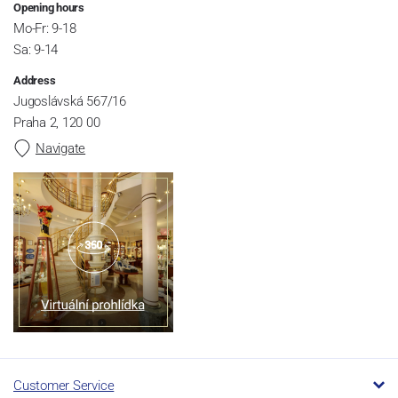
Opening hours
Mo-Fr: 9-18
Sa: 9-14
Address
Jugoslávská 567/16
Praha 2, 120 00
Navigate
Customer Service