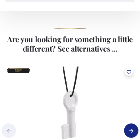
Are you looking for something a little
different? See alternatives ...
NEW