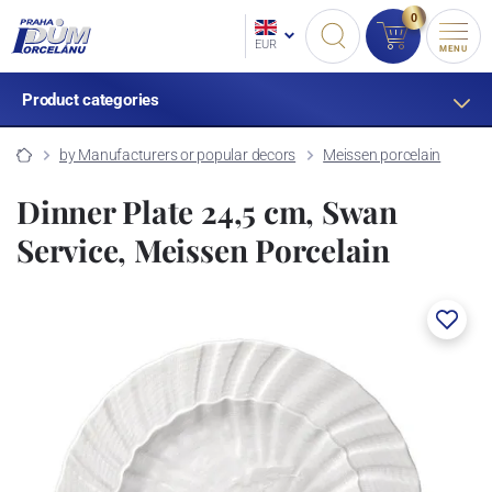
0
EUR
MENU
Product categories
by Manufacturers or popular decors
Meissen porcelain
Dinner Plate 24,5 cm, Swan
Service, Meissen Porcelain