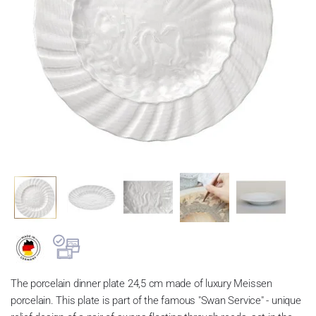
The porcelain dinner plate 24,5 cm made of luxury Meissen
porcelain. This plate is part of the famous "Swan Service" - unique