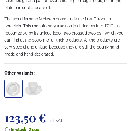
relief design of a pair of swans floating through reeds, set in the
plate mirror of a seashell.
The world-famous Meissen porcelain is the first European
porcelain. This manufactory tradition is dating back to 1710. It’s
recognizable by its unique logo - two crossed swords - which you
can find at the bottom of all their products. All the products are
very special and unique, because they are still thoroughly hand
made and hand-decorated.
Other variants:
123,50 €
incl. VAT
In-stock, 2 pcs