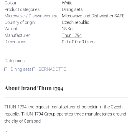
Colour:
White
Product categories:
Dining sets
Microwave / Dishwasher use:
Microwave and Dishwasher SAFE
Country of origin:
Czech republic
Weight:
18 Kg
Manufacturer:
Thun 1794
Dimensions:
0.0 x 0.0 x 0.0 cm
Categories:
Dining sets
BERNADOTTE
About brand Thun 1794
THUN 1794, the biggest manufacturer of porcelain in the Czech
republic. THUN 1794 Group operates three manufactories around
the city of Carlsbad.