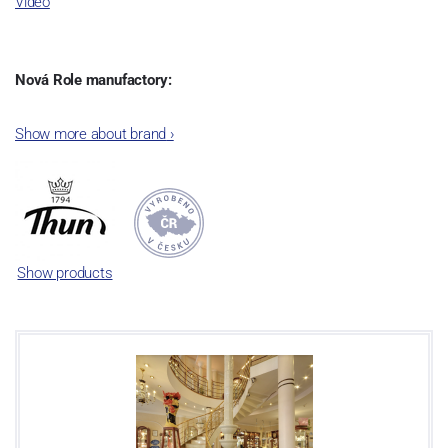
Video
Nová Role manufactory:
The plant was established in 1921. After the World War II, it was
Show more about brand
›
incorporated into the group of Karlovarský porcelán. In 2009, the
enterprise was bought by the company Thun 1794 a.s. and, a
significant modification of the content of production occurred.
Together, Nová Role has become a head office of the whole
company; the workshop Service and Screen printing production
are placed in its premises, too. Thun 1794 a.s. purchased also the
Show products
rights to trademarks, following more than two centuries old
tradition of porcelain manufacturing by its own production
activities.
This enterprise´s capacity presents 3.5 - 4 thousand tons per year.
The plant is equipped with modern technological appliances -
isostatic presses, die casting, glazing complex, fast-action burning
kiln, chamber kiln, inglazed decoration kiln. The enterprise is able