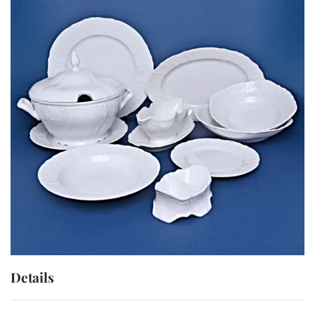
Details