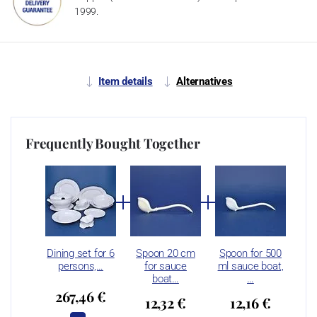
1999.
Item details
Alternatives
Frequently Bought Together
Dining set for 6
Spoon 20 cm
Spoon for 500
persons,…
for sauce
ml sauce boat,
boat…
…
267,46 €
12,32 €
12,16 €