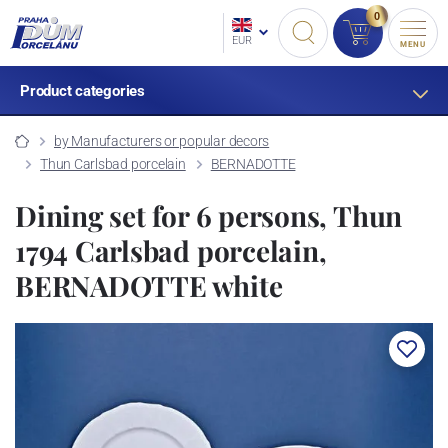
0
EUR
MENU
Product categories
by Manufacturers or popular decors
Thun Carlsbad porcelain
BERNADOTTE
Dining set for 6 persons, Thun
1794 Carlsbad porcelain,
BERNADOTTE white