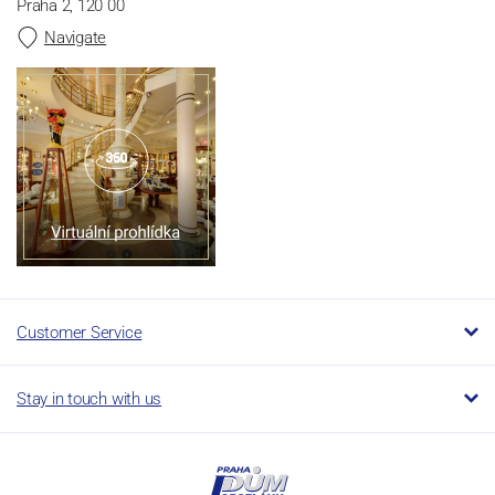
Praha 2, 120 00
Navigate
Customer Service
Stay in touch with us