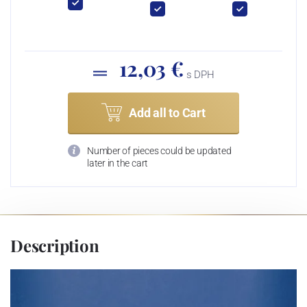
12,03 €
s DPH
Add all to Cart
Number of pieces could be updated
later in the cart
Description