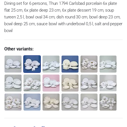
Dining set for 6 persons, Thun 1794 Carlsbad porcelain 6x plate
flat 25 cm, 6x plate deep 23 cm, 6x plate dessert 19 cm, soup
tureen 2,5 l, bowl oval 34 cm, dish round 30 cm, bowl deep 23 cm,
bowl deep 25 cm, sauce bowl with underbowl 0,5 l, salt and pepper
bowl
Other variants: