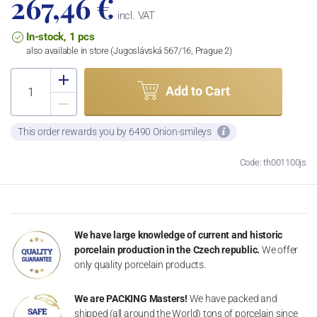
267,46 €
incl. VAT
In-stock, 1 pcs
also available in store (Jugoslávská 567/16, Prague 2)
Add to Cart
This order rewards you by 6490 Onion-smileys
Code: th001100js
We have large knowledge of current and historic
porcelain production in the Czech republic.
We offer
only quality porcelain products.
We are PACKING Masters!
We have packed and
shipped (all around the World) tons of porcelain since