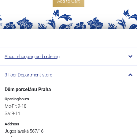
Add to Cart
About shopping and ordering
3-floor Department store
Dům porcelánu Praha
Opening hours
Mo-Fr: 9-18
Sa: 9-14
Address
Jugoslávská 567/16