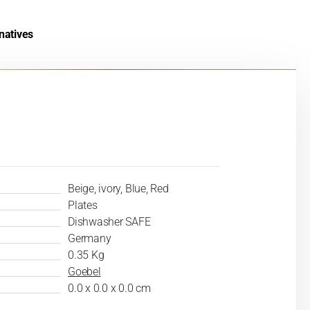
natives
Beige, ivory, Blue, Red
Plates
Dishwasher SAFE
Germany
0.35 Kg
Goebel
0.0 x 0.0 x 0.0 cm