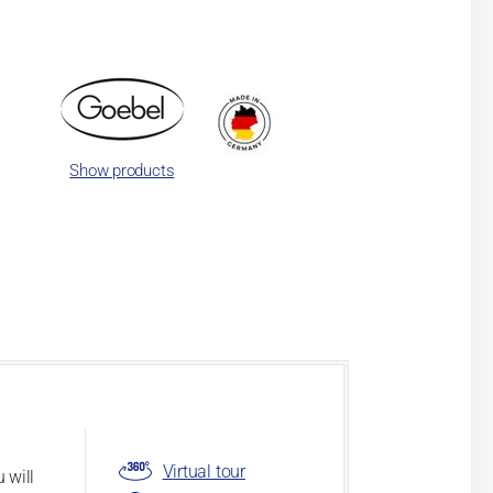
Show products
Virtual tour
 will