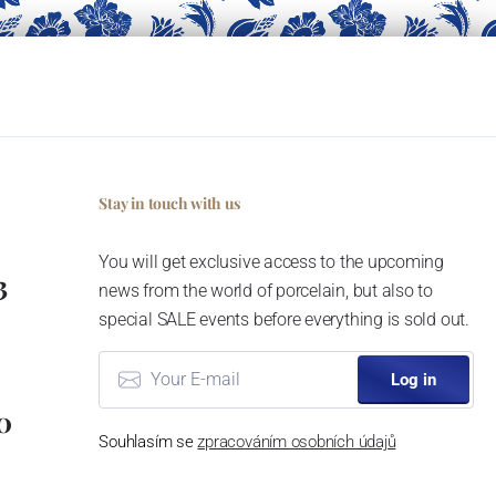
Stay in touch with us
You will get exclusive access to the upcoming
3
news from the world of porcelain, but also to
special SALE events before everything is sold out.
Log in
0
Souhlasím se
zpracováním osobních údajů