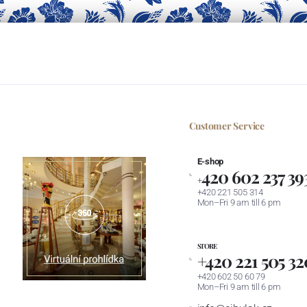
Customer Service
E-shop
420 602 237 39
+
+420 221 505 314
Mon–Fri 9 am till 6 pm
STORE
+420 221 505 32
+420 602 50 60 79
Mon–Fri 9 am till 6 pm