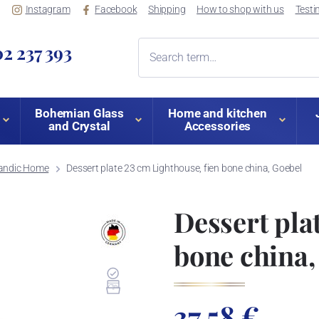
Instagram
Facebook
Shipping
How to shop with us
Testi
2 237 393
Bohemian Glass
Home and kitchen
and Crystal
Accessories
andic Home
Dessert plate 23 cm Lighthouse, fien bone china, Goebel
Dessert pla
bone china,
37,58 €