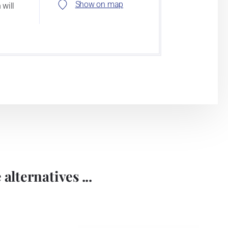
Show on map
 will
alternatives ...