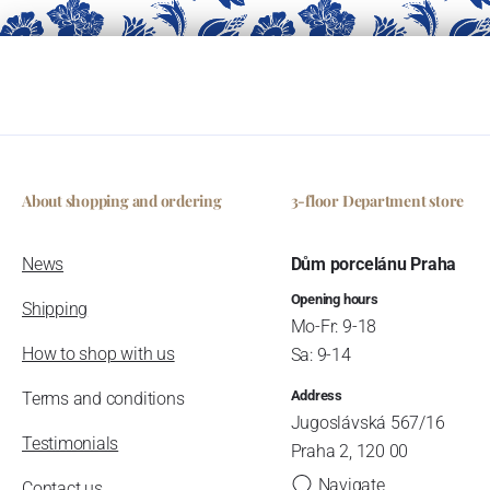
About shopping and ordering
3-floor Department store
News
Dům porcelánu Praha
Opening hours
Shipping
Mo-Fr: 9-18
How to shop with us
Sa: 9-14
Address
Terms and conditions
Jugoslávská 567/16
Testimonials
Praha 2, 120 00
Navigate
Contact us