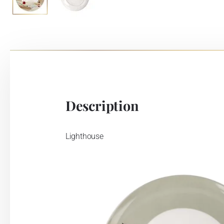
Description
Lighthouse