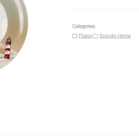
Categories:
Plates
Scandic Home