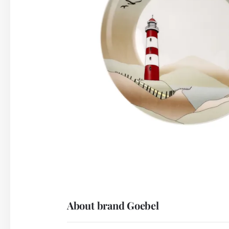
About brand Goebel