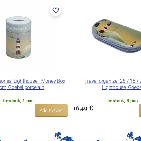
ries: Lighthouse - Money Box
Travel organizer 28 / 15 /
cm, Goebel porcelain
Lighthouse, Goebe
In-stock, 1 pcs
In-stock, 3 pcs
16,49 €
Add to Cart