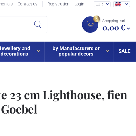
monials
Contact us
Registration
Login
EUR
0
Shopping cart
0,00 €
Jewellery and
by Manufacturers or
SALE
decorations
popular decors
te 23 cm Lighthouse, fien
 Goebel