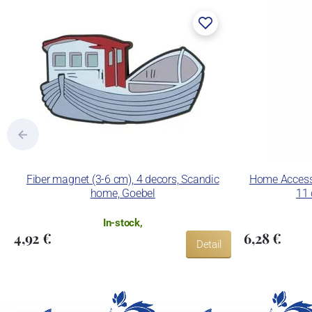
Fiber magnet (3-6 cm), 4 decors, Scandic
Home Accesso
home, Goebel
11 
In-stock,
4,92 €
6,28 €
Detail