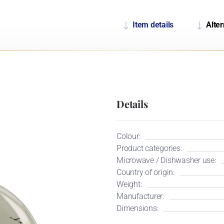
Item details
Alter
Details
Colour:
Product categories:
Microwave / Dishwasher use:
Country of origin:
Weight:
Manufacturer:
Dimensions: