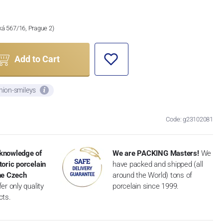
ská 567/16, Prague 2)
Add to Cart
nion-smileys
Code: g23102081
knowledge of
We are PACKING Masters!
We
toric porcelain
have packed and shipped (all
the Czech
around the World) tons of
er only quality
porcelain since 1999.
cts.