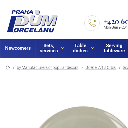
+420 60
Mon-Sun 9-20h
Sets,
Table
Serving
Newcomers
services
dishes
tableware
by Manufacturers or popular decors
Goebel Artis Orbis
Sc