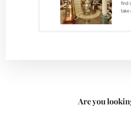
find 
take 
Are you looking