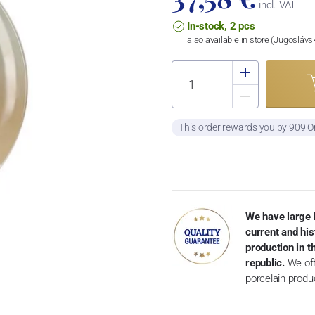
incl. VAT
In-stock, 2 pcs
also available in store (Jugosláv
This order rewards you by 909 O
We have large 
current and his
production in 
republic.
We off
porcelain produ