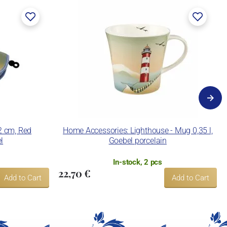
 2 cm, Red
Home Accessories: Lighthouse - Mug 0,35 l,
l
Goebel porcelain
In-stock, 2 pcs
22,70 €
Add to Cart
Add to Cart