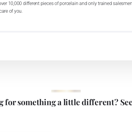
over 10,000 different pieces of porcelain and only trained salesmen
care of you.
 for something a little different? See 