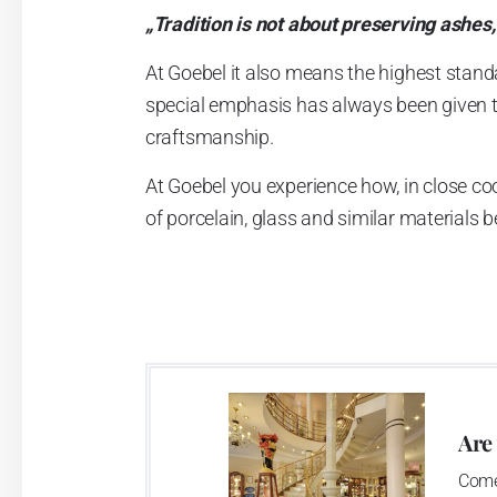
„Tradition is not about preserving ashes,
At Goebel it also means the highest stand
special emphasis has always been given to 
craftsmanship.
At Goebel you experience how, in close co
of porcelain, glass and similar materials
founders envisioned, and this is what qui
Dreams became reality.
Are
Come