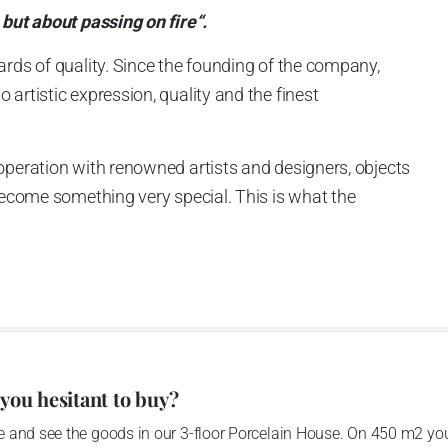
 but about passing on fire“.
ards of quality. Since the founding of the company,
artistic expression, quality and the finest
operation with renowned artists and designers, objects
 become something very special. This is what the
ckly made Goebel an international success story.
 you hesitant to buy?
 and see the goods in our 3-floor Porcelain House. On 450 m2 you