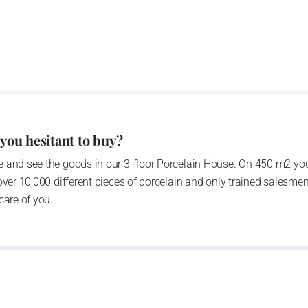
rprise was bought by the company Thun 1794 a.s. and, a
of production occurred. Together, Nová Role has become a
rkshop Service and Screen printing production are placed
chased also the rights to trademarks, following more than
anufacturing by its own production activities.
4 thousand tons per year. The plant is equipped with
 you hesitant to buy?
c presses, die casting, glazing complex, fast-action
 and see the goods in our 3-floor Porcelain House. On 450 m2 you
tion kiln. The enterprise is able to offer both white and
over 10,000 different pieces of porcelain and only trained salesmen
care of you.
n 1794 and Thun Hotel & Restaurant
he count Franz Joseph Thun and J.N.Weber in 1794, as the