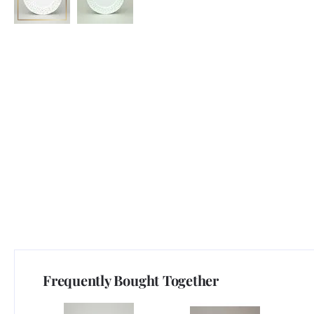
Frequently Bought Together