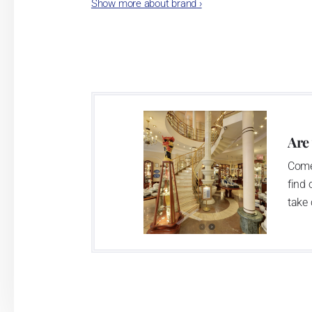
Show more about brand
›
Karlovarský porcelán. In 2009, the ente
significant modification of the content 
head office of the whole company; the wo
in its premises, too. Thun 1794 a.s. pur
two centuries old tradition of porcelain m
This enterprise´s capacity presents 3.5 - 
Are
modern technological appliances - isostati
Come
burning kiln, chamber kiln, inglazed decora
find 
decorated products.
take 
This enterprise uses the trademarks Thu
Klášterec nad Ohří manufactory:
The Klášterec plant was established by t