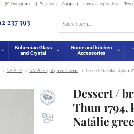
Instagram
Facebook
Shipping
How to shop with us
Testi
2 237 393
Bohemian Glass
Home and kitchen
and Crystal
Accessories
NATÁLIE
NATÁLIE light green flowers
Dessert / breakfast plate 
Dessert / br
Thun 1794, 
Natálie gre