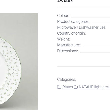
Colour:
Product categories:
Microwave / Dishwasher use:
Country of origin:
Weight:
Manufacturer:
Dimensions:
Categories:
Plates
NATÁLIE light gree