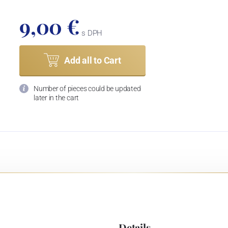
9,00 €
s DPH
Add all to Cart
Number of pieces could be updated
later in the cart
Details