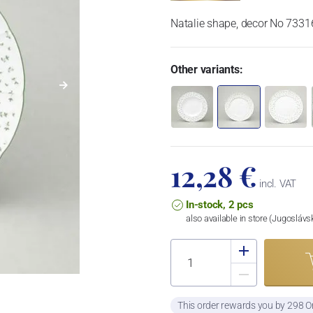
Natalie shape, decor No 7331
Other variants:
12,28 €
incl. VAT
In-stock, 2 pcs
also available in store (Jugosláv
This order rewards you by 298 O