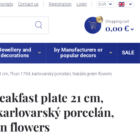
monials
Contact us
Registration
Login
EUR
0
Shopping cart
0,00 €
Jewellery and
by Manufacturers or
SALE
decorations
popular decors
21 cm, Thun 1794, karlovarský porcelán, Natálie green flowers
eakfast plate 21 cm,
karlovarský porcelán,
en flowers