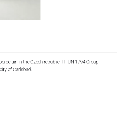
porcelain in the Czech republic. THUN 1794 Group
ity of Carlsbad.
 the World War II, it was incorporated into the group of