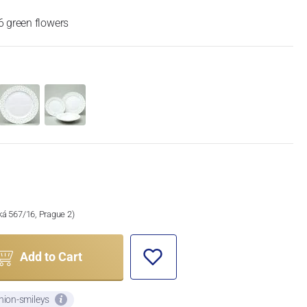
6 green flowers
ská 567/16, Prague 2)
Add to Cart
nion-smileys