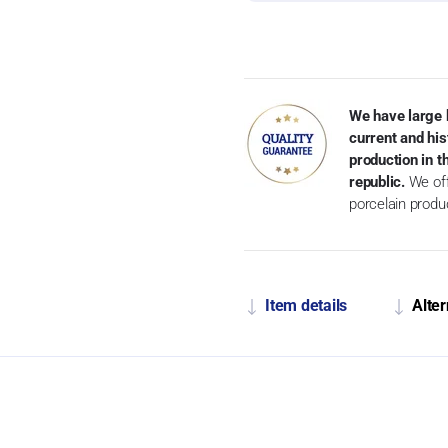
We have large 
current and his
production in 
republic.
We off
porcelain produ
Item details
Alter