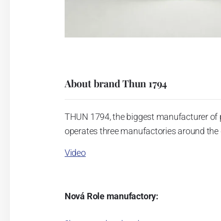
About brand Thun 1794
THUN 1794, the biggest manufacturer of 
operates three manufactories around the c
Video
Nová Role manufactory:
The plant was established in 1921. After