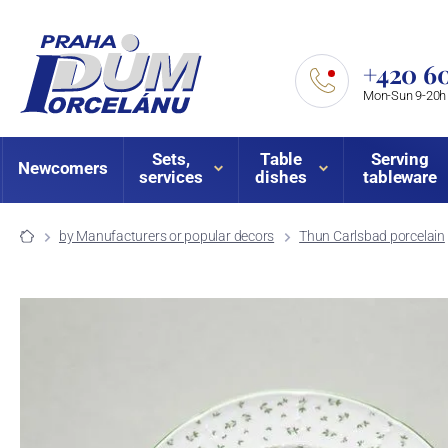
+420 60
Mon-Sun 9-20h
Sets,
Table
Serving
Newcomers
services
dishes
tableware
by Manufacturers or popular decors
Thun Carlsbad porcelain