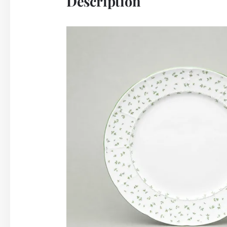
Description