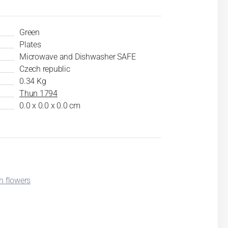
Green
Plates
Microwave and Dishwasher SAFE
Czech republic
0.34 Kg
Thun 1794
0.0 x 0.0 x 0.0 cm
n flowers