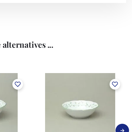
alternatives ...