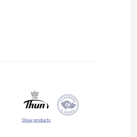
Show products