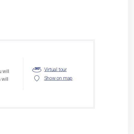
Virtual tour
 will
Show on map
 will