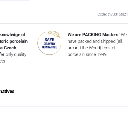
Code: th73316td21
knowledge of
We are PACKING Masters!
We
toric porcelain
have packed and shipped (all
the Czech
around the World) tons of
er only quality
porcelain since 1999.
cts.
natives