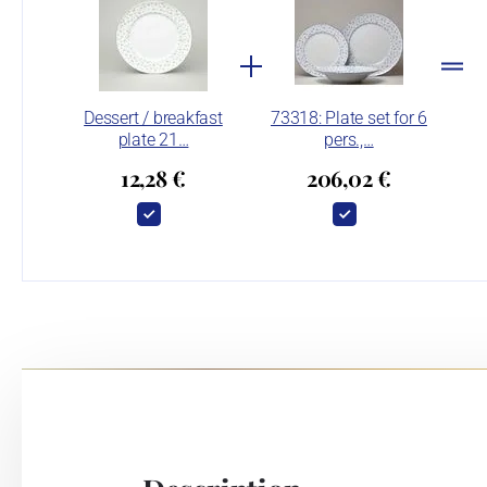
Dessert / breakfast
73318: Plate set for 6
plate 21…
pers.,…
12,28 €
206,02 €