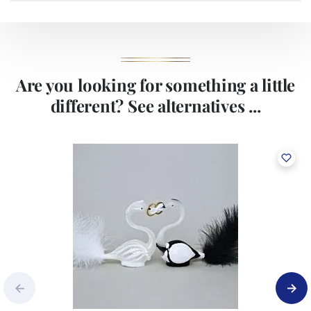
Are you looking for something a little
different? See alternatives ...