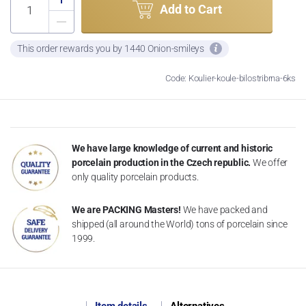
Add to Cart
This order rewards you by 1440 Onion-smileys
Code: Koulier-koule-bilostribrna-6ks
We have large knowledge of current and historic
porcelain production in the Czech republic.
We offer
only quality porcelain products.
We are PACKING Masters!
We have packed and
shipped (all around the World) tons of porcelain since
1999.
Item details
Alternatives