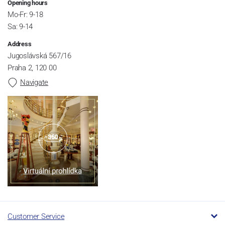
Opening hours
Mo-Fr: 9-18
Sa: 9-14
Address
Jugoslávská 567/16
Praha 2, 120 00
Navigate
Customer Service