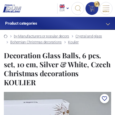
0
EUR
MENU
Product categories
by Manufacturers or popular decors
Crystal and glass
Bohemian Christmas decorations
Koulier
Decoration Glass Balls, 6 pcs.
set, 10 cm, Silver & White, Czech
Christmas decorations
KOULIER