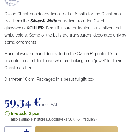
Czech Christmas decorations - set of 6 balls for the Christmas
tree from the
Silver & White
collection from the Czech
glassworks
KOULIER
. Beautiful pure collection in the silver and
white colors. Some of the balls are transparent, decorated only by
some ornaments.
Hand-blown and hand-decorated in the Czech Republic. It's a
beautiful present for those who are looking for a "jewel" for their
Christmas tree.
Diameter 10 cm. Packaged in a beautiful gift box.
59,34 €
incl. VAT
In-stock, 2 pcs
also available in store (Jugoslávská 567/16, Prague 2)