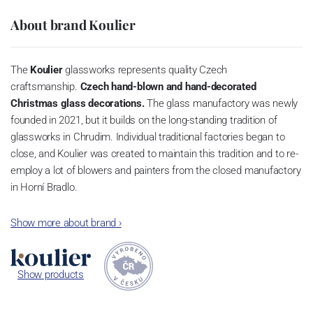
About brand Koulier
The
Koulier
glassworks represents quality Czech
craftsmanship.
Czech hand-blown and hand-decorated
Christmas glass decorations.
The glass manufactory was newly
founded in 2021, but it builds on the long-standing tradition of
glassworks in Chrudim. Individual traditional factories began to
close, and Koulier was created to maintain this tradition and to re-
employ a lot of blowers and painters from the closed manufactory
in Horní Bradlo.
Blowers and painters have been learning this art for many years,
Show more about brand
›
and it's great that they have the opportunity to continue in a field
that only the last few dozen people have mastered.
Show products