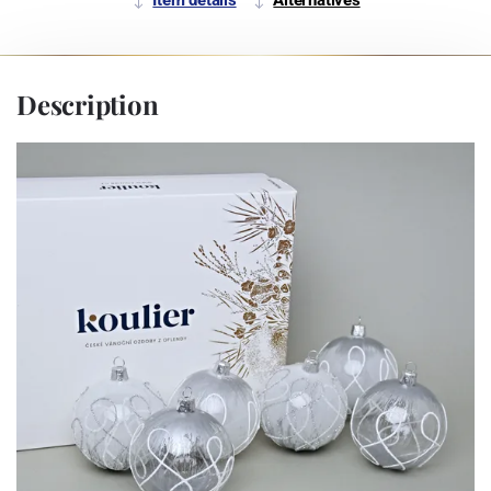
Description