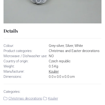
Details
Colour:
Grey-silver, Silver, White
Product categories:
Christmas and Easter decorations
Microwave / Dishwasher use:
NO
Country of origin:
Czech republic
Weight:
0.5 Kg
Manufacturer:
Koulier
Dimensions:
0.0 x 0.0 x 0.0 cm
Categories:
Christmas decorations
Koulier