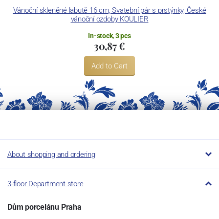
Vánoční skleněné labutě 16 cm, Svatební pár s prstýnky, České
vánoční ozdoby KOULIER
In-stock, 3 pcs
30,87 €
Add to Cart
About shopping and ordering
3-floor Department store
Dům porcelánu Praha