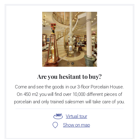
Are you hesitant to buy?
Come and see the goods in our 3-floor Porcelain House.
On 450 m2 you will find over 10,000 different pieces of
porcelain and only trained salesmen will take care of you.
Virtual tour
Show on map