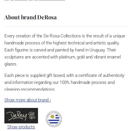
About brand DeRosa
Every creation of the De Rosa Collections is the result of a unique
handmade process of the highest technical and artistic quality.
Each figurine is carved and painted by hand in Uruguay. Their
sculptures are accented with platinum, gold and vibrant enamel
glazes.
Each piece is supplied gift boxed, with a certificate of authenticity
and information regarding our 100% handmade process and
cleaning recommendations.
Show more about brand
›
Show products