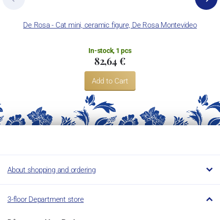
De Rosa - Cat mini, ceramic figure, De Rosa Montevideo
De
In-stock, 1 pcs
82,64 €
Add to Cart
About shopping and ordering
3-floor Department store