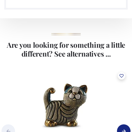
Are you looking for something a little
different? See alternatives ...