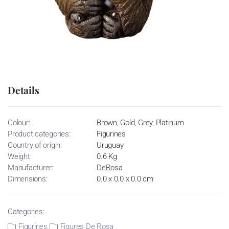
Details
Colour:
Brown, Gold, Grey, Platinum
Product categories:
Figurines
Country of origin:
Uruguay
Weight:
0.6 Kg
Manufacturer:
DeRosa
Dimensions:
0.0 x 0.0 x 0.0 cm
Categories:
Figurines
Figures De Rosa