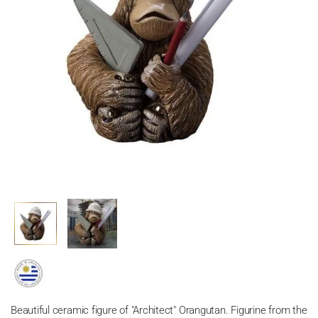
Beautiful ceramic figure of
"Architect" Orangutan. Figurine from the