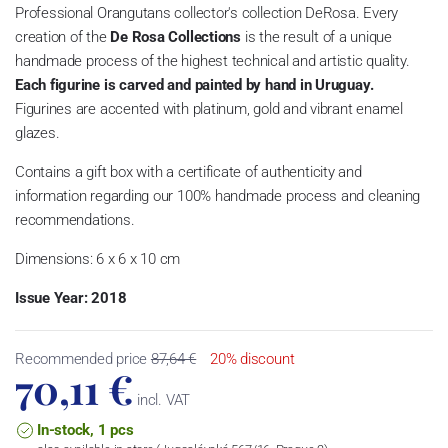
Professional Orangutans collector's collection DeRosa.
Every
creation of the
De Rosa Collections
is the result of a unique
handmade process of the highest technical and artistic quality.
Each figurine is carved and painted by hand in Uruguay.
Figurines are accented with platinum, gold and vibrant enamel
glazes.
Contains a gift box with a certificate of authenticity and
information regarding our 100% handmade process and cleaning
recommendations.
Dimensions: 6 x 6 x 10 cm
Issue Year: 2018
Recommended price
87,64 €
20% discount
70,11 €
incl. VAT
In-stock, 1 pcs