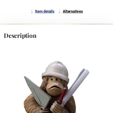
Item details
Alternatives
Description