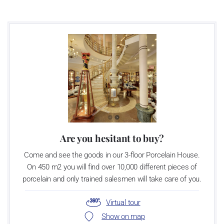
Are you hesitant to buy?
Come and see the goods in our 3-floor Porcelain House.
On 450 m2 you will find over 10,000 different pieces of
porcelain and only trained salesmen will take care of you.
Virtual tour
Show on map