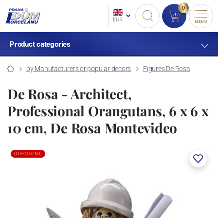
0
EUR
MENU
Product categories
by Manufacturers or popular decors
Figures De Rosa
De Rosa - Architect,
Professional Orangutans, 6 x 6 x
10 cm, De Rosa Montevideo
DISCOUNT