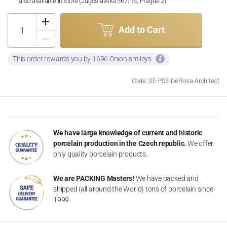
also available in store (Jugoslávská 567/16, Prague 2)
Add to Cart
This order rewards you by 1696 Onion-smileys
Code: SE-P03-DeRosa-Architect
We have large knowledge of current and historic
porcelain production in the Czech republic.
We offer
only quality porcelain products.
We are PACKING Masters!
We have packed and
shipped (all around the World) tons of porcelain since
1999.