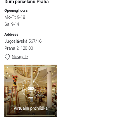
Dům porcelánu Praha
Opening hours
Mo-Fr: 9-18
Sa: 9-14
Address
Jugoslávská 567/16
Praha 2, 120 00
Navigate