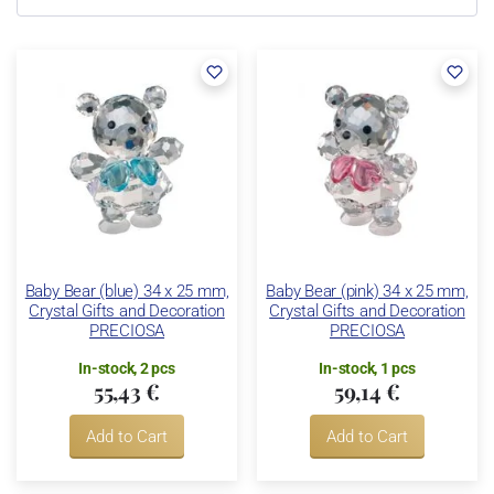
Baby Bear (blue) 34 x 25 mm,
Baby Bear (pink) 34 x 25 mm,
Crystal Gifts and Decoration
Crystal Gifts and Decoration
PRECIOSA
PRECIOSA
In-stock, 2 pcs
In-stock, 1 pcs
55,43 €
59,14 €
Add to Cart
Add to Cart