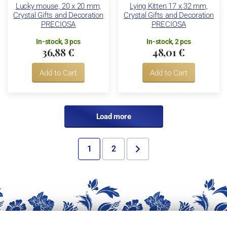
Lucky mouse, 20 x 20 mm,
Lying Kitten 17 x 32 mm,
Crystal Gifts and Decoration
Crystal Gifts and Decoration
PRECIOSA
PRECIOSA
In-stock, 3 pcs
In-stock, 2 pcs
36,88 €
48,01 €
Add to Cart
Add to Cart
Load more
1
2