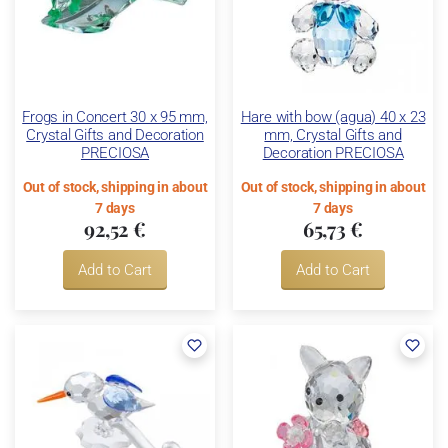
Frogs in Concert 30 x 95 mm,
Hare with bow (agua) 40 x 23
Crystal Gifts and Decoration
mm, Crystal Gifts and
PRECIOSA
Decoration PRECIOSA
Out of stock, shipping in about
Out of stock, shipping in about
7 days
7 days
92,52 €
65,73 €
Add to Cart
Add to Cart