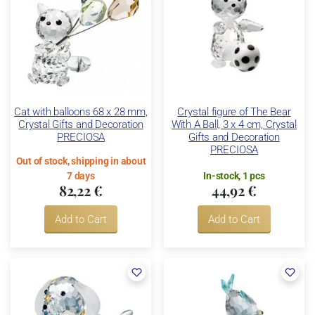
Cat with balloons 68 x 28 mm,
Crystal figure of The Bear
Crystal Gifts and Decoration
With A Ball, 3 x 4 cm, Crystal
PRECIOSA
Gifts and Decoration
PRECIOSA
Out of stock, shipping in about
7 days
In-stock, 1 pcs
82,22 €
44,92 €
Add to Cart
Add to Cart