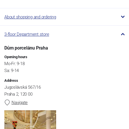
About shopping and ordering
3-floor Department store
Dům porcelánu Praha
Opening hours
Mo-Fr: 9-18
Sa: 9-14
Address
Jugoslávská 567/16
Praha 2, 120 00
Navigate