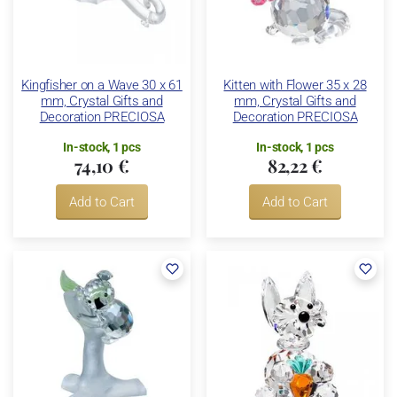
Kingfisher on a Wave 30 x 61
Kitten with Flower 35 x 28
mm, Crystal Gifts and
mm, Crystal Gifts and
Decoration PRECIOSA
Decoration PRECIOSA
In-stock, 1 pcs
In-stock, 1 pcs
74,10 €
82,22 €
Add to Cart
Add to Cart