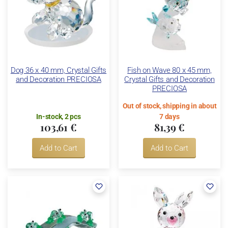
Dog 36 x 40 mm, Crystal Gifts
Fish on Wave 80 x 45 mm,
and Decoration PRECIOSA
Crystal Gifts and Decoration
PRECIOSA
Out of stock, shipping in about
In-stock, 2 pcs
7 days
103,61 €
81,39 €
Add to Cart
Add to Cart