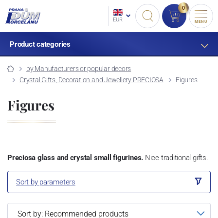
0
EUR
MENU
Product categories
by Manufacturers or popular decors
Crystal Gifts, Decoration and Jewellery PRECIOSA
Figures
Figures
Preciosa glass and crystal small figurines.
Nice traditional gifts.
Sort by parameters