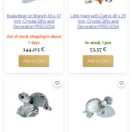
Koala Bear on Branch 65 x 47
Little Hare with Carrot 49 x 29
mm, Crystal Gifts and
mm, Crystal Gifts and
Decoration PRECIOSA
Decoration PRECIOSA
Out of stock, shipping in about
7 days
In-stock, 1 pcs
144,03 €
53,37 €
Add to Cart
Add to Cart