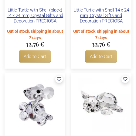
Little Turtle with Shell (black)
Little Turtle with Shell 14 x 24
14 x 24 mm, Crystal Gifts and
mm, Crystal Gifts and
Decoration PRECIOSA
Decoration PRECIOSA
Out of stock, shipping in about
Out of stock, shipping in about
7 days
7 days
32,76 €
32,76 €
Add to Cart
Add to Cart