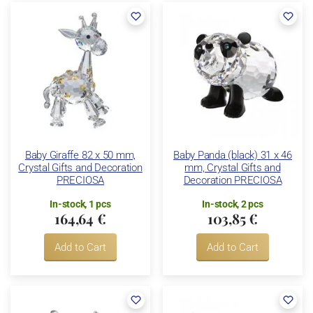
Baby Giraffe 82 x 50 mm,
Baby Panda (black) 31 x 46
Crystal Gifts and Decoration
mm, Crystal Gifts and
PRECIOSA
Decoration PRECIOSA
In-stock, 1 pcs
In-stock, 2 pcs
164,64 €
103,85 €
Add to Cart
Add to Cart