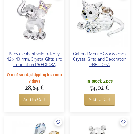
Baby elephant with buterfly,
Cat and Mouse 35 x 53 mm,
42 x 40 mm, Crystal Gifts and
Crystal Gifts and Decoration
Decoration PRECIOSA
PRECIOSA
Out of stock, shipping in about
7 days
In-stock, 2 pcs
28,64 €
74,02 €
Add to Cart
Add to Cart