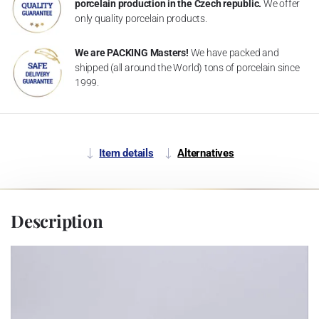
porcelain production in the Czech republic.
We offer
only quality porcelain products.
We are PACKING Masters!
We have packed and
shipped (all around the World) tons of porcelain since
1999.
Item details
Alternatives
Description