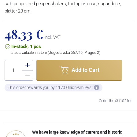
salt, pepper, red pepper shakers, toothpick dose, sugar dose,
platter 23 cm
48,33 €
incl. VAT
In-stock, 1 pcs
also available in store (Jugoslávská 567/16, Prague 2)
Add to Cart
This order rewards you by 1170 Onion-smileys
Code: thm311021ds
We have large knowledge of current and historic