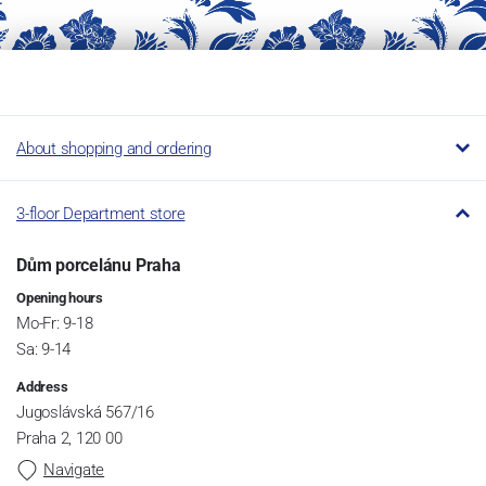
About shopping and ordering
3-floor Department store
Dům porcelánu Praha
Opening hours
Mo-Fr: 9-18
Sa: 9-14
Address
Jugoslávská 567/16
Praha 2, 120 00
Navigate