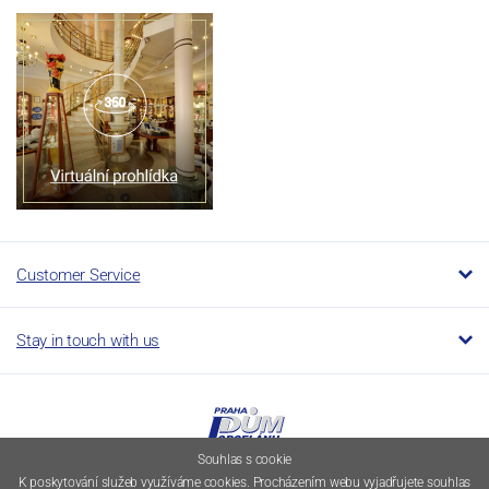
Customer Service
Stay in touch with us
Souhlas s cookie
K poskytování služeb využíváme cookies. Procházením webu vyjadřujete souhlas