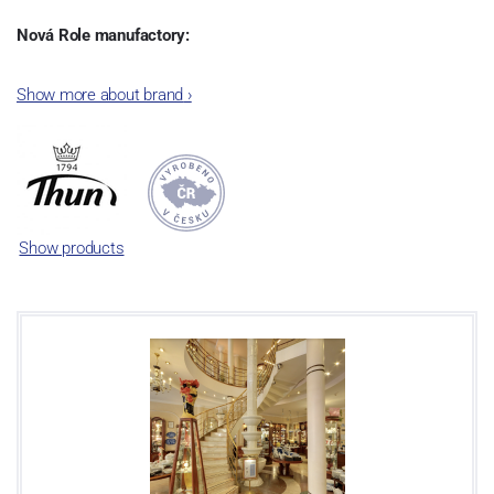
Nová Role manufactory:
The plant was established in 1921. After the World War II, it was
Show more about brand
›
incorporated into the group of Karlovarský porcelán. In 2009, the
enterprise was bought by the company Thun 1794 a.s. and, a
significant modification of the content of production occurred.
Together, Nová Role has become a head office of the whole
company; the workshop Service and Screen printing production
are placed in its premises, too. Thun 1794 a.s. purchased also the
Show products
rights to trademarks, following more than two centuries old
tradition of porcelain manufacturing by its own production
activities.
This enterprise´s capacity presents 3.5 - 4 thousand tons per year.
The plant is equipped with modern technological appliances -
isostatic presses, die casting, glazing complex, fast-action burning
kiln, chamber kiln, inglazed decoration kiln. The enterprise is able
to offer both white and decorated products.