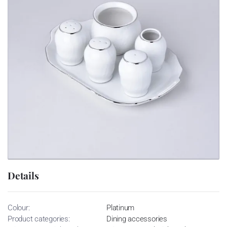
Details
Colour:
Platinum
Product categories:
Dining accessories