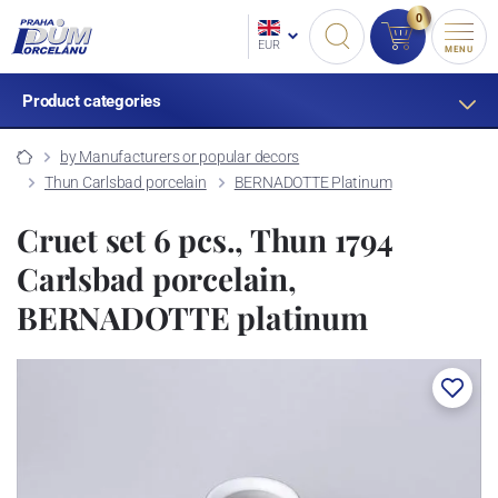
0
EUR
MENU
Product categories
by Manufacturers or popular decors
Thun Carlsbad porcelain
BERNADOTTE Platinum
Cruet set 6 pcs., Thun 1794
Carlsbad porcelain,
BERNADOTTE platinum