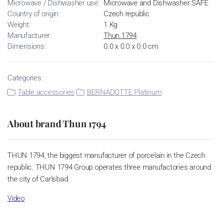
Microwave / Dishwasher use:
Microwave and Dishwasher SAFE
Country of origin:
Czech republic
Weight:
1 Kg
Manufacturer:
Thun 1794
Dimensions:
0.0 x 0.0 x 0.0 cm
Categories:
Table accessories
BERNADOTTE Platinum
About brand Thun 1794
THUN 1794, the biggest manufacturer of porcelain in the Czech
republic. THUN 1794 Group operates three manufactories around
the city of Carlsbad.
Video