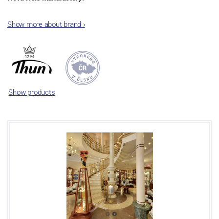
The plant was established in 1921. After the World War II, it was
Show more about brand
›
incorporated into the group of Karlovarský porcelán. In 2009, the
enterprise was bought by the company Thun 1794 a.s. and, a
significant modification of the content of production occurred.
Together, Nová Role has become a head office of the whole
company; the workshop Service and Screen printing production
are placed in its premises, too. Thun 1794 a.s. purchased also the
Show products
rights to trademarks, following more than two centuries old
tradition of porcelain manufacturing by its own production
activities.
This enterprise´s capacity presents 3.5 - 4 thousand tons per year.
The plant is equipped with modern technological appliances -
isostatic presses, die casting, glazing complex, fast-action burning
kiln, chamber kiln, inglazed decoration kiln. The enterprise is able
to offer both white and decorated products.
This enterprise uses the trademarks Thun 1794 and Thun Hotel &