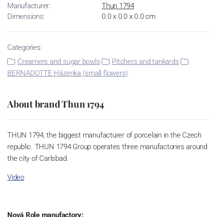
Manufacturer:
Thun 1794
Dimensions:
0.0 x 0.0 x 0.0 cm
Categories:
Creamers and sugar bowls
Pitchers and tankards
BERNADOTTE Házenka (small flowers)
About brand Thun 1794
THUN 1794, the biggest manufacturer of porcelain in the Czech
republic. THUN 1794 Group operates three manufactories around
the city of Carlsbad.
Video
Nová Role manufactory: