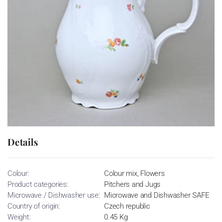
Details
Colour:
Colour mix, Flowers
Product categories:
Pitchers and Jugs
Microwave / Dishwasher use:
Microwave and Dishwasher SAFE
Country of origin:
Czech republic
Weight:
0.45 Kg