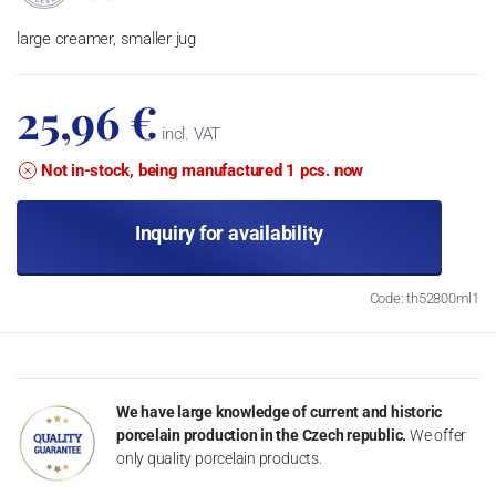
large creamer, smaller jug
25,96 €
incl. VAT
Not in-stock, being manufactured 1 pcs. now
Inquiry for availability
Code: th52800ml1
We have large knowledge of current and historic
porcelain production in the Czech republic.
We offer
only quality porcelain products.