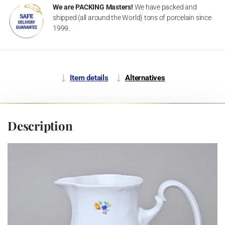
We are PACKING Masters!
We have packed and
shipped (all around the World) tons of porcelain since
1999.
Item details
Alternatives
Description