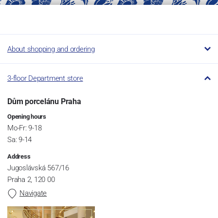
About shopping and ordering
3-floor Department store
Dům porcelánu Praha
Opening hours
Mo-Fr: 9-18
Sa: 9-14
Address
Jugoslávská 567/16
Praha 2, 120 00
Navigate