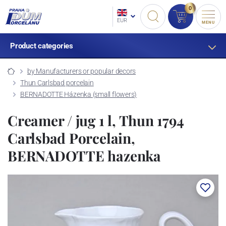
0
EUR
MENU
Product categories
by Manufacturers or popular decors
Thun Carlsbad porcelain
BERNADOTTE Házenka (small flowers)
Creamer / jug 1 l, Thun 1794
Carlsbad Porcelain,
BERNADOTTE hazenka