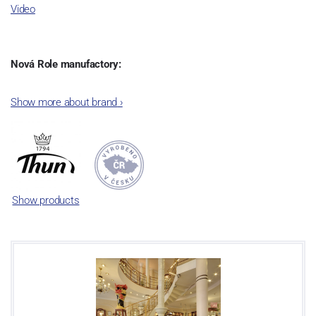
Video
Nová Role manufactory:
The plant was established in 1921. After the World War II, it was
Show more about brand
›
incorporated into the group of Karlovarský porcelán. In 2009, the
enterprise was bought by the company Thun 1794 a.s. and, a
significant modification of the content of production occurred.
Together, Nová Role has become a head office of the whole
company; the workshop Service and Screen printing production
are placed in its premises, too. Thun 1794 a.s. purchased also the
Show products
rights to trademarks, following more than two centuries old
tradition of porcelain manufacturing by its own production
activities.
This enterprise´s capacity presents 3.5 - 4 thousand tons per year.
The plant is equipped with modern technological appliances -
isostatic presses, die casting, glazing complex, fast-action burning