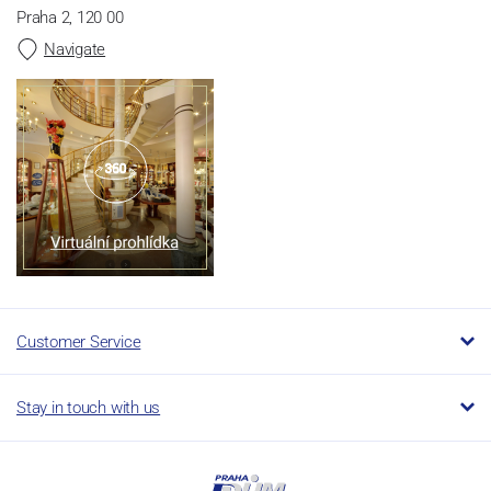
Praha 2, 120 00
Navigate
Customer Service
Stay in touch with us