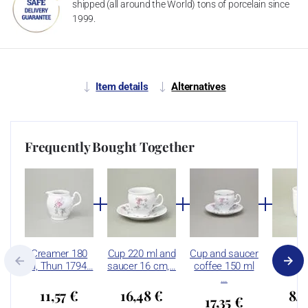
shipped (all around the World) tons of porcelain since
1999.
Item details
Alternatives
Frequently Bought Together
Creamer 180
Cup 220 ml and
Cup and saucer
Mug 2
ml, Thun 1794…
saucer 16 cm,…
coffee 150 ml
Thun 
…
11,57 €
16,48 €
8,2
17,35 €