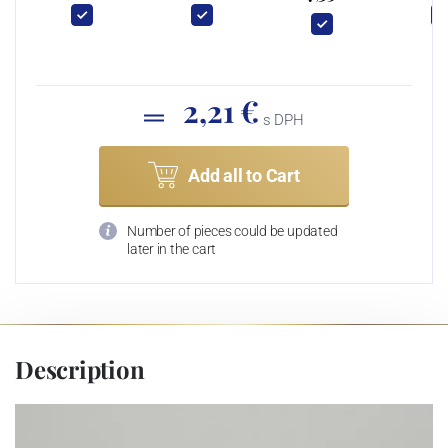
2,21 €
s DPH
Add all to Cart
Number of pieces could be updated
later in the cart
Description