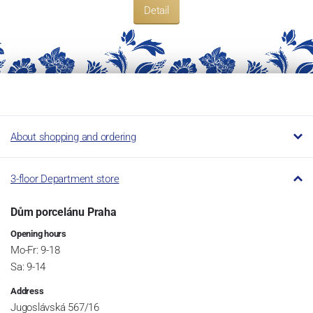
Detail
About shopping and ordering
3-floor Department store
Dům porcelánu Praha
Opening hours
Mo-Fr: 9-18
Sa: 9-14
Address
Jugoslávská 567/16