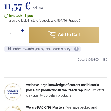
11,57 €
incl. VAT
In-stock, 1 pcs
also available in store (Jugoslávská 567/16, Prague 2)
Add to Cart
This order rewards you by 280 Onion-smileys
Code: th646800ml180
We have large knowledge of current and historic
porcelain production in the Czech republic.
We offer
only quality porcelain products.
We are PACKING Masters!
We have packed and