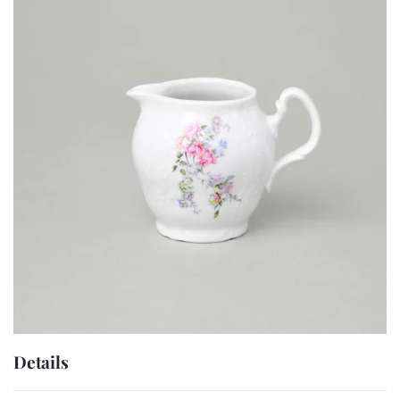
Details