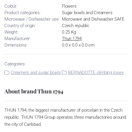
Colour:
Flowers
Product categories:
Sugar bowls and Creamers
Microwave / Dishwasher use:
Microwave and Dishwasher SAFE
Country of origin:
Czech republic
Weight:
0.25 Kg
Manufacturer:
Thun 1794
Dimensions:
0.0 x 0.0 x 0.0 cm
Categories:
Creamers and sugar bowls
BERNADOTTE climbing roses
About brand Thun 1794
THUN 1794, the biggest manufacturer of porcelain in the Czech
republic. THUN 1794 Group operates three manufactories around
the city of Carlsbad.