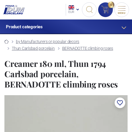
0
EUR
MENU
Product categories
by Manufacturers or popular decors
Thun Carlsbad porcelain
BERNADOTTE climbing roses
Creamer 180 ml, Thun 1794
Carlsbad porcelain,
BERNADOTTE climbing roses