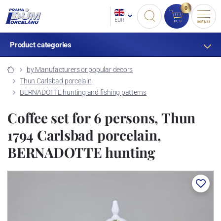
0
EUR
MENU
Product categories
by Manufacturers or popular decors
Thun Carlsbad porcelain
BERNADOTTE hunting and fishing patterns
Coffee set for 6 persons, Thun
1794 Carlsbad porcelain,
BERNADOTTE hunting