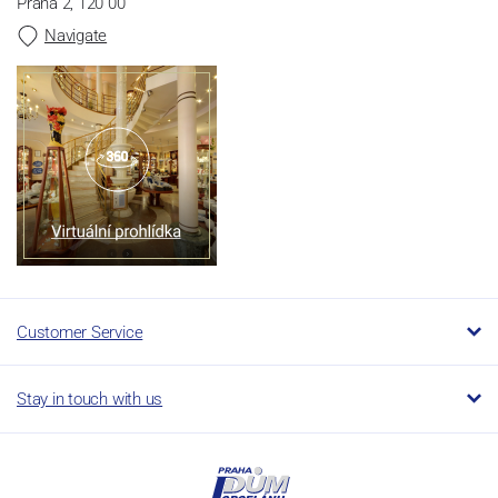
Praha 2, 120 00
Navigate
Customer Service
Stay in touch with us