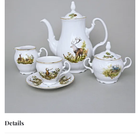
Details