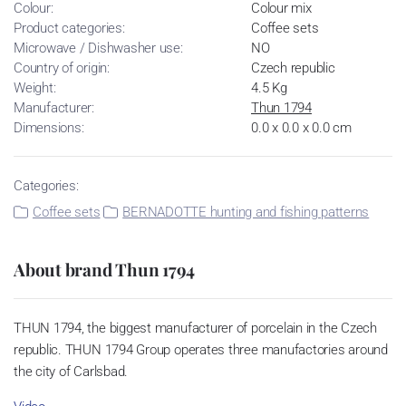
Colour:
Colour mix
Product categories:
Coffee sets
Microwave / Dishwasher use:
NO
Country of origin:
Czech republic
Weight:
4.5 Kg
Manufacturer:
Thun 1794
Dimensions:
0.0 x 0.0 x 0.0 cm
Categories:
Coffee sets
BERNADOTTE hunting and fishing patterns
About brand Thun 1794
THUN 1794, the biggest manufacturer of porcelain in the Czech
republic. THUN 1794 Group operates three manufactories around
the city of Carlsbad.