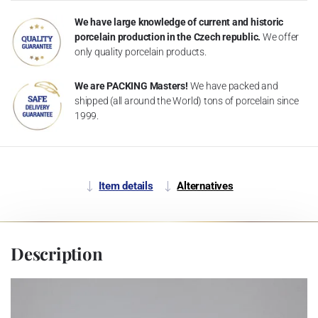
We have large knowledge of current and historic
porcelain production in the Czech republic.
We offer
only quality porcelain products.
We are PACKING Masters!
We have packed and
shipped (all around the World) tons of porcelain since
1999.
Item details
Alternatives
Description