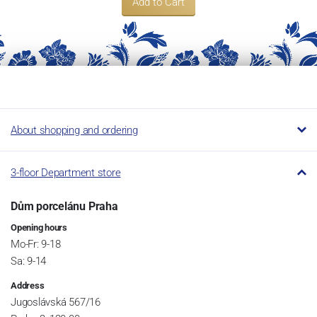
Add to Cart
About shopping and ordering
3-floor Department store
Dům porcelánu Praha
Opening hours
Mo-Fr: 9-18
Sa: 9-14
Address
Jugoslávská 567/16