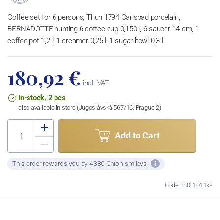
Coffee set for 6 persons, Thun 1794 Carlsbad porcelain,
BERNADOTTE hunting 6 coffee cup 0,150 l, 6 saucer 14 cm, 1
coffee pot 1,2 l, 1 creamer 0,25 l, 1 sugar bowl 0,3 l
180,92 €
incl. VAT
In-stock, 2 pcs
also available in store (Jugoslávská 567/16, Prague 2)
Add to Cart
This order rewards you by 4380 Onion-smileys
Code: th001011ks