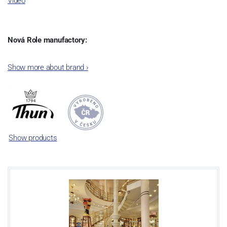
Video
Nová Role manufactory:
The plant was established in 1921. After the World War II, it was
Show more about brand
›
incorporated into the group of Karlovarský porcelán. In 2009, the
enterprise was bought by the company Thun 1794 a.s. and, a
significant modification of the content of production occurred.
Together, Nová Role has become a head office of the whole
company; the workshop Service and Screen printing production
are placed in its premises, too. Thun 1794 a.s. purchased also the
Show products
rights to trademarks, following more than two centuries old
tradition of porcelain manufacturing by its own production
activities.
This enterprise´s capacity presents 3.5 - 4 thousand tons per year.
The plant is equipped with modern technological appliances -
isostatic presses, die casting, glazing complex, fast-action burning
kiln, chamber kiln, inglazed decoration kiln. The enterprise is able