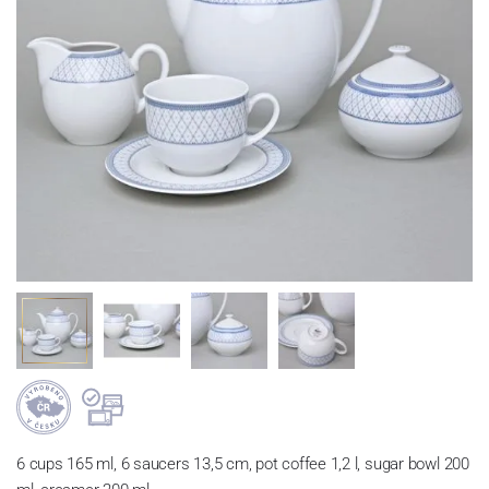
6 cups 165 ml, 6 saucers 13,5 cm, pot coffee 1,2 l, sugar bowl 200