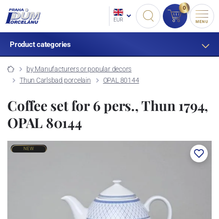
0
EUR
MENU
Product categories
by Manufacturers or popular decors
Thun Carlsbad porcelain
OPAL 80144
Coffee set for 6 pers., Thun 1794,
OPAL 80144
NEW