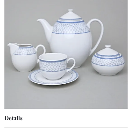
Details