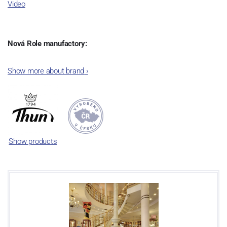
Video
Nová Role manufactory:
The plant was established in 1921. After the World War II, it was
Show more about brand
›
incorporated into the group of Karlovarský porcelán. In 2009, the
enterprise was bought by the company Thun 1794 a.s. and, a
significant modification of the content of production occurred.
Together, Nová Role has become a head office of the whole
company; the workshop Service and Screen printing production
are placed in its premises, too. Thun 1794 a.s. purchased also the
Show products
rights to trademarks, following more than two centuries old
tradition of porcelain manufacturing by its own production
activities.
This enterprise´s capacity presents 3.5 - 4 thousand tons per year.
The plant is equipped with modern technological appliances -
isostatic presses, die casting, glazing complex, fast-action burning