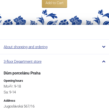
Add to Cart
About shopping and ordering
3-floor Department store
Dům porcelánu Praha
Opening hours
Mo-Fr: 9-18
Sa: 9-14
Address
Jugoslávská 567/16