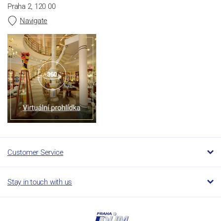
Praha 2, 120 00
Navigate
Customer Service
Stay in touch with us