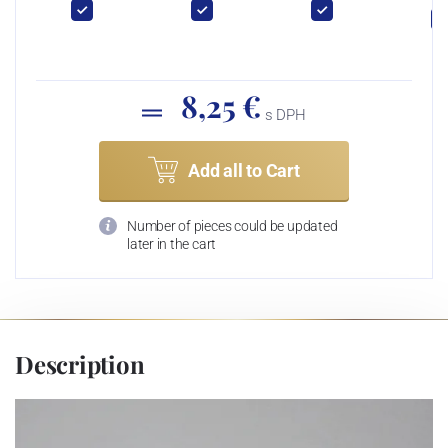
8,25 €
s DPH
Add all to Cart
Number of pieces could be updated
later in the cart
Description