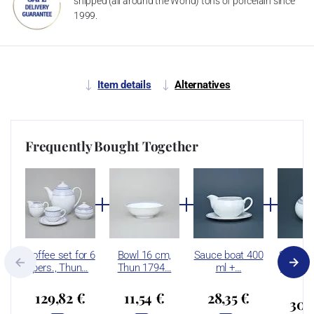
shipped (all around the World) tons of porcelain since
1999.
Item details
Alternatives
Frequently Bought Together
Coffee set for 6
Bowl 16 cm,
Sauce boat 400
Sugar b
pers., Thun…
Thun 1794…
ml +…
ml, Thu
129,82 €
11,54 €
28,35 €
30,