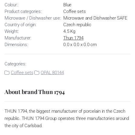
Colour:
Blue
Product categories:
Coffee sets
Microwave / Dishwasher use:
Microwave and Dishwasher SAFE
Country of origin:
Czech republic
Weight:
4.5 Kg
Manufacturer:
Thun 1794
Dimensions:
0.0 x 0.0 x 0.0 cm
Categories:
Coffee sets
OPAL 80144
About brand Thun 1794
THUN 1794, the biggest manufacturer of porcelain in the Czech
republic. THUN 1794 Group operates three manufactories around
the city of Carlsbad.