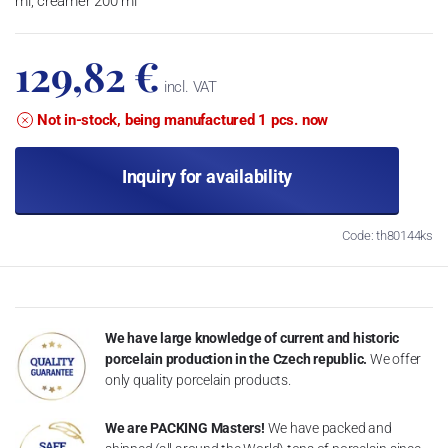
ml, creamer 200 ml
129,82 €
incl. VAT
Not in-stock, being manufactured 1 pcs. now
Inquiry for availability
Code: th80144ks
We have large knowledge of current and historic
porcelain production in the Czech republic.
We offer
only quality porcelain products.
We are PACKING Masters!
We have packed and