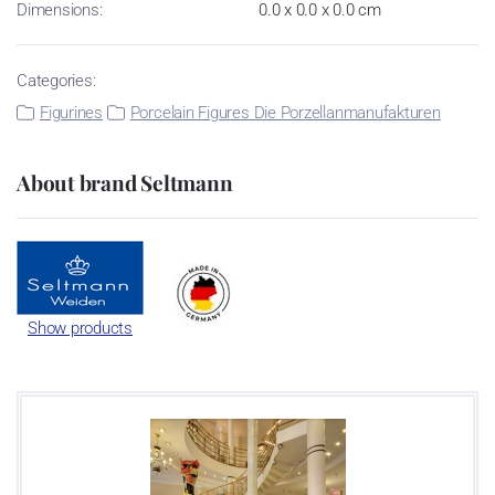
Dimensions:
0.0 x 0.0 x 0.0 cm
Categories:
Figurines
Porcelain Figures Die Porzellanmanufakturen
About brand Seltmann
Show products