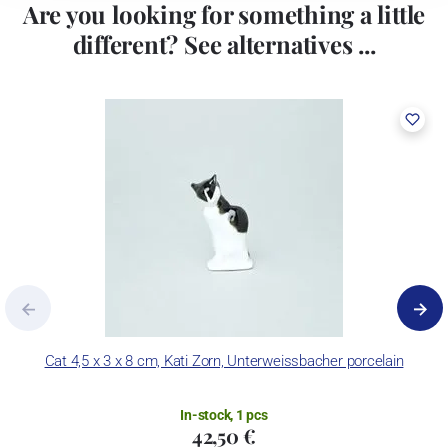
Are you looking for something a little
different? See alternatives ...
Cat 4,5 x 3 x 8 cm, Kati Zorn, Unterweissbacher porcelain
In-stock, 1 pcs
42,50 €