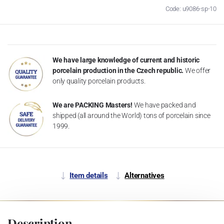
Code: u9086-sp-10
We have large knowledge of current and historic
porcelain production in the Czech republic.
We offer
only quality porcelain products.
We are PACKING Masters!
We have packed and
shipped (all around the World) tons of porcelain since
1999.
Item details
Alternatives
Description