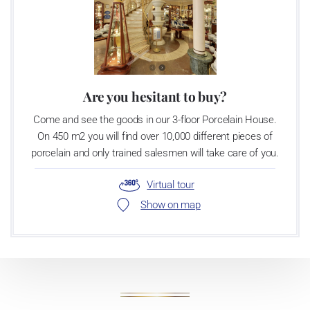
Are you hesitant to buy?
Come and see the goods in our 3-floor Porcelain House.
On 450 m2 you will find over 10,000 different pieces of
porcelain and only trained salesmen will take care of you.
Virtual tour
Show on map