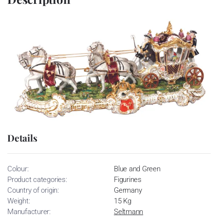
Details
Colour:
Blue and Green
Product categories:
Figurines
Country of origin:
Germany
Weight:
15 Kg
Manufacturer:
Seltmann