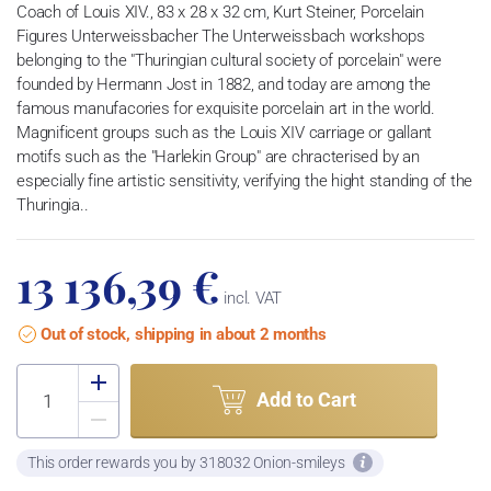
Coach of Louis XIV., 83 x 28 x 32 cm, Kurt Steiner, Porcelain
Figures Unterweissbacher The Unterweissbach workshops
belonging to the "Thuringian cultural society of porcelain" were
founded by Hermann Jost in 1882, and today are among the
famous manufacories for exquisite porcelain art in the world.
Magnificent groups such as the Louis XIV carriage or gallant
motifs such as the "Harlekin Group" are chracterised by an
especially fine artistic sensitivity, verifying the hight standing of the
Thuringia..
13 136,39 €
incl. VAT
Out of stock, shipping in about 2 months
Add to Cart
This order rewards you by 318032 Onion-smileys