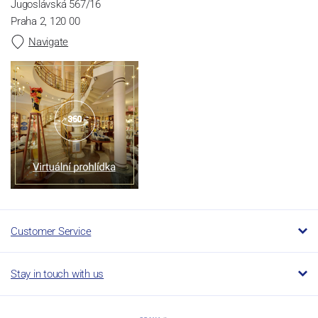
Jugoslávská 567/16
Praha 2, 120 00
Navigate
Customer Service
Stay in touch with us