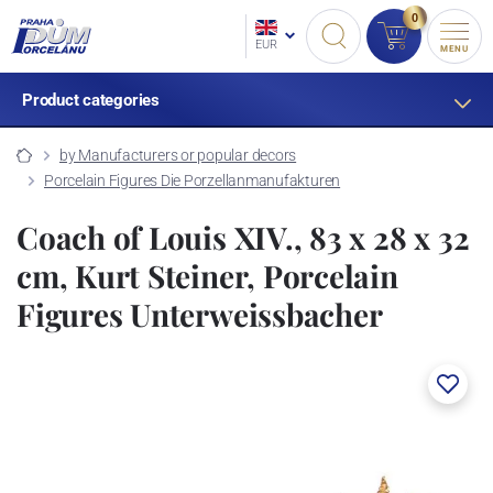
0
EUR
MENU
Product categories
by Manufacturers or popular decors
Porcelain Figures Die Porzellanmanufakturen
Coach of Louis XIV., 83 x 28 x 32
cm, Kurt Steiner, Porcelain
Figures Unterweissbacher