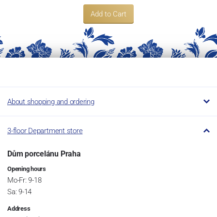
Add to Cart
About shopping and ordering
3-floor Department store
Dům porcelánu Praha
Opening hours
Mo-Fr: 9-18
Sa: 9-14
Address