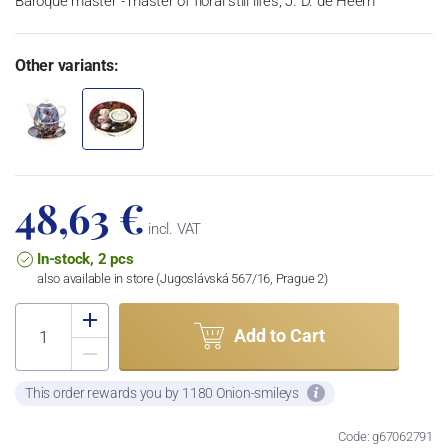
Baroque master - master of floral still lifes, J. D. de Heem
Other variants:
48,63 €
incl. VAT
In-stock, 2 pcs
also available in store (Jugoslávská 567/16, Prague 2)
Add to Cart
This order rewards you by 1180 Onion-smileys
Code: g67062791