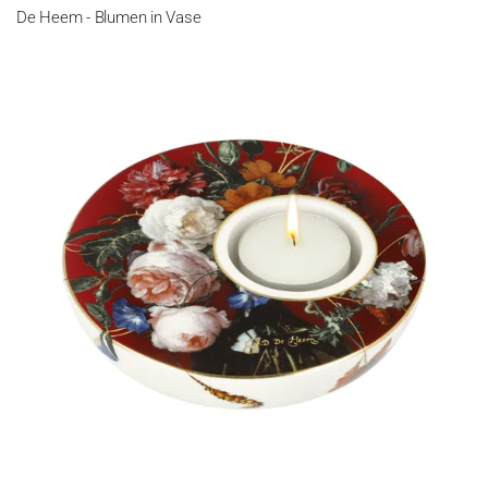
De Heem - Blumen in Vase