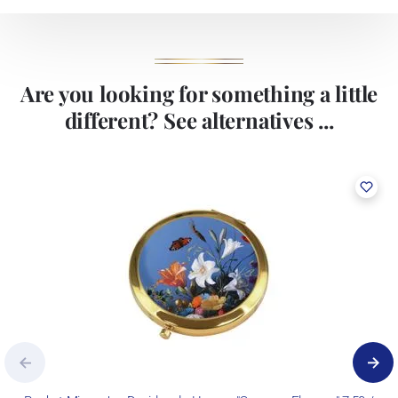
Are you looking for something a little
different? See alternatives ...