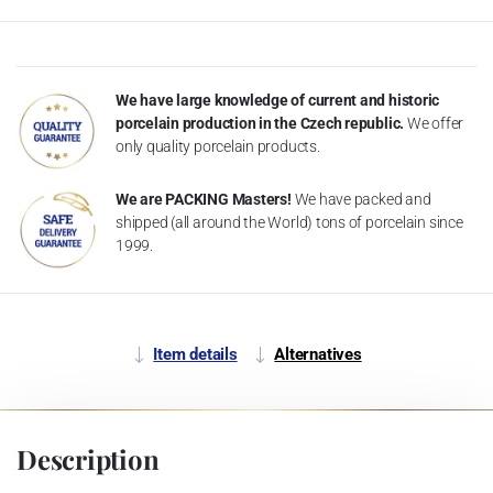
We have large knowledge of current and historic
porcelain production in the Czech republic.
We offer
only quality porcelain products.
We are PACKING Masters!
We have packed and
shipped (all around the World) tons of porcelain since
1999.
Item details
Alternatives
Description