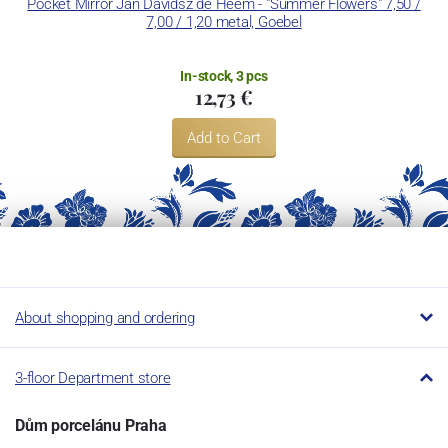
Pocket Mirror Jan Davidsz de Heem - "Summer Flowers" 7,50 /
7,00 / 1,20 metal, Goebel
In-stock, 3 pcs
12,73 €
Add to Cart
About shopping and ordering
3-floor Department store
Dům porcelánu Praha