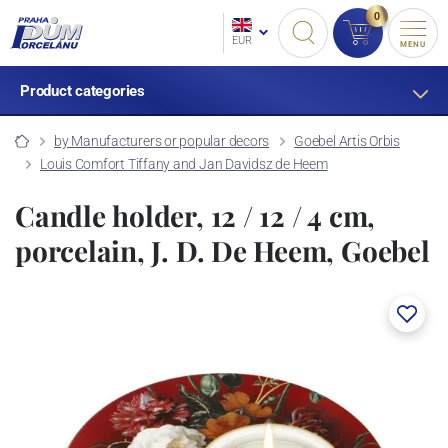
0
EUR
MENU
Product categories
by Manufacturers or popular decors
Goebel Artis Orbis
Louis Comfort Tiffany and Jan Davidsz de Heem
Candle holder, 12 / 12 / 4 cm,
porcelain, J. D. De Heem, Goebel