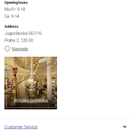
Opening hours
Mo-Fr: 9-18
Sa: 9-14
Address
Jugoslávská 567/16
Praha 2, 120 00
Navigate
Customer Service