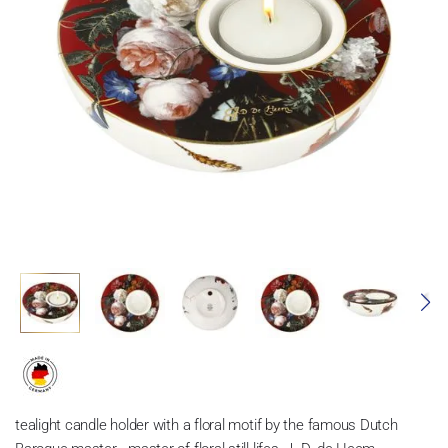
tealight candle holder with a floral motif by the famous Dutch