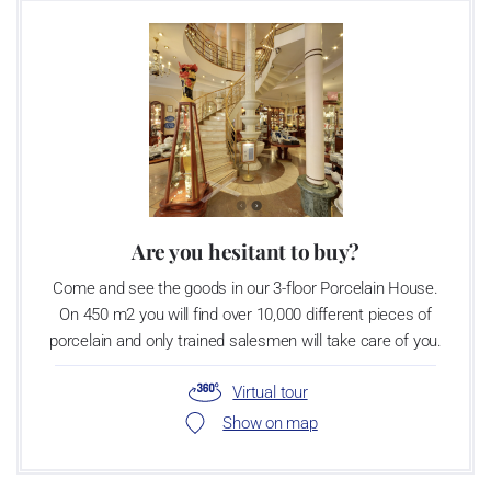
Are you hesitant to buy?
Come and see the goods in our 3-floor Porcelain House.
On 450 m2 you will find over 10,000 different pieces of
porcelain and only trained salesmen will take care of you.
Virtual tour
Show on map