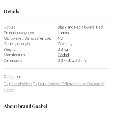
Details
Colour:
Black and Red, Flowers, Red
Product categories:
Lamps
Microwave / Dishwasher use:
NO
Country of origin:
Germany
Weight:
0.3 Kg
Manufacturer:
Goebel
Dimensions:
0.0 x 0.0 x 0.0 cm
Categories:
Candleholders
Louis Comfort Tiffany and Jan Davidsz de
Heem
About brand Goebel