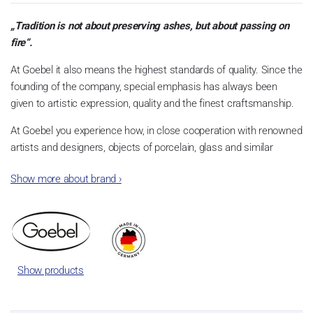
„Tradition is not about preserving ashes, but about passing on
fire“.
At Goebel it also means the highest standards of quality. Since the
founding of the company, special emphasis has always been
given to artistic expression, quality and the finest craftsmanship.
At Goebel you experience how, in close cooperation with renowned
artists and designers, objects of porcelain, glass and similar
materials become something very special. This is what the
Show more about brand
›
founders envisioned, and this is what quickly made Goebel an
international success story. Dreams became reality.
Show products